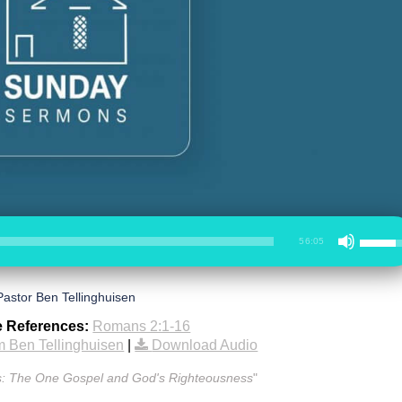
56:05
Pastor Ben Tellinghuisen
e References:
Romans 2:1-16
 Ben Tellinghuisen
|
Download Audio
: The One Gospel and God's Righteousness
"