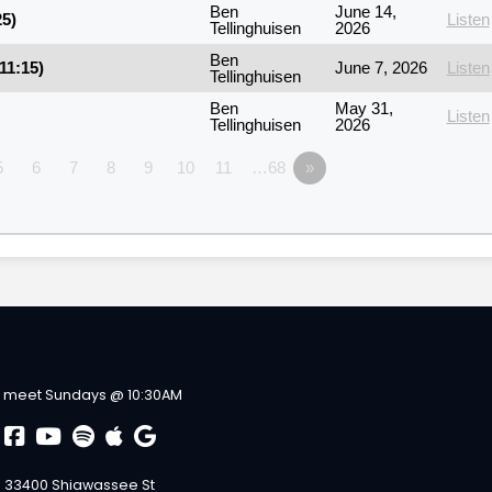
Ben
June 14,
25)
Listen
Tellinghuisen
2026
Ben
11:15)
June 7, 2026
Listen
Tellinghuisen
Ben
May 31,
Listen
Tellinghuisen
2026
5
6
7
8
9
10
11
…68
»
 meet Sundays @ 10:30AM
33400 Shiawassee St