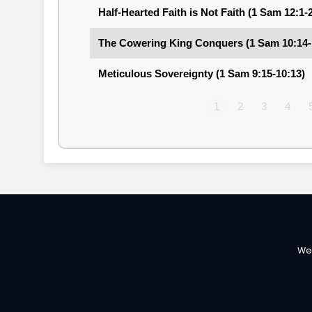
Half-Hearted Faith is Not Faith (1 Sam 12:1-
The Cowering King Conquers (1 Sam 10:14-
Meticulous Sovereignty (1 Sam 9:15-10:13)
1
2
3
4
We