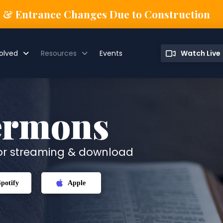
n & Entrance Changes Due to Construction
olved
Resources
Events
Watch Live
ermons
for streaming & download
Spotify
Apple