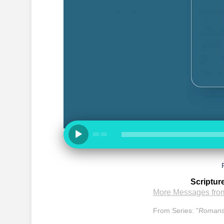
00:00
Scriptur
More Messages from
From Series: "
Romans