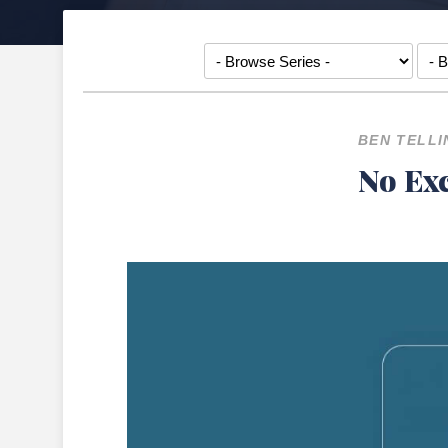
BEN TELLI
No Exc