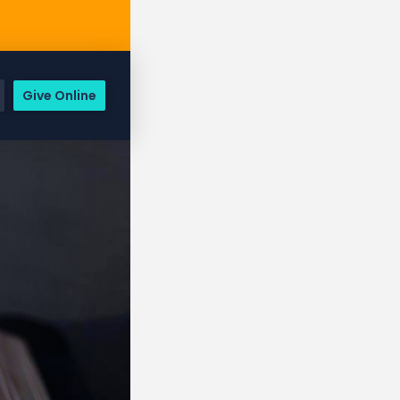
Give Online