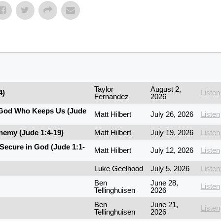
Taylor
August 2,
4)
Listen
Fernandez
2026
e God Who Keeps Us (Jude
Matt Hilbert
July 26, 2026
Listen
nemy (Jude 1:4-19)
Matt Hilbert
July 19, 2026
Listen
Secure in God (Jude 1:1-
Matt Hilbert
July 12, 2026
Listen
Luke Geelhood
July 5, 2026
Listen
Ben
June 28,
Listen
Tellinghuisen
2026
Ben
June 21,
Listen
Tellinghuisen
2026