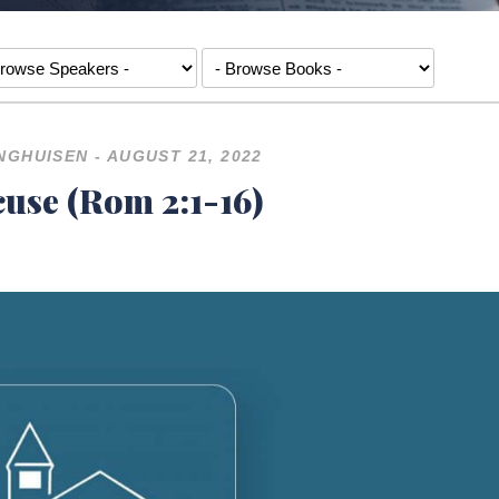
NGHUISEN - AUGUST 21, 2022
use (Rom 2:1-16)