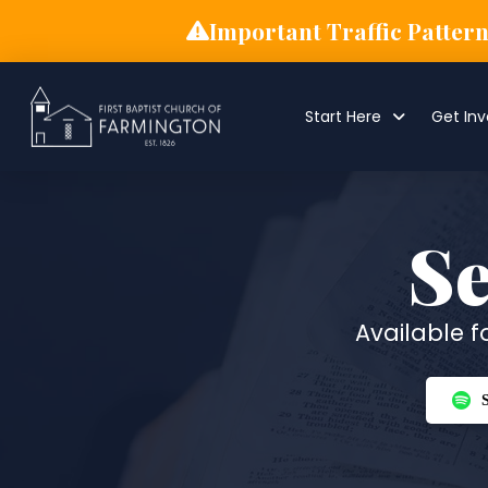
Important Traffic Patter
Start Here
Get Inv
S
Available 