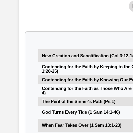
New Creation and Sanctification (Col 3:12-1
Contending for the Faith by Keeping to th
1:20-25)
Contending for the Faith by Knowing Our E
Contending for the Faith as Those Who Are 
4)
The Peril of the Sinner's Path (Ps 1)
God Turns Every Tide (1 Sam 14:1-46)
When Fear Takes Over (1 Sam 13:1-23)