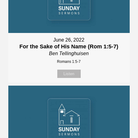
June 26, 2022
For the Sake of His Name (Rom 1:5-7)
Ben Tellinghuisen
Romans 1:5-7
Listen