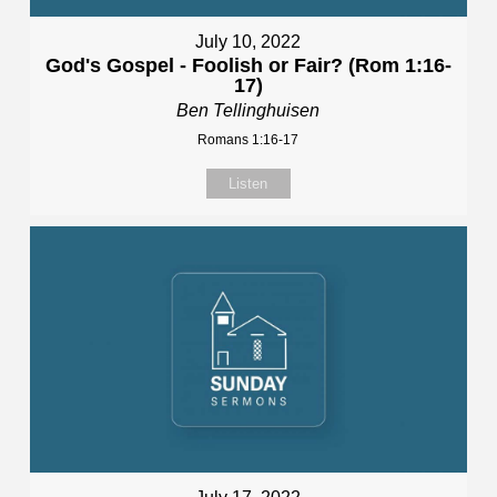
July 10, 2022
God's Gospel - Foolish or Fair? (Rom 1:16-
17)
Ben Tellinghuisen
Romans 1:16-17
Listen