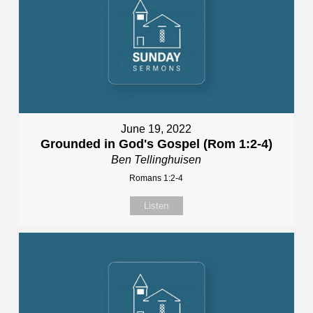
June 19, 2022
Grounded in God's Gospel (Rom 1:2-4)
Ben Tellinghuisen
Romans 1:2-4
Listen