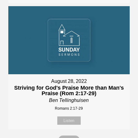
August 28, 2022
Striving for God's Praise More than Man's
Praise (Rom 2:17-29)
Ben Tellinghuisen
Romans 2:17-29
Listen