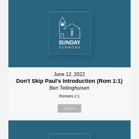
June 12, 2022
Don't Skip Paul's Introduction (Rom 1:1)
Ben Tellinghuisen
Romans 1:1
Listen