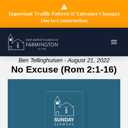
Important Traffic Pattern & Entrance Changes
Due to Construction
Ben Tellinghuisen - August 21, 2022
No Excuse (Rom 2:1-16)