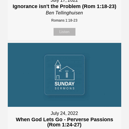
July 17, 2022
Ignorance isn't the Problem (Rom 1:18-23)
Ben Tellinghuisen
Romans 1:18-23
Listen
July 24, 2022
When God Lets Go - Perverse Passions
(Rom 1:24-27)