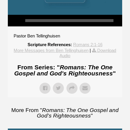
Pastor Ben Tellinghuisen
Scripture References:
Romans 2:1-16
More Messages from Ben Tellinghuisen
|
Download
Audio
From Series: "
Romans: The One
Gospel and God's Righteousness
"
More From "
Romans: The One Gospel and
God's Righteousness
"