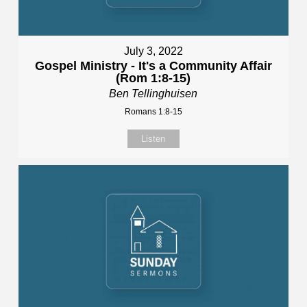
July 3, 2022
Gospel Ministry - It's a Community Affair
(Rom 1:8-15)
Ben Tellinghuisen
Romans 1:8-15
Listen