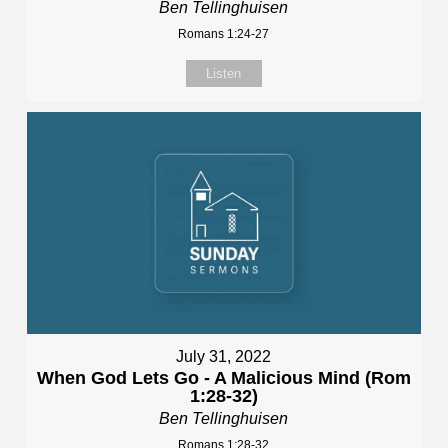
Ben Tellinghuisen
Romans 1:24-27
Listen
July 31, 2022
When God Lets Go - A Malicious Mind (Rom
1:28-32)
Ben Tellinghuisen
Romans 1:28-32