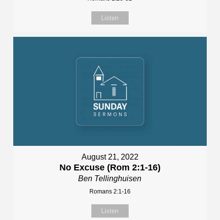
Listen
August 21, 2022
No Excuse (Rom 2:1-16)
Ben Tellinghuisen
Romans 2:1-16
Listen