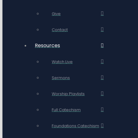
Give
Contact
Resources
Watch Live
Sermons
Worship Playlists
Full Catechism
Foundations Catechism