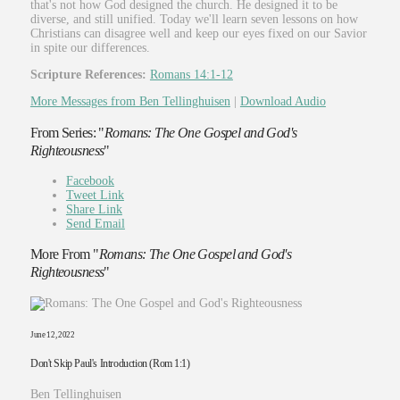
that's not how God designed the church. He designed it to be
diverse, and still unified. Today we'll learn seven lessons on how
Christians can disagree well and keep our eyes fixed on our Savior
in spite our differences.
Scripture References:
Romans 14:1-12
More Messages from Ben Tellinghuisen
|
Download Audio
From Series: "
Romans: The One Gospel and God's
Righteousness
"
Facebook
Tweet Link
Share Link
Send Email
More From "
Romans: The One Gospel and God's
Righteousness
"
June 12, 2022
Don't Skip Paul's Introduction (Rom 1:1)
Ben Tellinghuisen