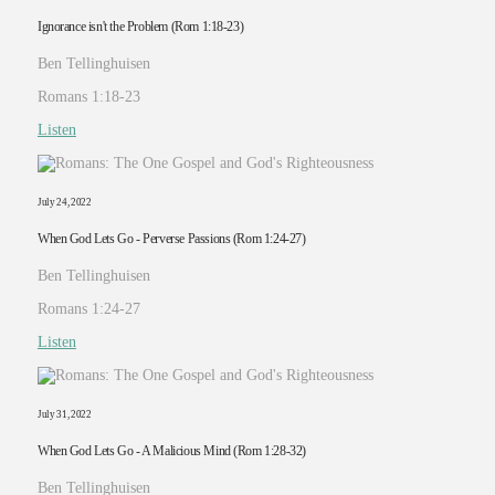
Ignorance isn't the Problem (Rom 1:18-23)
Ben Tellinghuisen
Romans 1:18-23
Listen
July 24, 2022
When God Lets Go - Perverse Passions (Rom 1:24-27)
Ben Tellinghuisen
Romans 1:24-27
Listen
July 31, 2022
When God Lets Go - A Malicious Mind (Rom 1:28-32)
Ben Tellinghuisen