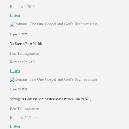
Romans 1:28-32
Listen
August 21, 2022
No Excuse (Rom 2:1-16)
Ben Tellinghuisen
Romans 2:1-16
Listen
August 28, 2022
Striving for God's Praise More than Man's Praise (Rom 2:17-29)
Ben Tellinghuisen
Romans 2:17-29
Listen