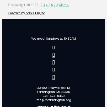
Displaying 1-10 of 77
1
2
3
4
5
6
7
8
More
»
Powered by Series Engine
We meet Sundays @ 10:30AM
33400 Shiawassee St
Farmington, MI 48335
248-474-0350
info@fbfarmington.org
Church Office Hours