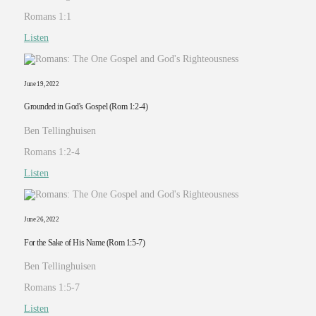
Romans 1:1
Listen
June 19, 2022
Grounded in God's Gospel (Rom 1:2-4)
Ben Tellinghuisen
Romans 1:2-4
Listen
June 26, 2022
For the Sake of His Name (Rom 1:5-7)
Ben Tellinghuisen
Romans 1:5-7
Listen