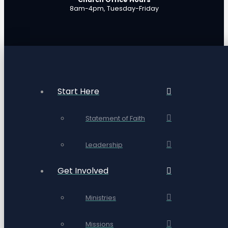
8am-4pm, Tuesday-Friday
Start Here
Statement of Faith
Leadership
Get Involved
Ministries
Missions