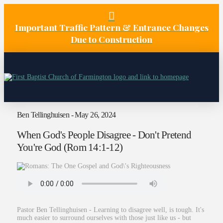
Important Traffic Pattern & Entrance Changes
Due to Construction
Ben Tellinghuisen - May 26, 2024
When God's People Disagree - Don't Pretend
You're God (Rom 14:1-12)
Pastor Ben Tellinghuisen - Learning to disagree well, is tough. It's
much easier to surround ourselves with those just like us - but