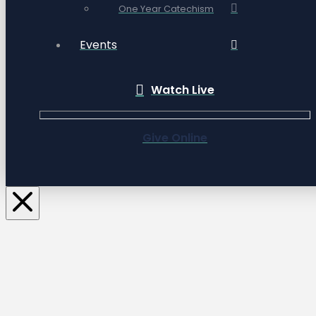
One Year Catechism
Events
Watch Live
Give Online