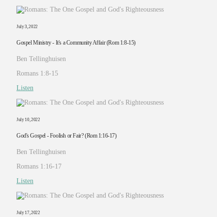
July 3, 2022
Gospel Ministry - It's a Community Affair (Rom 1:8-15)
Ben Tellinghuisen
Romans 1:8-15
Listen
July 10, 2022
God's Gospel - Foolish or Fair? (Rom 1:16-17)
Ben Tellinghuisen
Romans 1:16-17
Listen
July 17, 2022