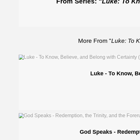
From Series: "
Luke: To Kn
More From "
Luke: To K
Luke - To Know, Be
God Speaks - Redemptio