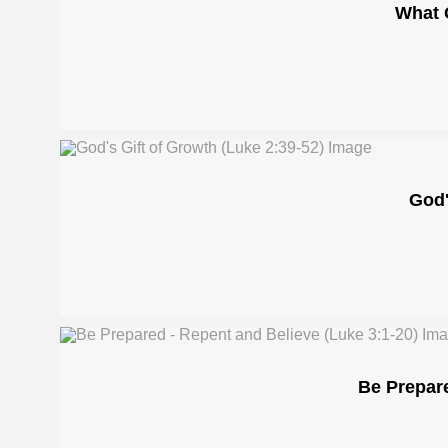
What 
God'
Be Prepare