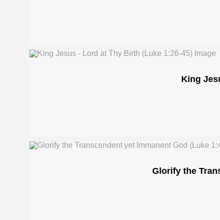
King Jesu
Glorify the Tra