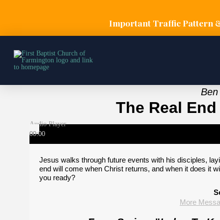
Important Traffic Pattern 
Ben 
The Real End 
Audio Player
00:00
00:00
00:00
Jesus walks through future events with his disciples, lay
end will come when Christ returns, and when it does it will
you ready?
S
More Messag