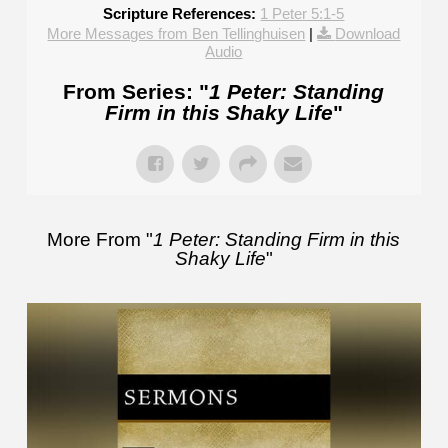
Scripture References:
1 Peter 5:1-5
More Messages from Ben Tellinghuisen
|
Download
Audio
From Series: "
1 Peter: Standing
Firm in this Shaky Life
"
More From "
1 Peter: Standing Firm in this
Shaky Life
"