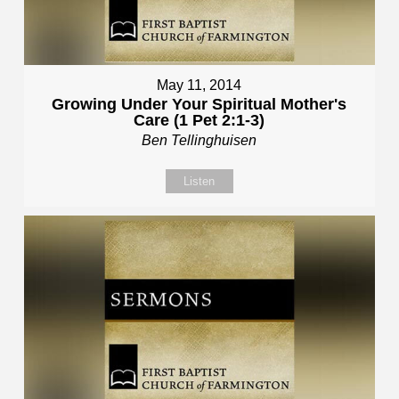
May 11, 2014
Growing Under Your Spiritual Mother's
Care (1 Pet 2:1-3)
Ben Tellinghuisen
Listen