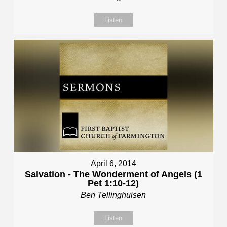
Listen
April 6, 2014
Salvation - The Wonderment of Angels (1
Pet 1:10-12)
Ben Tellinghuisen
Listen