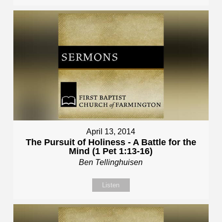
April 13, 2014
The Pursuit of Holiness - A Battle for the
Mind (1 Pet 1:13-16)
Ben Tellinghuisen
Listen