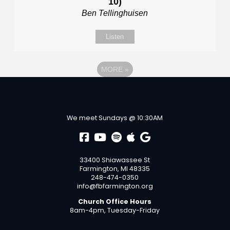
10)
Ben Tellinghuisen
Listen
MORE
»
We meet Sundays @ 10:30AM
33400 Shiawassee St
Farmington, MI 48335
248-474-0350
info@fbfarmington.org
Church Office Hours
8am-4pm, Tuesday-Friday