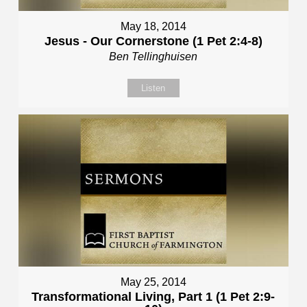
May 18, 2014
Jesus - Our Cornerstone (1 Pet 2:4-8)
Ben Tellinghuisen
Listen
May 25, 2014
Transformational Living, Part 1 (1 Pet 2:9-