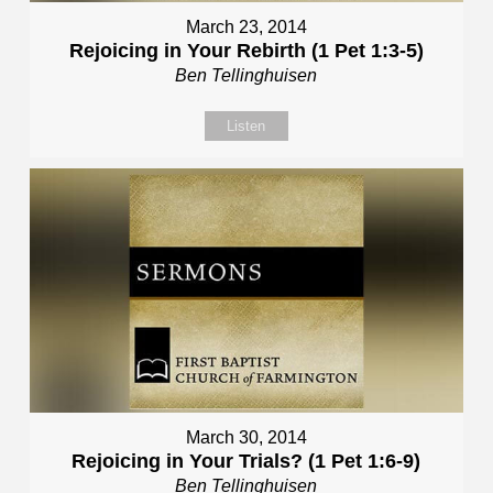
March 23, 2014
Rejoicing in Your Rebirth (1 Pet 1:3-5)
Ben Tellinghuisen
Listen
March 30, 2014
Rejoicing in Your Trials? (1 Pet 1:6-9)
Ben Tellinghuisen