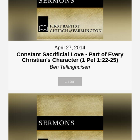
April 27, 2014
Constant Sacrificial Love - Part of Every
Christian's Character (1 Pet 1:22-25)
Ben Tellinghuisen
Listen