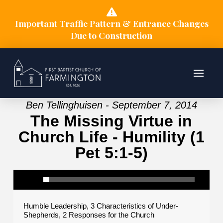
Important Traffic Pattern & Entrance Changes
Due to Construction
Ben Tellinghuisen - September 7, 2014
The Missing Virtue in
Church Life - Humility (1
Pet 5:1-5)
Humble Leadership, 3 Characteristics of Under-
Shepherds, 2 Responses for the Church