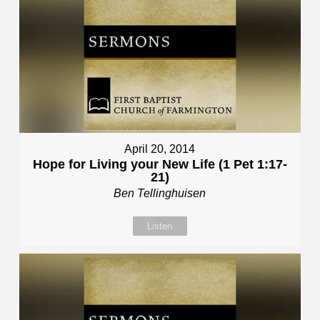
April 20, 2014
Hope for Living your New Life (1 Pet 1:17-
21)
Ben Tellinghuisen
Listen