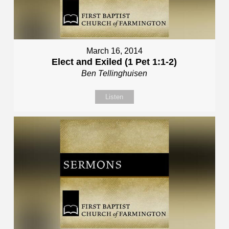
March 16, 2014
Elect and Exiled (1 Pet 1:1-2)
Ben Tellinghuisen
Listen