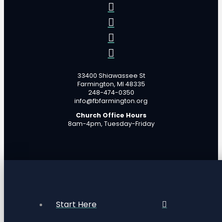
33400 Shiawassee St
Farmington, MI 48335
248-474-0350
info@fbfarmington.org
Church Office Hours
8am-4pm, Tuesday-Friday
Start Here