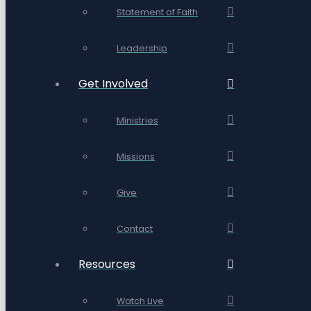
Statement of Faith
Leadership
Get Involved
Ministries
Missions
Give
Contact
Resources
Watch Live