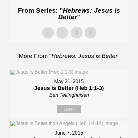
From Series: "
Hebrews: Jesus is
Better
"
More From "
Hebrews: Jesus is Better
"
May 31, 2015
Jesus is Better (Heb 1:1-3)
Ben Tellinghuisen
Listen
June 7, 2015