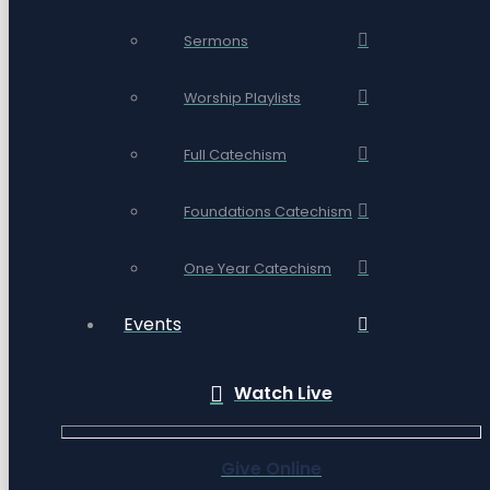
Sermons
Worship Playlists
Full Catechism
Foundations Catechism
One Year Catechism
Events
Watch Live
Give Online