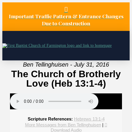
Important Traffic Pattern & Entrance Changes
Due to Construction
Ben Tellinghuisen - July 31, 2016
The Church of Brotherly
Love (Heb 13:1-4)
Scripture References:
Hebrews 13:1-4
More Messages from Ben Tellinghuisen
|
Download Audio