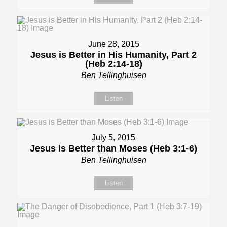
June 28, 2015
Jesus is Better in His Humanity, Part 2
(Heb 2:14-18)
Ben Tellinghuisen
Listen
July 5, 2015
Jesus is Better than Moses (Heb 3:1-6)
Ben Tellinghuisen
Listen