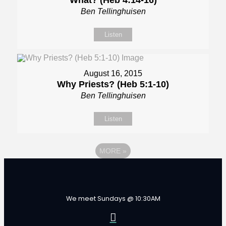
What? (Heb 4:14-16)
Ben Tellinghuisen
Listen
August 16, 2015
Why Priests? (Heb 5:1-10)
Ben Tellinghuisen
Listen
MORE
»
We meet Sundays @ 10:30AM