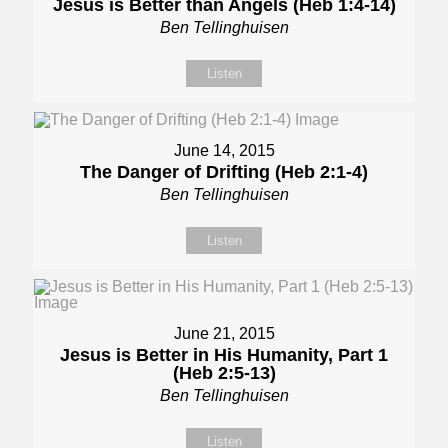
Jesus is Better than Angels (Heb 1:4-14)
Ben Tellinghuisen
Listen
June 14, 2015
The Danger of Drifting (Heb 2:1-4)
Ben Tellinghuisen
Listen
June 21, 2015
Jesus is Better in His Humanity, Part 1
(Heb 2:5-13)
Ben Tellinghuisen
Listen