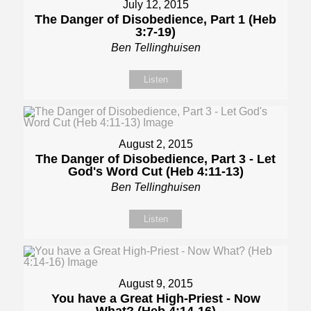
July 12, 2015
The Danger of Disobedience, Part 1 (Heb
3:7-19)
Ben Tellinghuisen
Listen
August 2, 2015
The Danger of Disobedience, Part 3 - Let
God's Word Cut (Heb 4:11-13)
Ben Tellinghuisen
Listen
August 9, 2015
You have a Great High-Priest - Now