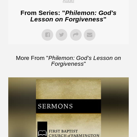
Audio
From Series: "
Philemon: God's
Lesson on Forgiveness
"
More From "
Philemon: God's Lesson on
Forgiveness
"