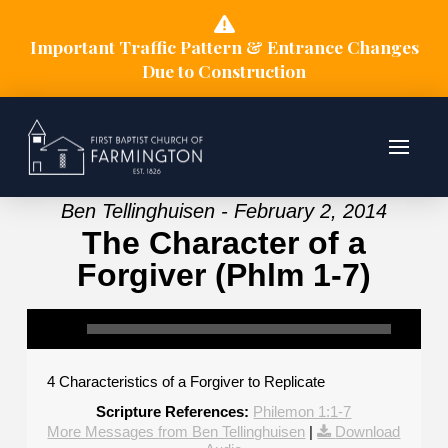
Important Traffic Pattern & Entrance Changes
Due to Construction
Ben Tellinghuisen - February 2, 2014
The Character of a
Forgiver (Phlm 1-7)
4 Characteristics of a Forgiver to Replicate
Scripture References:
Philemon 1:1-7
More Messages from Ben Tellinghuisen
|
Download