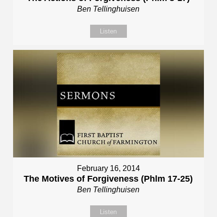
Ben Tellinghuisen
Listen
February 16, 2014
The Motives of Forgiveness (Phlm 17-25)
Ben Tellinghuisen
Listen