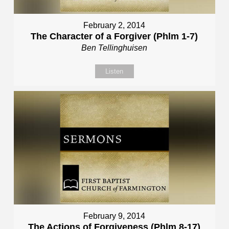
February 2, 2014
The Character of a Forgiver (Phlm 1-7)
Ben Tellinghuisen
Listen
February 9, 2014
The Actions of Forgiveness (Phlm 8-17)