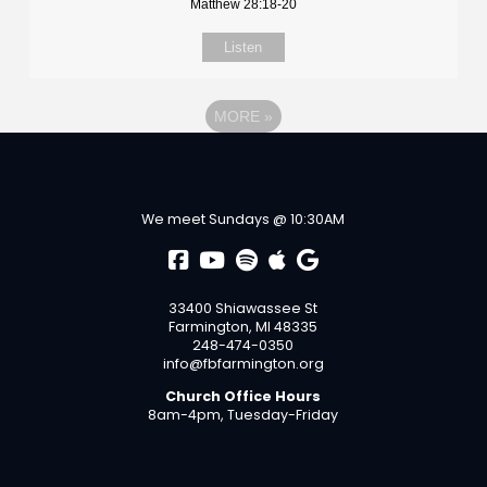
Matthew 28:18-20
Listen
MORE
»
We meet Sundays @ 10:30AM
33400 Shiawassee St
Farmington, MI 48335
248-474-0350
info@fbfarmington.org
Church Office Hours
8am-4pm, Tuesday-Friday