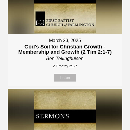
March 23, 2025
God's Soil for Christian Growth -
Membership and Growth (2 Tim 2:1-7)
Ben Tellinghuisen
2 Timothy 2:1-7
Listen