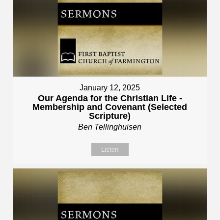
January 12, 2025
Our Agenda for the Christian Life -
Membership and Covenant (Selected
Scripture)
Ben Tellinghuisen
Listen