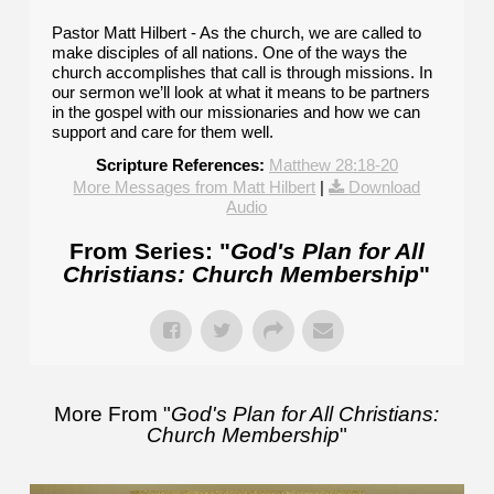
Pastor Matt Hilbert - As the church, we are called to
make disciples of all nations. One of the ways the
church accomplishes that call is through missions. In
our sermon we’ll look at what it means to be partners
in the gospel with our missionaries and how we can
support and care for them well.
Scripture References:
Matthew 28:18-20
More Messages from Matt Hilbert
|
Download
Audio
From Series: "
God's Plan for All
Christians: Church Membership
"
More From "
God's Plan for All Christians:
Church Membership
"