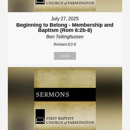
July 27, 2025
Beginning to Belong - Membership and
Baptism (Rom 6:2b-8)
Ben Tellinghuisen
Romans 6:2-8
Listen