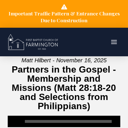
Important Traffic Pattern & Entrance Changes
Due to Construction
Matt Hilbert - November 16, 2025
Partners in the Gospel -
Membership and
Missions (Matt 28:18-20
and Selections from
Philippians)