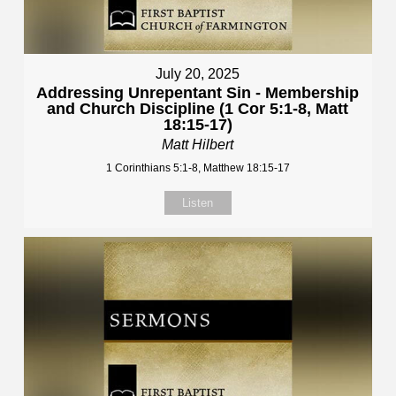
July 20, 2025
Addressing Unrepentant Sin - Membership
and Church Discipline (1 Cor 5:1-8, Matt
18:15-17)
Matt Hilbert
1 Corinthians 5:1-8, Matthew 18:15-17
Listen