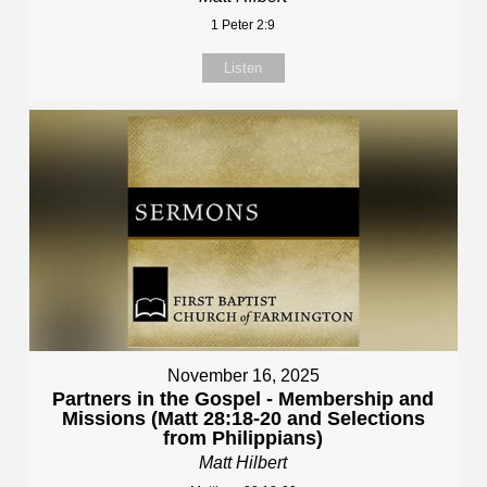
1 Peter 2:9
Listen
November 16, 2025
Partners in the Gospel - Membership and
Missions (Matt 28:18-20 and Selections
from Philippians)
Matt Hilbert