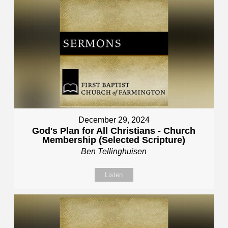
December 29, 2024
God's Plan for All Christians - Church
Membership (Selected Scripture)
Ben Tellinghuisen
Listen