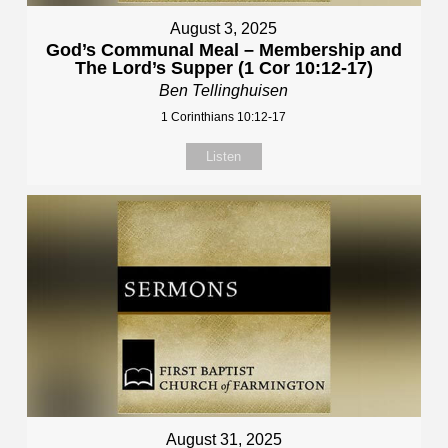
August 3, 2025
God’s Communal Meal – Membership and
The Lord’s Supper (1 Cor 10:12-17)
Ben Tellinghuisen
1 Corinthians 10:12-17
Listen
August 31, 2025