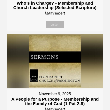
Who’s in Charge? - Membership and
Church Leadership (Selected Scripture)
Matt Hilbert
Listen
November 9, 2025
A People for a Purpose - Membership and
the Family of God (1 Pet 2:9)
Matt Hilbert