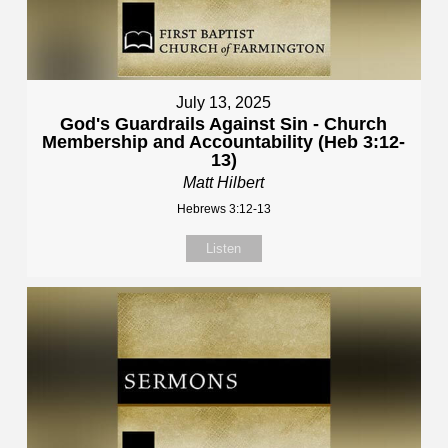
July 13, 2025
God's Guardrails Against Sin - Church
Membership and Accountability (Heb 3:12-
13)
Matt Hilbert
Hebrews 3:12-13
Listen