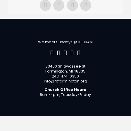
We meet Sundays @ 10:30AM
33400 Shiawassee St
Farmington, MI 48335
248-474-0350
info@fbfarmington.org
Church Office Hours
8am-4pm, Tuesday-Friday