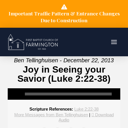
Important Traffic Pattern & Entrance Changes
Due to Construction
Ben Tellinghuisen - December 22, 2013
Joy in Seeing your
Savior (Luke 2:22-38)
Scripture References:
Luke 2:22-38
More Messages from Ben Tellinghuisen
|
Download
Audio