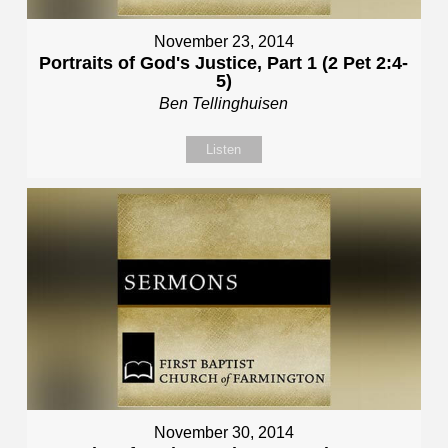
November 23, 2014
Portraits of God's Justice, Part 1 (2 Pet 2:4-
5)
Ben Tellinghuisen
Listen
November 30, 2014