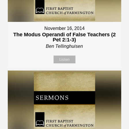
November 16, 2014
The Modus Operandi of False Teachers (2
Pet 2:1-3)
Ben Tellinghuisen
Listen