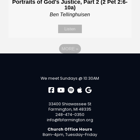
Portraits of God's Justice, Part 2 (2 Pet 2:6-
10a)
Ben Tellinghuisen
Listen
MORE
»
We meet Sundays @ 10:30AM
33400 Shiawassee St
Farmington, MI 48335
248-474-0350
info@fbfarmington.org
Church Office Hours
8am-4pm, Tuesday-Friday