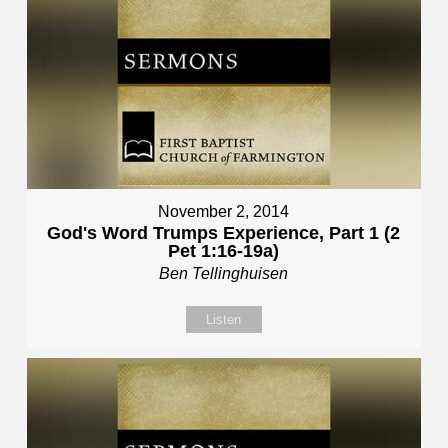
November 2, 2014
God's Word Trumps Experience, Part 1 (2
Pet 1:16-19a)
Ben Tellinghuisen
Listen