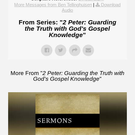
More Messages from Ben Tellinghuisen
|
Download
Audio
From Series: "
2 Peter: Guarding
the Truth with God's Gospel
Knowledge
"
More From "
2 Peter: Guarding the Truth with
God's Gospel Knowledge
"