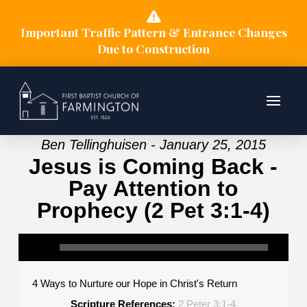
Important Traffic Pattern & Entrance Changes
Due to Construction
Ben Tellinghuisen - January 25, 2015
Jesus is Coming Back -
Pay Attention to
Prophecy (2 Pet 3:1-4)
4 Ways to Nurture our Hope in Christ's Return
Scripture References:
2 Peter 3:1-4