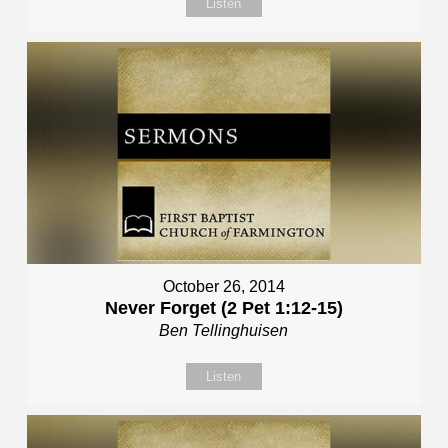
Listen
October 26, 2014
Never Forget (2 Pet 1:12-15)
Ben Tellinghuisen
Listen