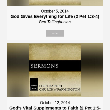
October 5, 2014
God Gives Everything for Life (2 Pet 1:3-4)
Ben Tellinghuisen
Listen
October 12, 2014
God's Vital Supplements to Faith (2 Pet 1:5-