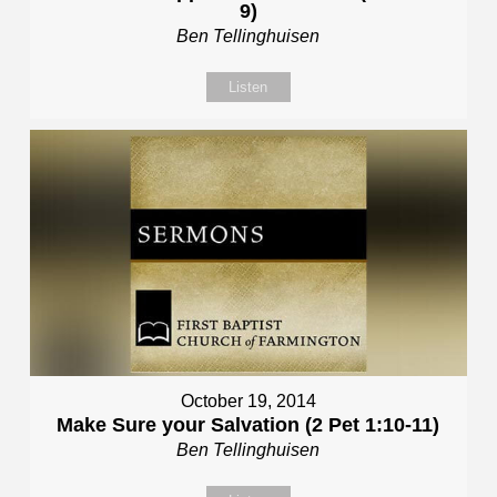
9)
Ben Tellinghuisen
Listen
October 19, 2014
Make Sure your Salvation (2 Pet 1:10-11)
Ben Tellinghuisen