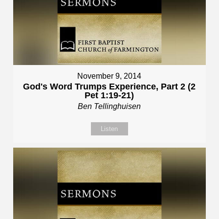
November 9, 2014
God's Word Trumps Experience, Part 2 (2
Pet 1:19-21)
Ben Tellinghuisen
Listen