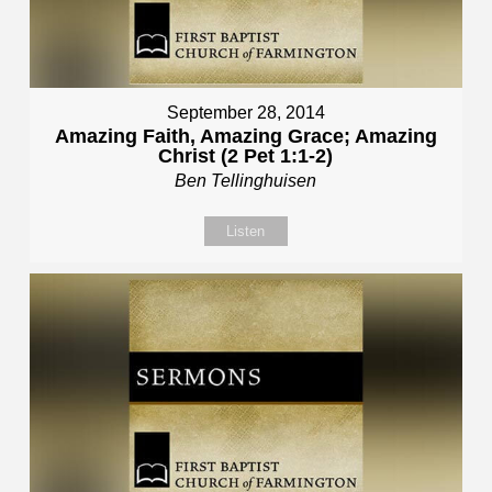
September 28, 2014
Amazing Faith, Amazing Grace; Amazing
Christ (2 Pet 1:1-2)
Ben Tellinghuisen
Listen