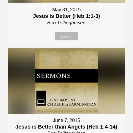
May 31, 2015
Jesus is Better (Heb 1:1-3)
Ben Tellinghuisen
Listen
June 7, 2015
Jesus is Better than Angels (Heb 1:4-14)