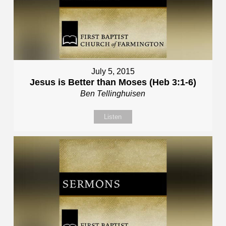
July 5, 2015
Jesus is Better than Moses (Heb 3:1-6)
Ben Tellinghuisen
Listen