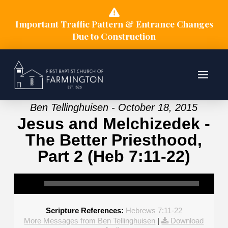
Important Traffic Pattern & Entrance Changes
Due to Construction
Ben Tellinghuisen - October 18, 2015
Jesus and Melchizedek -
The Better Priesthood,
Part 2 (Heb 7:11-22)
Scripture References:
Hebrews 7:11-22
More Messages from Ben Tellinghuisen
|
Download