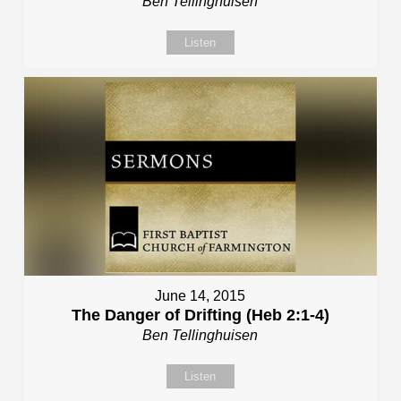
Ben Tellinghuisen
Listen
June 14, 2015
The Danger of Drifting (Heb 2:1-4)
Ben Tellinghuisen
Listen