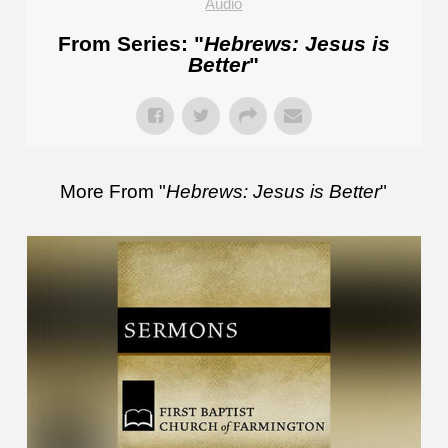
Audio
From Series: "
Hebrews: Jesus is
Better
"
More From "
Hebrews: Jesus is Better
"