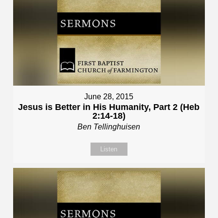
June 28, 2015
Jesus is Better in His Humanity, Part 2 (Heb
2:14-18)
Ben Tellinghuisen
Listen