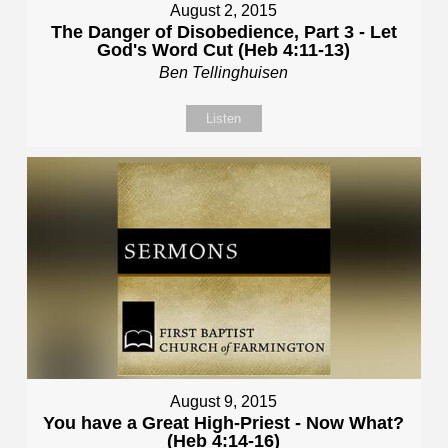
August 2, 2015
The Danger of Disobedience, Part 3 - Let
God's Word Cut (Heb 4:11-13)
Ben Tellinghuisen
Listen
August 9, 2015
You have a Great High-Priest - Now What?
(Heb 4:14-16)