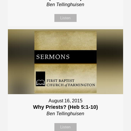
Ben Tellinghuisen
Listen
August 16, 2015
Why Priests? (Heb 5:1-10)
Ben Tellinghuisen
Listen