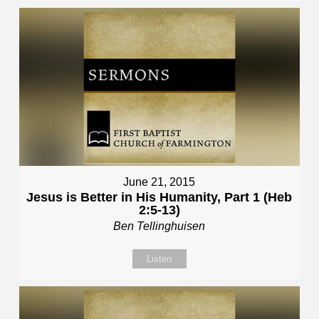
June 21, 2015
Jesus is Better in His Humanity, Part 1 (Heb
2:5-13)
Ben Tellinghuisen
Listen