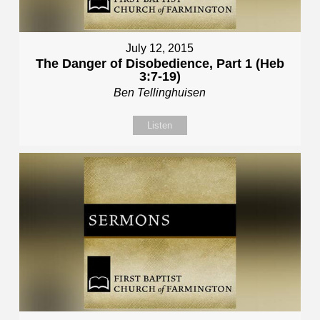
July 12, 2015
The Danger of Disobedience, Part 1 (Heb
3:7-19)
Ben Tellinghuisen
Listen