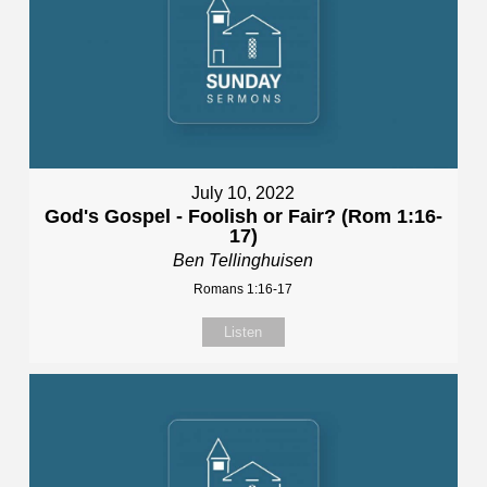
July 10, 2022
God's Gospel - Foolish or Fair? (Rom 1:16-
17)
Ben Tellinghuisen
Romans 1:16-17
Listen