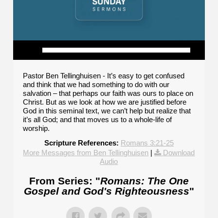
Pastor Ben Tellinghuisen - It’s easy to get confused
and think that we had something to do with our
salvation – that perhaps our faith was ours to place on
Christ. But as we look at how we are justified before
God in this seminal text, we can’t help but realize that
it’s all God; and that moves us to a whole-life of
worship.
Scripture References:
Romans 3:21-25
More Messages from Ben Tellinghuisen
|
Download
Audio
From Series: "
Romans: The One
Gospel and God's Righteousness
"