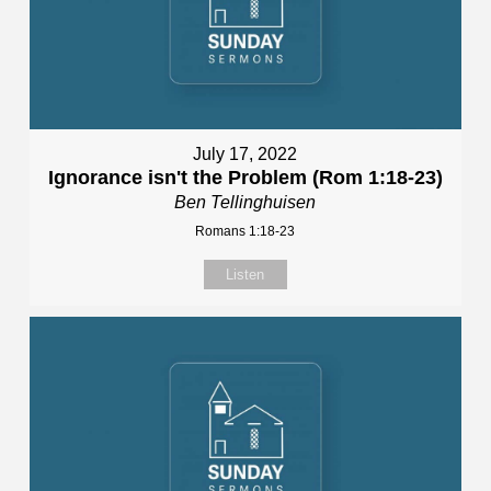
July 17, 2022
Ignorance isn't the Problem (Rom 1:18-23)
Ben Tellinghuisen
Romans 1:18-23
Listen