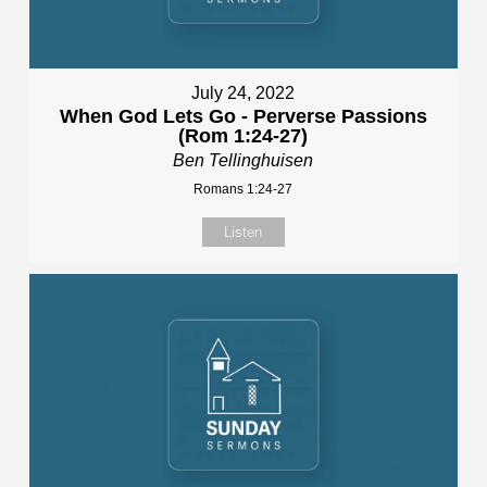
July 24, 2022
When God Lets Go - Perverse Passions
(Rom 1:24-27)
Ben Tellinghuisen
Romans 1:24-27
Listen