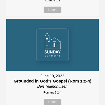
Romans 1:1
Listen
June 19, 2022
Grounded in God's Gospel (Rom 1:2-4)
Ben Tellinghuisen
Romans 1:2-4
Listen