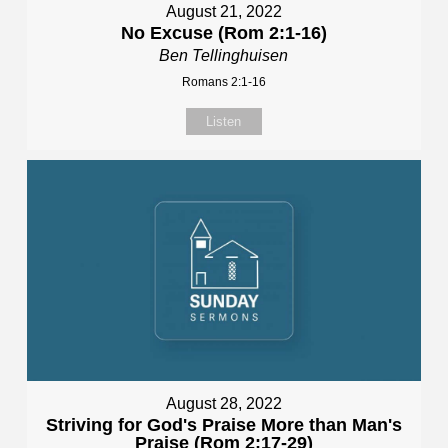
August 21, 2022
No Excuse (Rom 2:1-16)
Ben Tellinghuisen
Romans 2:1-16
Listen
August 28, 2022
Striving for God's Praise More than Man's
Praise (Rom 2:17-29)