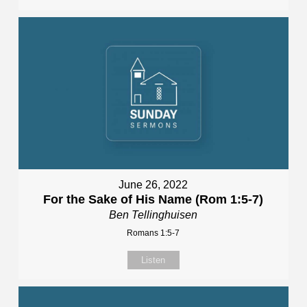
June 26, 2022
For the Sake of His Name (Rom 1:5-7)
Ben Tellinghuisen
Romans 1:5-7
Listen