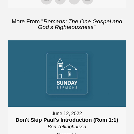
More From "
Romans: The One Gospel and
God's Righteousness
"
June 12, 2022
Don't Skip Paul's Introduction (Rom 1:1)
Ben Tellinghuisen