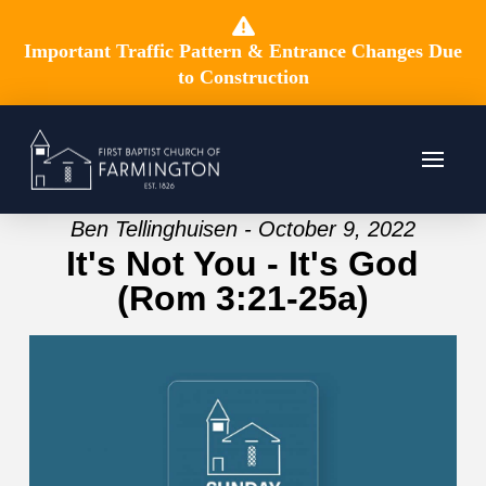
Important Traffic Pattern & Entrance Changes Due
to Construction
Ben Tellinghuisen - October 9, 2022
It's Not You - It's God
(Rom 3:21-25a)