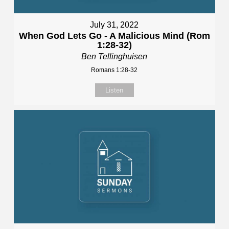
July 31, 2022
When God Lets Go - A Malicious Mind (Rom
1:28-32)
Ben Tellinghuisen
Romans 1:28-32
Listen