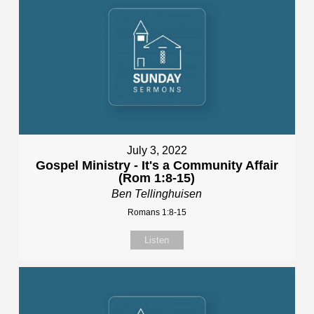
July 3, 2022
Gospel Ministry - It's a Community Affair
(Rom 1:8-15)
Ben Tellinghuisen
Romans 1:8-15
Listen