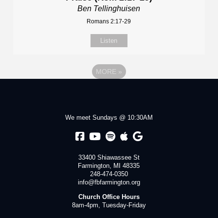
Ben Tellinghuisen
Romans 2:17-29
Listen
MORE
»
We meet Sundays @ 10:30AM
33400 Shiawassee St
Farmington, MI 48335
248-474-0350
info@fbfarmington.org
Church Office Hours
8am-4pm, Tuesday-Friday