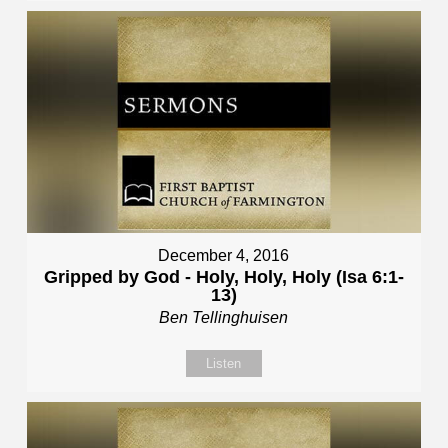
December 4, 2016
Gripped by God - Holy, Holy, Holy (Isa 6:1-
13)
Ben Tellinghuisen
Listen