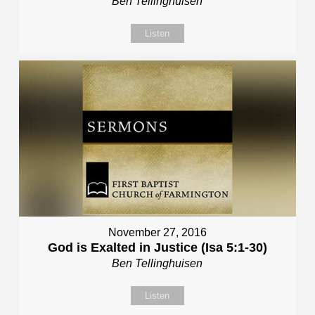
Ben Tellinghuisen
Listen
November 27, 2016
God is Exalted in Justice (Isa 5:1-30)
Ben Tellinghuisen
Listen