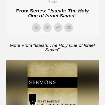
Audio
From Series: "
Isaiah: The Holy
One of Israel Saves
"
More From "
Isaiah: The Holy One of Israel
Saves
"