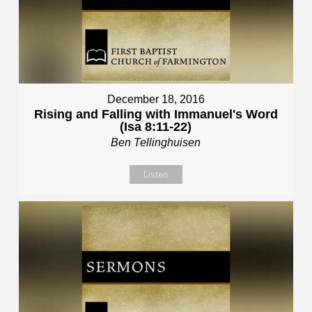
December 18, 2016
Rising and Falling with Immanuel's Word
(Isa 8:11-22)
Ben Tellinghuisen
Listen