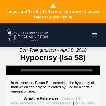
Important Traffic Pattern & Entrance Changes
Due to Construction
Ben Tellinghuisen - April 8, 2018
Hypocrisy (Isa 58)
In this sermon, Pastor Ben describes the hypocrisy of
man which can only be tolerated by God for a certain
amount of time.
Scripture References:
Isaiah 58:1-14
More Messages from Ben Tellinghuisen
|
Download