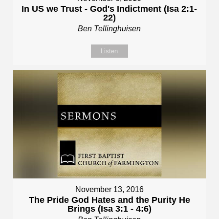
In US we Trust - God's Indictment (Isa 2:1-
22)
Ben Tellinghuisen
Listen
November 13, 2016
The Pride God Hates and the Purity He
Brings (Isa 3:1 - 4:6)