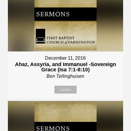
December 11, 2016
Ahaz, Assyria, and Immanuel -Sovereign
Grace (Isa 7:1-8:10)
Ben Tellinghuisen
Listen