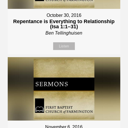
October 30, 2016
Repentance is Everything to Relationship
(Isa 1:1–31)
Ben Tellinghuisen
Listen
November 6, 2016