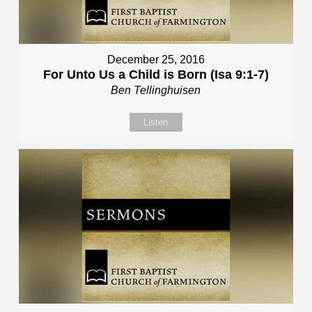
December 25, 2016
For Unto Us a Child is Born (Isa 9:1-7)
Ben Tellinghuisen
Listen