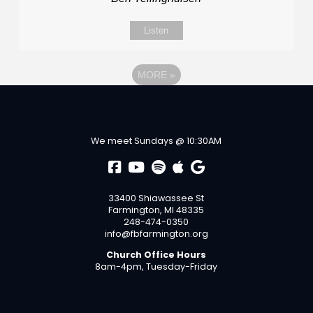
Listen
MORE
»
We meet Sundays @ 10:30AM
33400 Shiawassee St
Farmington, MI 48335
248-474-0350
info@fbfarmington.org
Church Office Hours
8am-4pm, Tuesday-Friday