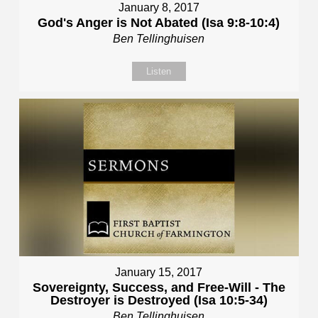
January 8, 2017
God's Anger is Not Abated (Isa 9:8-10:4)
Ben Tellinghuisen
Listen
January 15, 2017
Sovereignty, Success, and Free-Will - The
Destroyer is Destroyed (Isa 10:5-34)
Ben Tellinghuisen