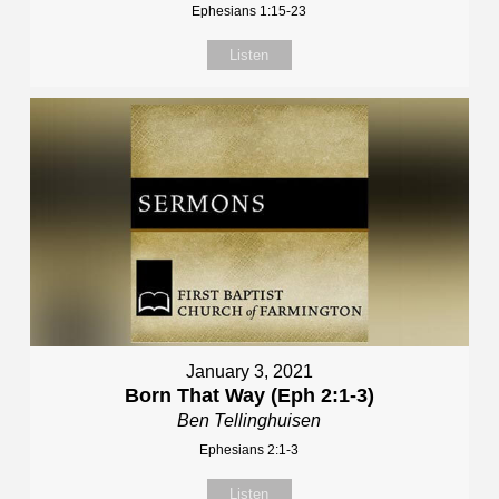
Ephesians 1:15-23
Listen
January 3, 2021
Born That Way (Eph 2:1-3)
Ben Tellinghuisen
Ephesians 2:1-3
Listen