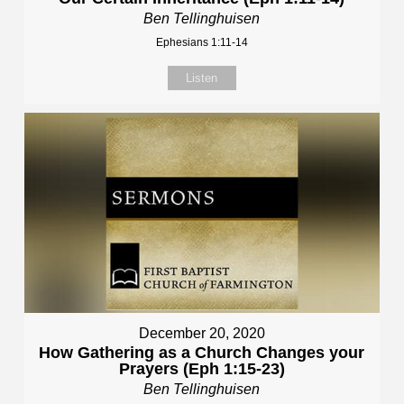
Ben Tellinghuisen
Ephesians 1:11-14
Listen
December 20, 2020
How Gathering as a Church Changes your
Prayers (Eph 1:15-23)
Ben Tellinghuisen