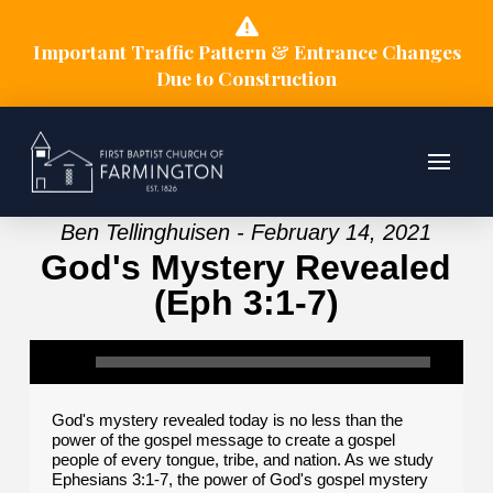
Important Traffic Pattern & Entrance Changes
Due to Construction
Ben Tellinghuisen - February 14, 2021
God's Mystery Revealed
(Eph 3:1-7)
God's mystery revealed today is no less than the
power of the gospel message to create a gospel
people of every tongue, tribe, and nation. As we study
Ephesians 3:1-7, the power of God's gospel mystery