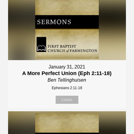
January 31, 2021
A More Perfect Union (Eph 2:11-18)
Ben Tellinghuisen
Ephesians 2:11-18
Listen