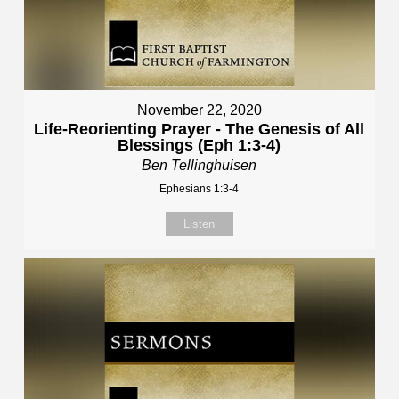
November 22, 2020
Life-Reorienting Prayer - The Genesis of All
Blessings (Eph 1:3-4)
Ben Tellinghuisen
Ephesians 1:3-4
Listen