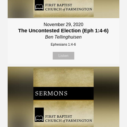
November 29, 2020
The Uncontested Election (Eph 1:4-6)
Ben Tellinghuisen
Ephesians 1:4-6
Listen