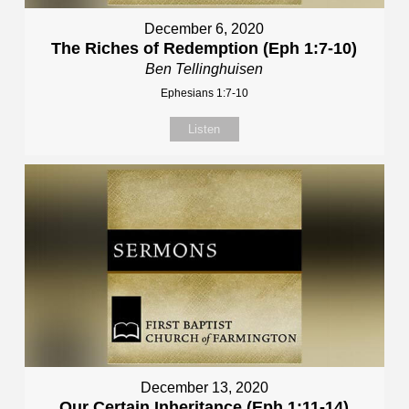
December 6, 2020
The Riches of Redemption (Eph 1:7-10)
Ben Tellinghuisen
Ephesians 1:7-10
Listen
December 13, 2020
Our Certain Inheritance (Eph 1:11-14)