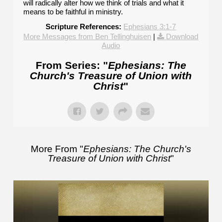
will radically alter how we think of trials and what it
means to be faithful in ministry.
Scripture References:
Ephesians 3:1-7
More Messages from Ben Tellinghuisen
|
Download
Audio
From Series: "
Ephesians: The
Church's Treasure of Union with
Christ
"
More From "
Ephesians: The Church's
Treasure of Union with Christ
"