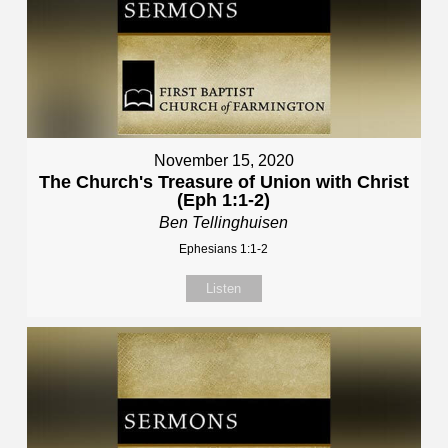
November 15, 2020
The Church's Treasure of Union with Christ
(Eph 1:1-2)
Ben Tellinghuisen
Ephesians 1:1-2
Listen