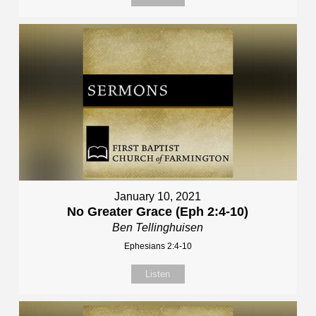
January 10, 2021
No Greater Grace (Eph 2:4-10)
Ben Tellinghuisen
Ephesians 2:4-10
Listen