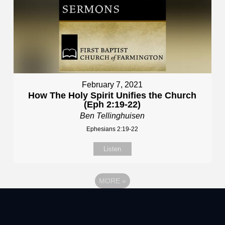
February 7, 2021
How The Holy Spirit Unifies the Church
(Eph 2:19-22)
Ben Tellinghuisen
Ephesians 2:19-22
Listen
MORE
»