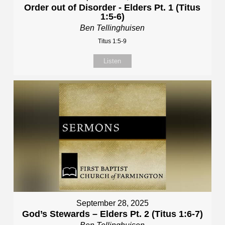
Order out of Disorder - Elders Pt. 1 (Titus
1:5-6)
Ben Tellinghuisen
Titus 1:5-9
Listen
September 28, 2025
God’s Stewards – Elders Pt. 2 (Titus 1:6-7)