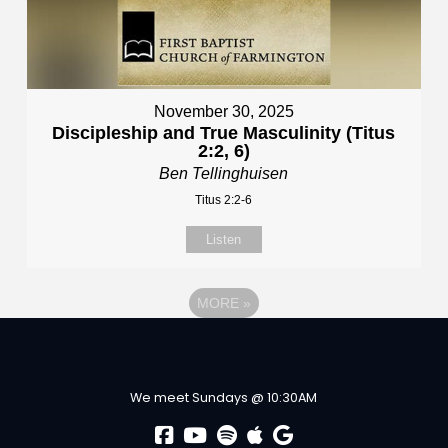
November 30, 2025
Discipleship and True Masculinity (Titus
2:2, 6)
Ben Tellinghuisen
Titus 2:2-6
Listen
MORE
»
We meet Sundays @ 10:30AM