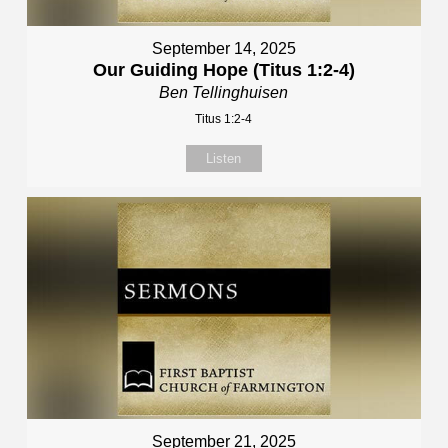
September 14, 2025
Our Guiding Hope (Titus 1:2-4)
Ben Tellinghuisen
Titus 1:2-4
Listen
September 21, 2025