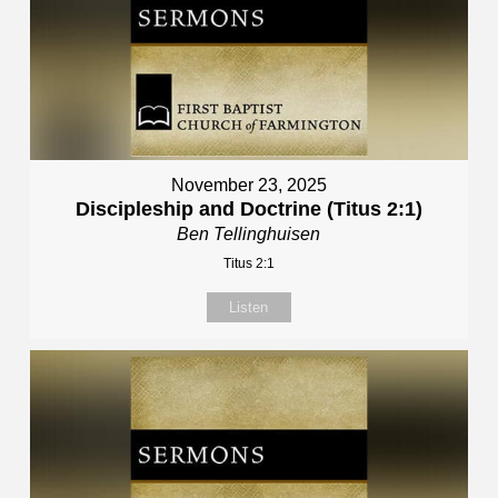
November 23, 2025
Discipleship and Doctrine (Titus 2:1)
Ben Tellinghuisen
Titus 2:1
Listen