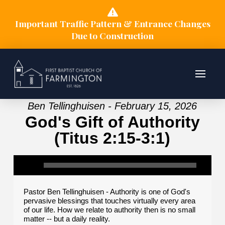
Important Traffic Pattern & Entrance Changes
Due to Construction
Ben Tellinghuisen - February 15, 2026
God's Gift of Authority
(Titus 2:15-3:1)
Pastor Ben Tellinghuisen - Authority is one of God's
pervasive blessings that touches virtually every area
of our life. How we relate to authority then is no small
matter -- but a daily reality.