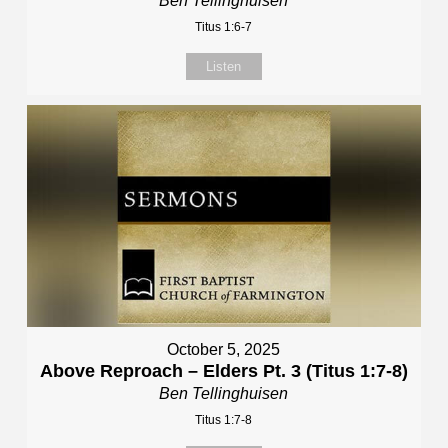
Ben Tellinghuisen
Titus 1:6-7
Listen
October 5, 2025
Above Reproach – Elders Pt. 3 (Titus 1:7-8)
Ben Tellinghuisen
Titus 1:7-8