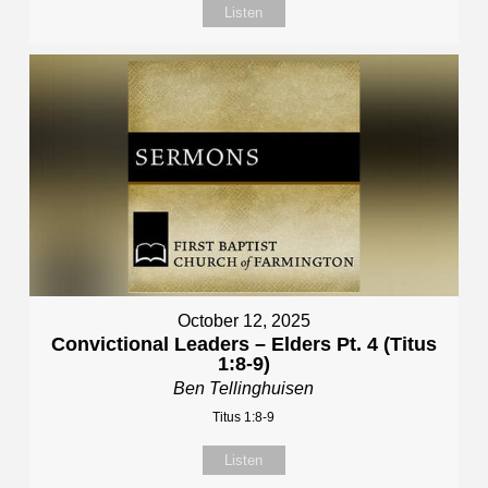
Listen
October 12, 2025
Convictional Leaders – Elders Pt. 4 (Titus
1:8-9)
Ben Tellinghuisen
Titus 1:8-9
Listen