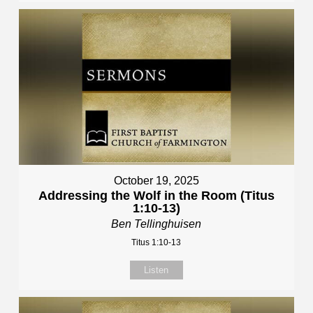
October 19, 2025
Addressing the Wolf in the Room (Titus
1:10-13)
Ben Tellinghuisen
Titus 1:10-13
Listen