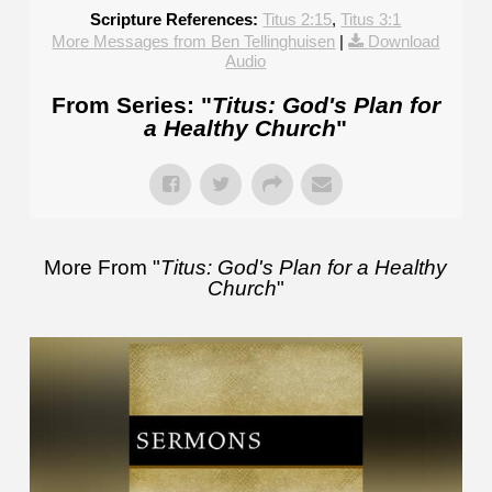
Scripture References:
Titus 2:15
,
Titus 3:1
More Messages from Ben Tellinghuisen
|
Download
Audio
From Series: "
Titus: God's Plan for
a Healthy Church
"
More From "
Titus: God's Plan for a Healthy
Church
"