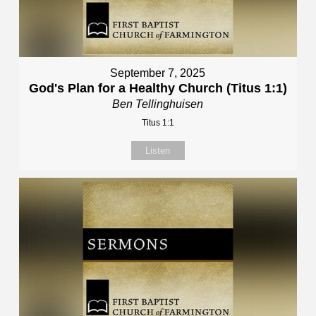
September 7, 2025
God's Plan for a Healthy Church (Titus 1:1)
Ben Tellinghuisen
Titus 1:1
Listen