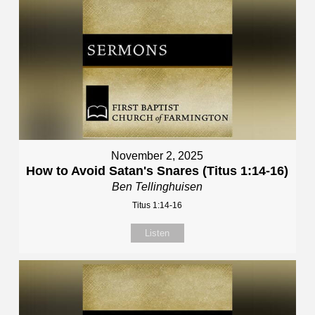
November 2, 2025
How to Avoid Satan's Snares (Titus 1:14-16)
Ben Tellinghuisen
Titus 1:14-16
Listen