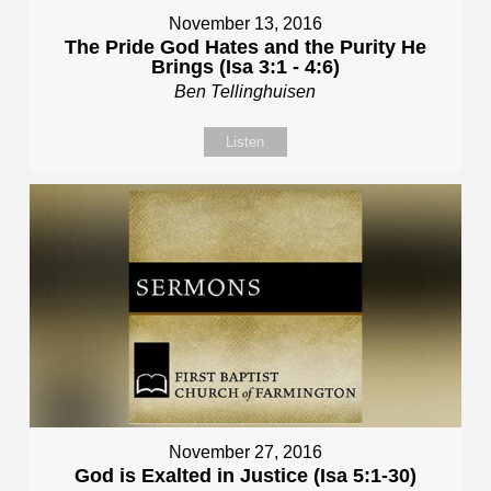
November 13, 2016
The Pride God Hates and the Purity He
Brings (Isa 3:1 - 4:6)
Ben Tellinghuisen
Listen
November 27, 2016
God is Exalted in Justice (Isa 5:1-30)