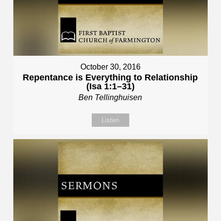
October 30, 2016
Repentance is Everything to Relationship
(Isa 1:1–31)
Ben Tellinghuisen
Listen