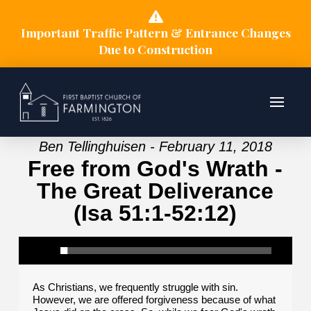
Important Traffic Pattern & Entrance Changes
Due to Construction
Ben Tellinghuisen - February 11, 2018
Free from God's Wrath -
The Great Deliverance
(Isa 51:1-52:12)
As Christians, we frequently struggle with sin.
However, we are offered forgiveness because of what