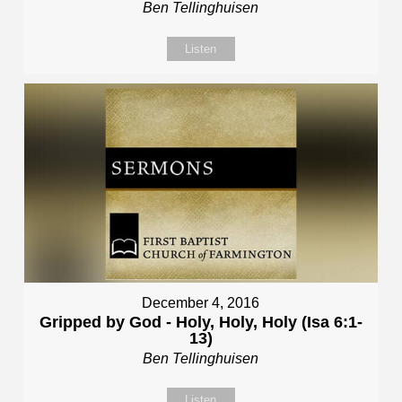
Ben Tellinghuisen
Listen
December 4, 2016
Gripped by God - Holy, Holy, Holy (Isa 6:1-
13)
Ben Tellinghuisen
Listen