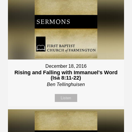
December 18, 2016
Rising and Falling with Immanuel's Word
(Isa 8:11-22)
Ben Tellinghuisen
Listen