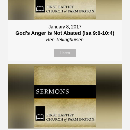
January 8, 2017
God's Anger is Not Abated (Isa 9:8-10:4)
Ben Tellinghuisen
Listen