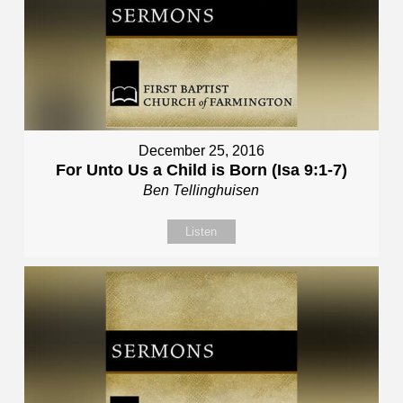
December 25, 2016
For Unto Us a Child is Born (Isa 9:1-7)
Ben Tellinghuisen
Listen