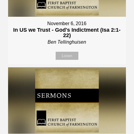
November 6, 2016
In US we Trust - God's Indictment (Isa 2:1-
22)
Ben Tellinghuisen
Listen