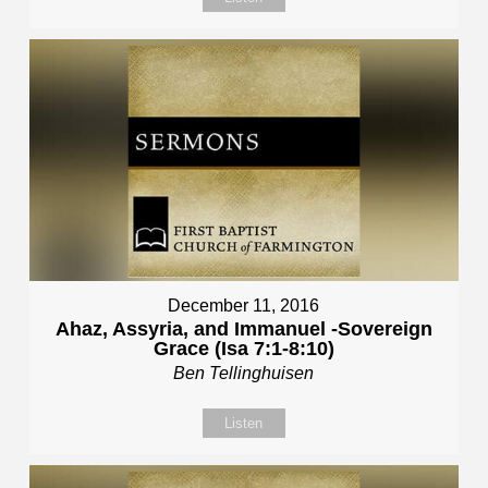
December 11, 2016
Ahaz, Assyria, and Immanuel -Sovereign
Grace (Isa 7:1-8:10)
Ben Tellinghuisen
Listen