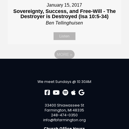
January 15, 2017
Sovereignty, Success, and Free-Will - The
Destroyer is Destroyed (Isa 10:5-34)
Ben Tellinghuisen
Listen
MORE
»
We meet Sundays @ 10:30AM
33400 Shiawassee St
Farmington, MI 48335
248-474-0350
info@fbfarmington.org
Church Office Hours