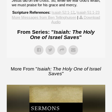
Jesus did on the cross. So, while we fear God's wrath,
we must praise for his grace and mercy.
Scripture References:
Isaiah 52:1-12
,
Isaiah 51:1-23
More Messages from Ben Tellinghuisen
|
Download
Audio
From Series: "
Isaiah: The Holy
One of Israel Saves
"
More From "
Isaiah: The Holy One of Israel
Saves
"