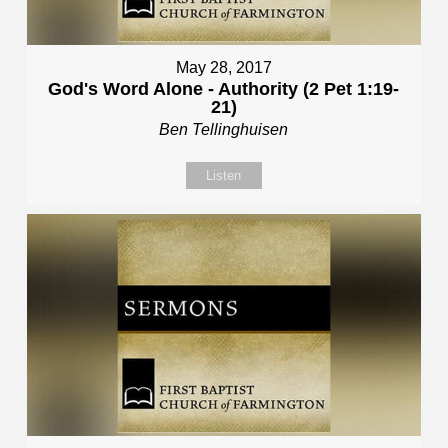
May 28, 2017
God's Word Alone - Authority (2 Pet 1:19-
21)
Ben Tellinghuisen
Listen