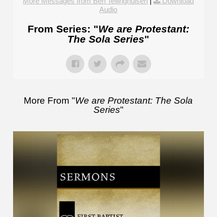
More Messages from Ben Tellinghuisen
|
Download
Audio
From Series: "
We are Protestant:
The Sola Series
"
More From "
We are Protestant: The Sola
Series
"