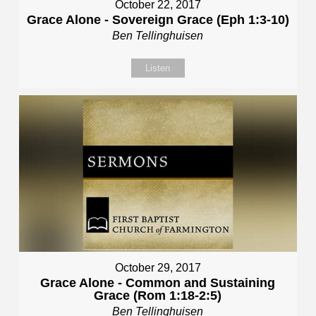
October 22, 2017
Grace Alone - Sovereign Grace (Eph 1:3-10)
Ben Tellinghuisen
Listen
October 29, 2017
Grace Alone - Common and Sustaining
Grace (Rom 1:18-2:5)
Ben Tellinghuisen