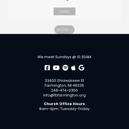
Listen
MORE
»
We meet Sundays @ 10:30AM
33400 Shiawassee St
Farmington, MI 48335
248-474-0350
info@fbfarmington.org
Church Office Hours
8am-4pm, Tuesday-Friday