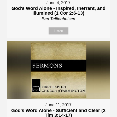
June 4, 2017
God's Word Alone - Inspired, Inerrant, and
Illumined (1 Cor 2:6-13)
Ben Tellinghuisen
Listen
June 11, 2017
God's Word Alone - Sufficient and Clear (2
Tim 3:14-17)