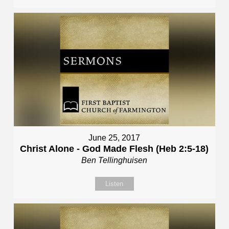
June 25, 2017
Christ Alone - God Made Flesh (Heb 2:5-18)
Ben Tellinghuisen
Listen