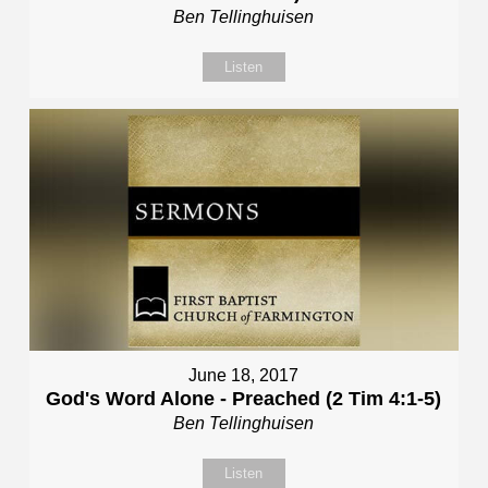
Ben Tellinghuisen
Listen
June 18, 2017
God's Word Alone - Preached (2 Tim 4:1-5)
Ben Tellinghuisen
Listen