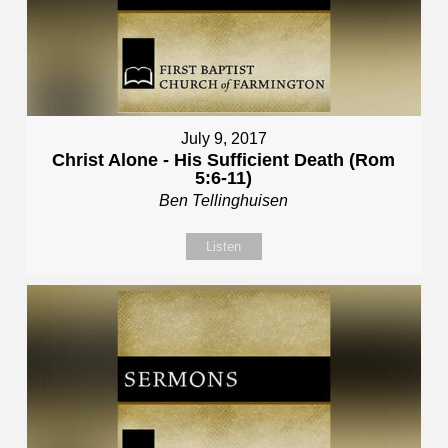
July 9, 2017
Christ Alone - His Sufficient Death (Rom
5:6-11)
Ben Tellinghuisen
Listen