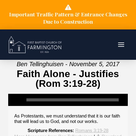
Important Traffic Pattern & Entrance Changes
Due to Construction
Ben Tellinghuisen - November 5, 2017
Faith Alone - Justifies
(Rom 3:19-28)
As Protestants, we must understand that it is our faith
that will lead us to God, and not our works.
Scripture References:
Romans 3:19-28