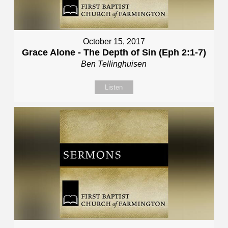
October 15, 2017
Grace Alone - The Depth of Sin (Eph 2:1-7)
Ben Tellinghuisen
Listen