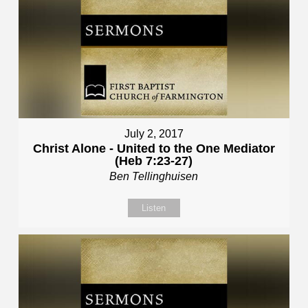
July 2, 2017
Christ Alone - United to the One Mediator
(Heb 7:23-27)
Ben Tellinghuisen
Listen