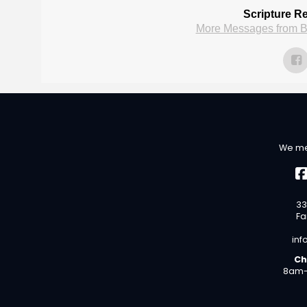
Scripture R
More Messages from B
We me
33
Fa
inf
Ch
8am-