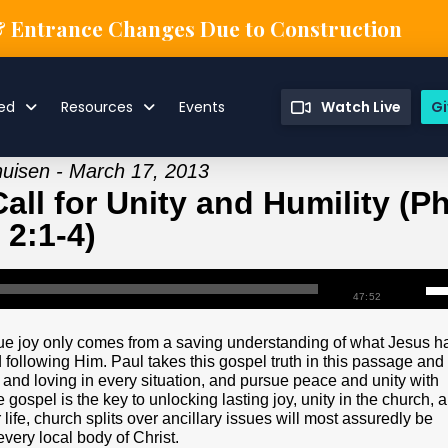
& Entrance Changes Due to Construction
ved
Resources
Events
Watch Live
Gi
huisen - March 17, 2013
ll for Unity and Humility (Ph
2:1-4)
47:52
True joy only comes from a saving understanding of what Jesus h
 following Him. Paul takes this gospel truth in this passage and
, and loving in every situation, and pursue peace and unity with
gospel is the key to unlocking lasting joy, unity in the church, 
r life, church splits over ancillary issues will most assuredly be
very local body of Christ.