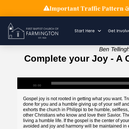
Important Traffic Pattern 
Start Here
Get Invol
Ben Telling
Complete your Joy - A Ca
00:00
Gospel joy is not rooted in getting what you want. 
done for you and a humble giving up of your self and
exhorts the church in Philippi to be humble, selfless
other Christians who know and love their Savior. The 
living a humble life. If the gospel is the center of you
avoided and joy and harmony will be maintained in e