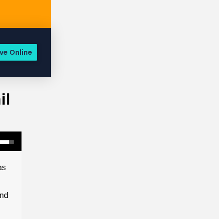
ve Online
il
as
and