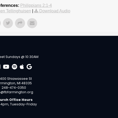
eferences:
Philippians 2:1-4
en Tellinghuisen
|
Download Audio
et Sundays @ 10:30AM
400 Shiawassee St
rmington, MI 48335
248-474-0350
o@fbfarmington.org
urch Office Hours
4pm, Tuesday-Friday