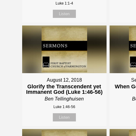
Luke 1:1-4
Listen
August 12, 2018
Se
Glorify the Transcendent yet
When Go
Immanent God (Luke 1:46-56)
Ben Tellinghuisen
B
Luke 1:46-56
Listen