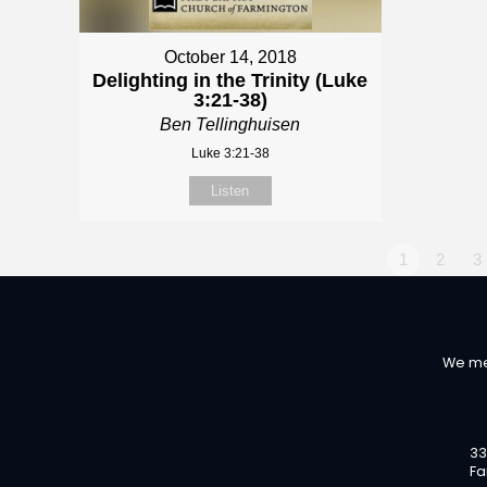
October 14, 2018
Delighting in the Trinity (Luke
3:21-38)
Ben Tellinghuisen
Luke 3:21-38
Listen
1
2
3
We me
33
Fa