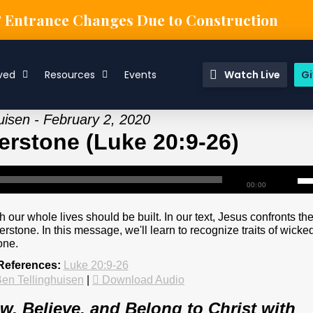
& Entrance Changes Due to Construction
ved
Resources
Events
Watch Live
Gi
uisen - February 2, 2020
erstone (Luke 20:9-26)
00:00
 our whole lives should be built. In our text, Jesus confronts th
stone. In this message, we'll learn to recognize traits of wicke
one.
References:
Luke 20:9-26
en Tellinghuisen
|
Download Audio
, Believe, and Belong to Christ with