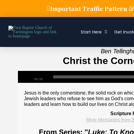
Important Traffic Pattern 
Start Here
Get Invol
Ben Tellingh
Christ the Corn
00:00
Jesus is the only cornerstone, the solid rock on which
Jewish leaders who refuse to see him as God's corner
leaders and learn how to build our lives on Christ al
Scripture 
More Messages from B
From Series: "
Luke: To Know