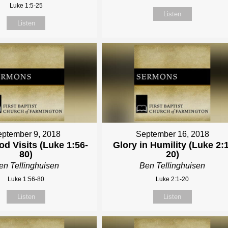
Luke 1:5-25
Listen
Listen
ptember 9, 2018
September 16, 2018
d Visits (Luke 1:56-
Glory in Humility (Luke 2:1
80)
20)
en Tellinghuisen
Ben Tellinghuisen
Luke 1:56-80
Luke 2:1-20
Listen
Listen