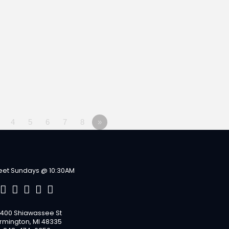
4
5
6
7
8
»
et Sundays @ 10:30AM
400 Shiawassee St
rmington, MI 48335