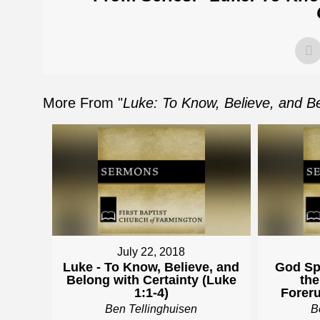
More From "
Luke: To Know, Believe, and Be
July 22, 2018
Luke - To Know, Believe, and
God Sp
Belong with Certainty (Luke
the
1:1-4)
Foreru
Ben Tellinghuisen
B