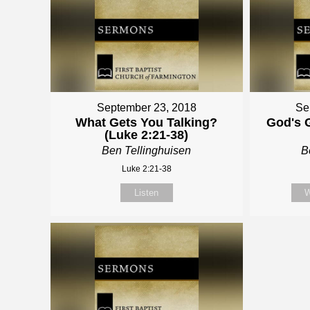
September 23, 2018
Se
What Gets You Talking?
God's G
(Luke 2:21-38)
Ben Tellinghuisen
B
Luke 2:21-38
Listen
W