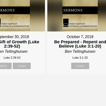
ptember 30, 2018
October 7, 2018
ift of Growth (Luke
Be Prepared - Repent an
2:39-52)
Believe (Luke 3:1-20)
en Tellinghuisen
Ben Tellinghuisen
Luke 2:39-52
Luke 3:1-20
atch
Listen
Listen