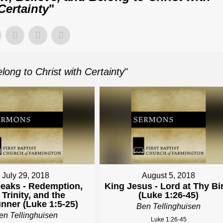
Certainty
"
long to Christ with Certainty
"
July 29, 2018
August 5, 2018
eaks - Redemption,
King Jesus - Lord at Thy Bi
 Trinity, and the
(Luke 1:26-45)
nner (Luke 1:5-25)
Ben Tellinghuisen
en Tellinghuisen
Luke 1:26-45