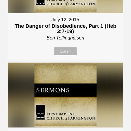
July 12, 2015
The Danger of Disobedience, Part 1 (Heb
3:7-19)
Ben Tellinghuisen
Listen