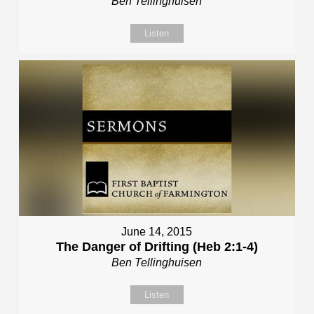
Ben Tellinghuisen
Listen
June 14, 2015
The Danger of Drifting (Heb 2:1-4)
Ben Tellinghuisen
Listen