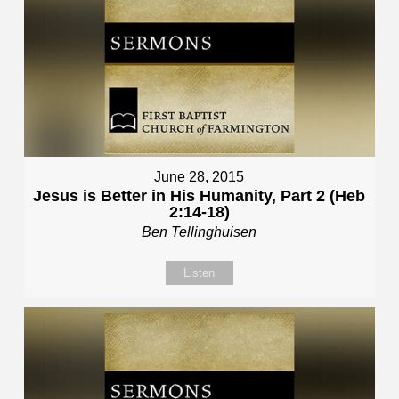
June 28, 2015
Jesus is Better in His Humanity, Part 2 (Heb
2:14-18)
Ben Tellinghuisen
Listen