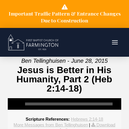
Important Traffic Pattern & Entrance Changes
Due to Construction
Ben Tellinghuisen - June 28, 2015
Jesus is Better in His
Humanity, Part 2 (Heb
2:14-18)
Scripture References:
Hebrews 2:14-18
More Messages from Ben Tellinghuisen
|
Download