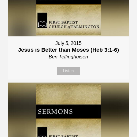
July 5, 2015
Jesus is Better than Moses (Heb 3:1-6)
Ben Tellinghuisen
Listen