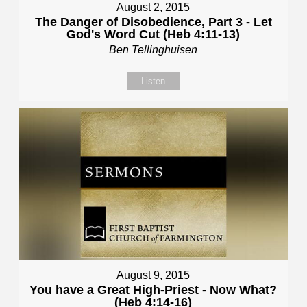
August 2, 2015
The Danger of Disobedience, Part 3 - Let
God's Word Cut (Heb 4:11-13)
Ben Tellinghuisen
Listen
August 9, 2015
You have a Great High-Priest - Now What?
(Heb 4:14-16)