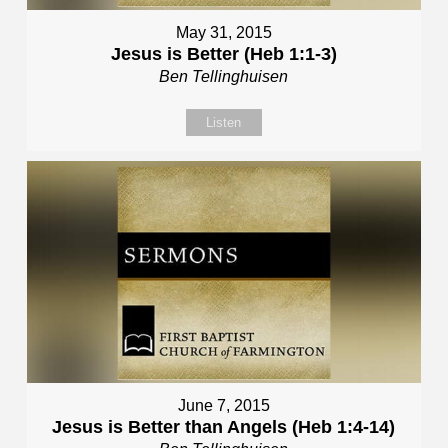
May 31, 2015
Jesus is Better (Heb 1:1-3)
Ben Tellinghuisen
Listen
June 7, 2015
Jesus is Better than Angels (Heb 1:4-14)