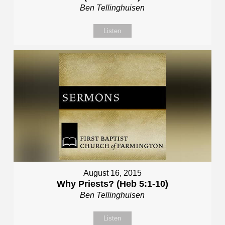
Ben Tellinghuisen
Listen
August 16, 2015
Why Priests? (Heb 5:1-10)
Ben Tellinghuisen
Listen