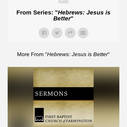
Audio
From Series: "
Hebrews: Jesus is
Better
"
More From "
Hebrews: Jesus is Better
"