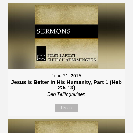
June 21, 2015
Jesus is Better in His Humanity, Part 1 (Heb
2:5-13)
Ben Tellinghuisen
Listen