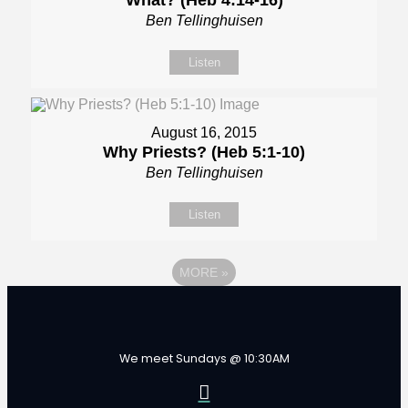
What? (Heb 4:14-16)
Ben Tellinghuisen
Listen
August 16, 2015
Why Priests? (Heb 5:1-10)
Ben Tellinghuisen
Listen
MORE
»
We meet Sundays @ 10:30AM