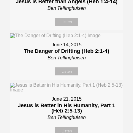
Jesus is Better than Angels (Heb 1:4-14)
Ben Tellinghuisen
Listen
June 14, 2015
The Danger of Drifting (Heb 2:1-4)
Ben Tellinghuisen
Listen
June 21, 2015
Jesus is Better in His Humanity, Part 1
(Heb 2:5-13)
Ben Tellinghuisen
Listen