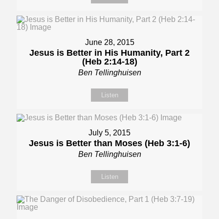
June 28, 2015
Jesus is Better in His Humanity, Part 2
(Heb 2:14-18)
Ben Tellinghuisen
Listen
July 5, 2015
Jesus is Better than Moses (Heb 3:1-6)
Ben Tellinghuisen
Listen