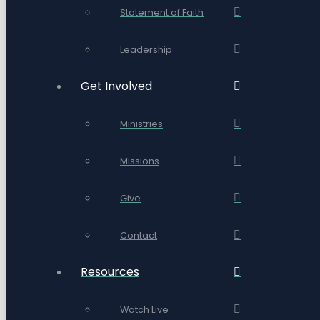
Statement of Faith
Leadership
Get Involved
Ministries
Missions
Give
Contact
Resources
Watch Live