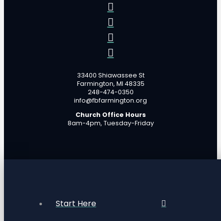
33400 Shiawassee St
Farmington, MI 48335
248-474-0350
info@fbfarmington.org
Church Office Hours
8am-4pm, Tuesday-Friday
Start Here