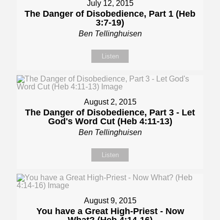
July 12, 2015
The Danger of Disobedience, Part 1 (Heb
3:7-19)
Ben Tellinghuisen
Listen
August 2, 2015
The Danger of Disobedience, Part 3 - Let
God's Word Cut (Heb 4:11-13)
Ben Tellinghuisen
Listen
August 9, 2015
You have a Great High-Priest - Now