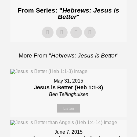
From Series: "
Hebrews: Jesus is
Better
"
More From "
Hebrews: Jesus is Better
"
May 31, 2015
Jesus is Better (Heb 1:1-3)
Ben Tellinghuisen
Listen
June 7, 2015