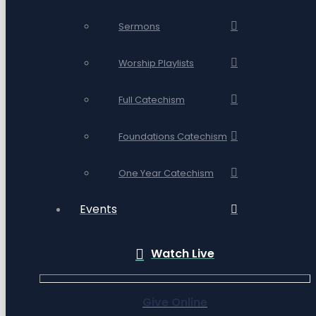
Sermons
Worship Playlists
Full Catechism
Foundations Catechism
One Year Catechism
Events
Watch Live
Give Online