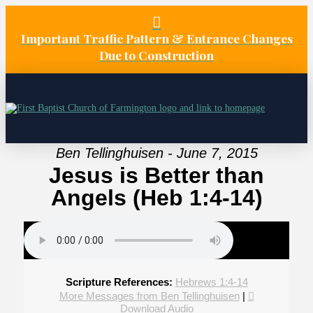
Important Traffic Pattern & Entrance Changes
Due to Construction
Ben Tellinghuisen - June 7, 2015
Jesus is Better than
Angels (Heb 1:4-14)
Scripture References:
Hebrews 1:4-14
More Messages from Ben Tellinghuisen
|
Download Audio