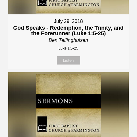
July 29, 2018
God Speaks - Redemption, the Trinity, and
the Forerunner (Luke 1:5-25)
Ben Tellinghuisen
Luke 1:5-25
Listen