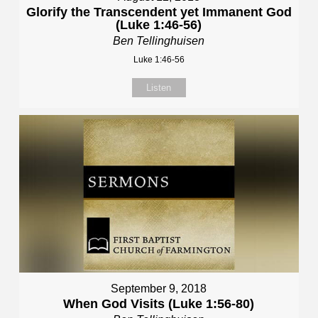
Glorify the Transcendent yet Immanent God
(Luke 1:46-56)
Ben Tellinghuisen
Luke 1:46-56
Listen
September 9, 2018
When God Visits (Luke 1:56-80)