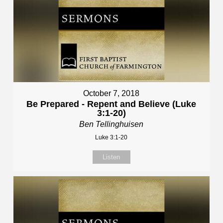
October 7, 2018
Be Prepared - Repent and Believe (Luke
3:1-20)
Ben Tellinghuisen
Luke 3:1-20
Listen