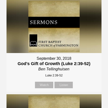
September 30, 2018
God's Gift of Growth (Luke 2:39-52)
Ben Tellinghuisen
Luke 2:39-52
Watch
Listen