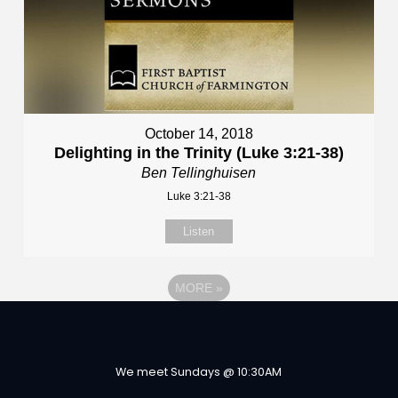
October 14, 2018
Delighting in the Trinity (Luke 3:21-38)
Ben Tellinghuisen
Luke 3:21-38
Listen
MORE
»
We meet Sundays @ 10:30AM