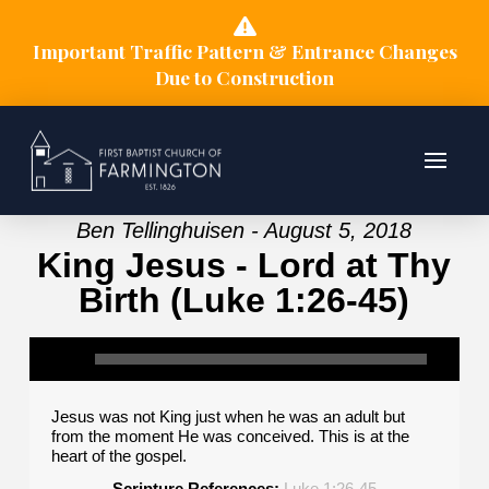
Important Traffic Pattern & Entrance Changes
Due to Construction
Ben Tellinghuisen - August 5, 2018
King Jesus - Lord at Thy
Birth (Luke 1:26-45)
Jesus was not King just when he was an adult but
from the moment He was conceived. This is at the
heart of the gospel.
Scripture References:
Luke 1:26-45