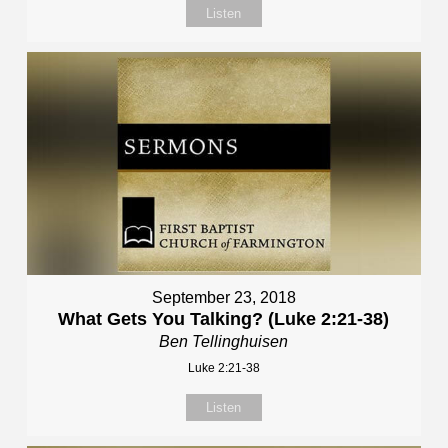
Listen
September 23, 2018
What Gets You Talking? (Luke 2:21-38)
Ben Tellinghuisen
Luke 2:21-38
Listen