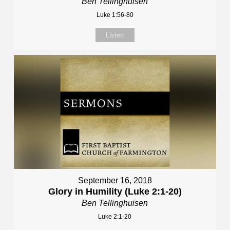
Ben Tellinghuisen
Luke 1:56-80
Listen
September 16, 2018
Glory in Humility (Luke 2:1-20)
Ben Tellinghuisen
Luke 2:1-20