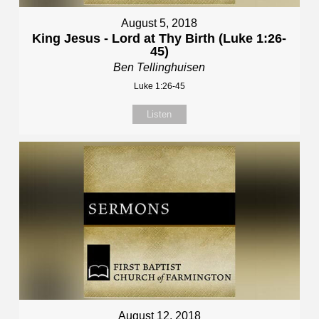
August 5, 2018
King Jesus - Lord at Thy Birth (Luke 1:26-
45)
Ben Tellinghuisen
Luke 1:26-45
Listen
August 12, 2018