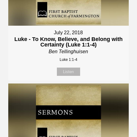
July 22, 2018
Luke - To Know, Believe, and Belong with
Certainty (Luke 1:1-4)
Ben Tellinghuisen
Luke 1:1-4
Listen