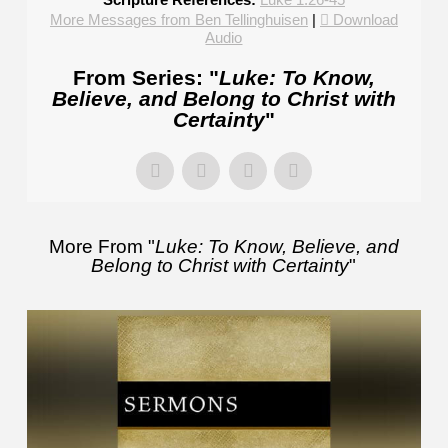
More Messages from Ben Tellinghuisen
|
Download
Audio
From Series: "
Luke: To Know,
Believe, and Belong to Christ with
Certainty
"
More From "
Luke: To Know, Believe, and
Belong to Christ with Certainty
"