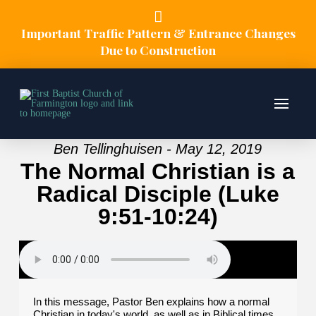
Important Traffic Pattern & Entrance Changes
Due to Construction
Ben Tellinghuisen - May 12, 2019
The Normal Christian is a
Radical Disciple (Luke
9:51-10:24)
In this message, Pastor Ben explains how a normal
Christian in today's world, as well as in Biblical times,