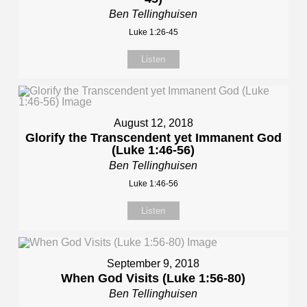
Ben Tellinghuisen
Luke 1:26-45
Listen
August 12, 2018
Glorify the Transcendent yet Immanent God
(Luke 1:46-56)
Ben Tellinghuisen
Luke 1:46-56
Listen
September 9, 2018
When God Visits (Luke 1:56-80)
Ben Tellinghuisen