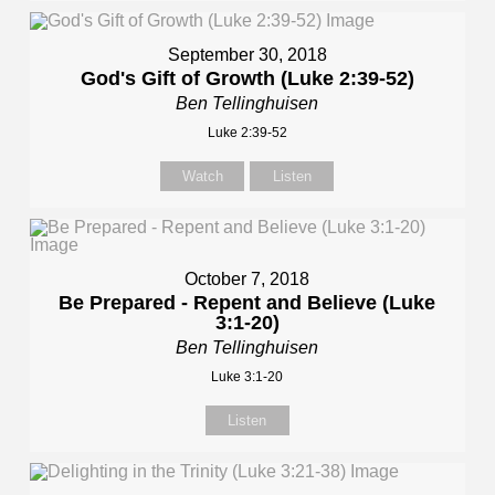
September 30, 2018
God's Gift of Growth (Luke 2:39-52)
Ben Tellinghuisen
Luke 2:39-52
Watch
Listen
October 7, 2018
Be Prepared - Repent and Believe (Luke
3:1-20)
Ben Tellinghuisen
Luke 3:1-20
Listen