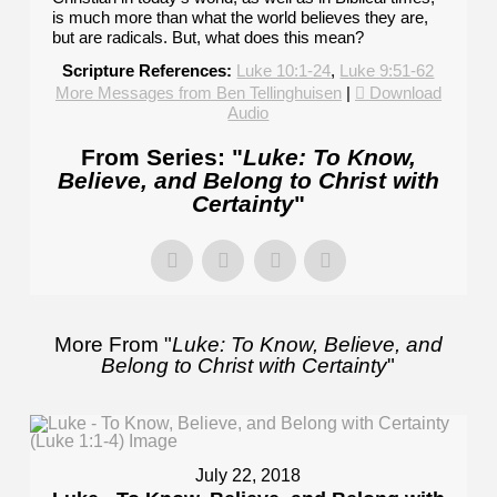
is much more than what the world believes they are,
but are radicals. But, what does this mean?
Scripture References:
Luke 10:1-24
,
Luke 9:51-62
More Messages from Ben Tellinghuisen
|
Download
Audio
From Series: "
Luke: To Know,
Believe, and Belong to Christ with
Certainty
"
More From "
Luke: To Know, Believe, and
Belong to Christ with Certainty
"
July 22, 2018