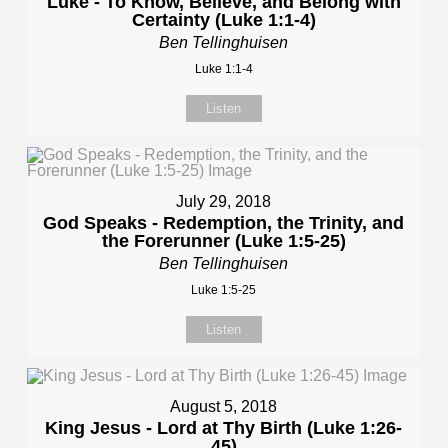
Luke - To Know, Believe, and Belong with
Certainty (Luke 1:1-4)
Ben Tellinghuisen
Luke 1:1-4
Listen
July 29, 2018
God Speaks - Redemption, the Trinity, and
the Forerunner (Luke 1:5-25)
Ben Tellinghuisen
Luke 1:5-25
Listen
August 5, 2018
King Jesus - Lord at Thy Birth (Luke 1:26-
45)