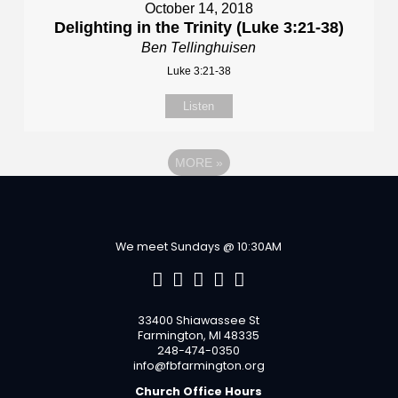
October 14, 2018
Delighting in the Trinity (Luke 3:21-38)
Ben Tellinghuisen
Luke 3:21-38
Listen
MORE
»
We meet Sundays @ 10:30AM
33400 Shiawassee St
Farmington, MI 48335
248-474-0350
info@fbfarmington.org
Church Office Hours