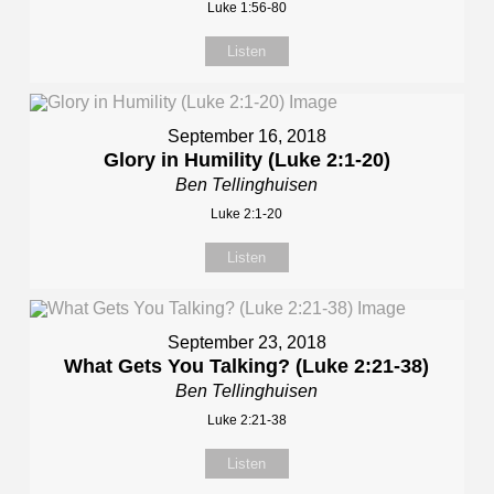
Luke 1:56-80
Listen
September 16, 2018
Glory in Humility (Luke 2:1-20)
Ben Tellinghuisen
Luke 2:1-20
Listen
September 23, 2018
What Gets You Talking? (Luke 2:21-38)
Ben Tellinghuisen
Luke 2:21-38
Listen