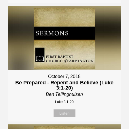
October 7, 2018
Be Prepared - Repent and Believe (Luke
3:1-20)
Ben Tellinghuisen
Luke 3:1-20
Listen