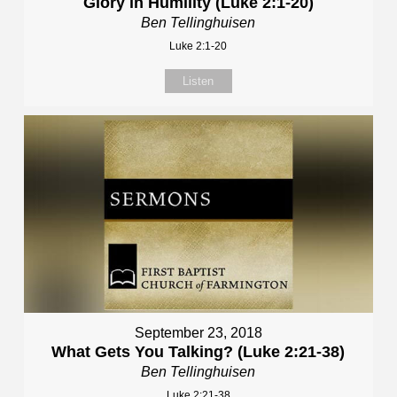
Glory in Humility (Luke 2:1-20)
Ben Tellinghuisen
Luke 2:1-20
Listen
September 23, 2018
What Gets You Talking? (Luke 2:21-38)
Ben Tellinghuisen
Luke 2:21-38