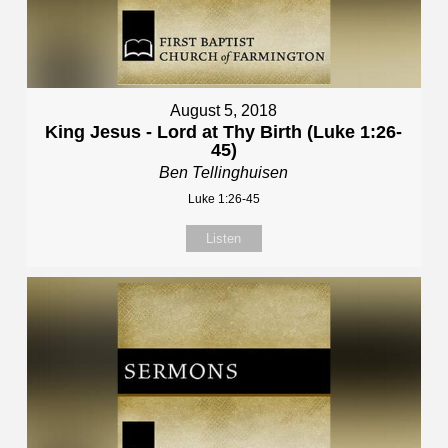
August 5, 2018
King Jesus - Lord at Thy Birth (Luke 1:26-
45)
Ben Tellinghuisen
Luke 1:26-45
Listen