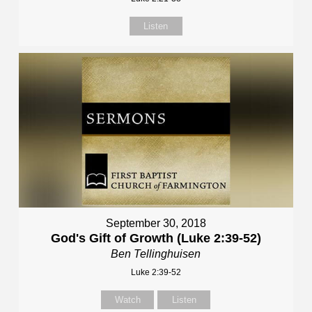
Listen
September 30, 2018
God's Gift of Growth (Luke 2:39-52)
Ben Tellinghuisen
Luke 2:39-52
Watch
Listen