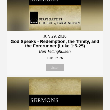
July 29, 2018
God Speaks - Redemption, the Trinity, and
the Forerunner (Luke 1:5-25)
Ben Tellinghuisen
Luke 1:5-25
Listen