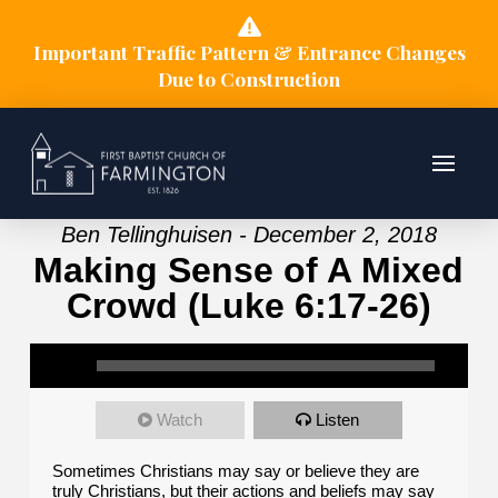
Important Traffic Pattern & Entrance Changes
Due to Construction
Ben Tellinghuisen - December 2, 2018
Making Sense of A Mixed
Crowd (Luke 6:17-26)
Watch
Listen
Sometimes Christians may say or believe they are
truly Christians, but their actions and beliefs may say