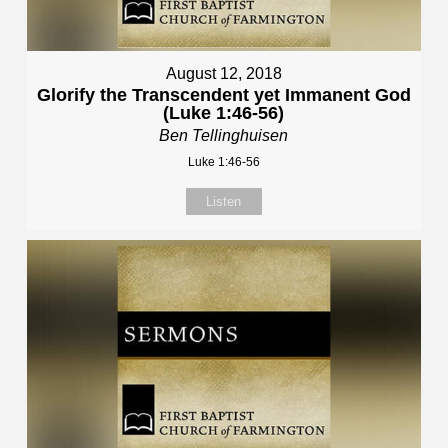
August 12, 2018
Glorify the Transcendent yet Immanent God
(Luke 1:46-56)
Ben Tellinghuisen
Luke 1:46-56
Listen