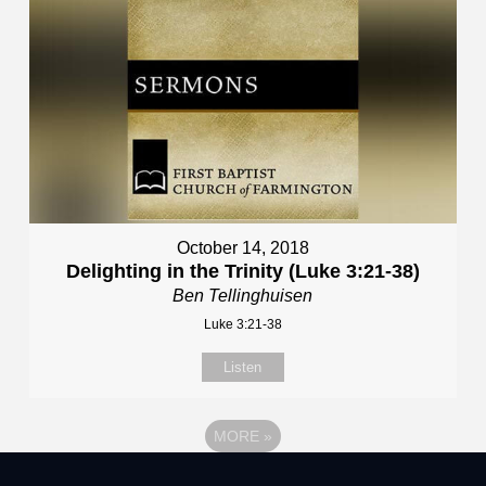
October 14, 2018
Delighting in the Trinity (Luke 3:21-38)
Ben Tellinghuisen
Luke 3:21-38
Listen
MORE
»