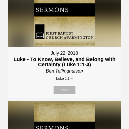
July 22, 2018
Luke - To Know, Believe, and Belong with
Certainty (Luke 1:1-4)
Ben Tellinghuisen
Luke 1:1-4
Listen