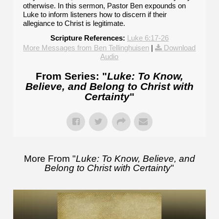
otherwise. In this sermon, Pastor Ben expounds on
Luke to inform listeners how to discern if their
allegiance to Christ is legitimate.
Scripture References:
Luke 6:17-26
More Messages from Ben Tellinghuisen
|
Download
Audio
From Series: "
Luke: To Know,
Believe, and Belong to Christ with
Certainty
"
More From "
Luke: To Know, Believe, and
Belong to Christ with Certainty
"