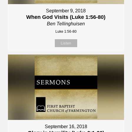
September 9, 2018
When God Visits (Luke 1:56-80)
Ben Tellinghuisen
Luke 1:56-80
Listen
September 16, 2018