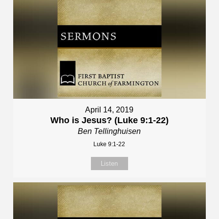
April 14, 2019
Who is Jesus? (Luke 9:1-22)
Ben Tellinghuisen
Luke 9:1-22
Listen