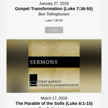
January 27, 2019
Gospel Transformation (Luke 7:36-50)
Ben Tellinghuisen
Luke 7:36-50
Listen
March 17, 2019
The Parable of the Soils (Luke 8:1-15)