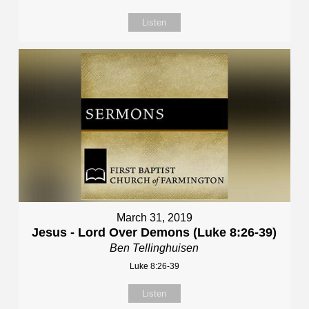
Listen
March 31, 2019
Jesus - Lord Over Demons (Luke 8:26-39)
Ben Tellinghuisen
Luke 8:26-39
Listen