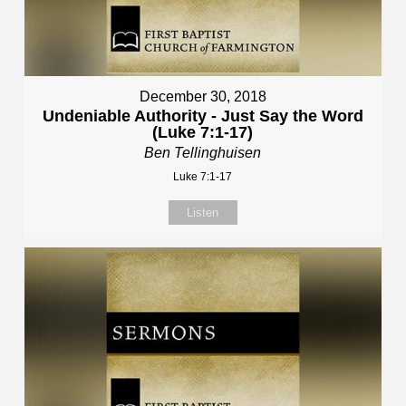
December 30, 2018
Undeniable Authority - Just Say the Word
(Luke 7:1-17)
Ben Tellinghuisen
Luke 7:1-17
Listen