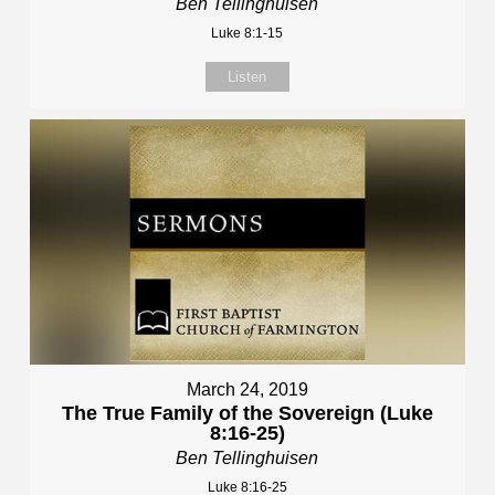
Ben Tellinghuisen
Luke 8:1-15
Listen
March 24, 2019
The True Family of the Sovereign (Luke
8:16-25)
Ben Tellinghuisen
Luke 8:16-25