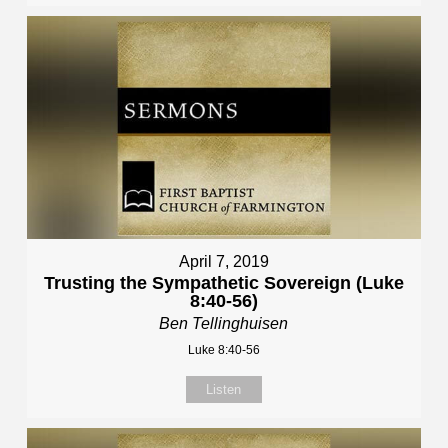
April 7, 2019
Trusting the Sympathetic Sovereign (Luke
8:40-56)
Ben Tellinghuisen
Luke 8:40-56
Listen