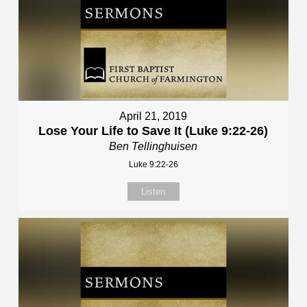
April 21, 2019
Lose Your Life to Save It (Luke 9:22-26)
Ben Tellinghuisen
Luke 9:22-26
Listen