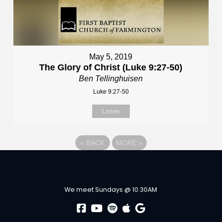
May 5, 2019
The Glory of Christ (Luke 9:27-50)
Ben Tellinghuisen
Luke 9:27-50
Listen
«
BACK
MORE
»
We meet Sundays @ 10:30AM