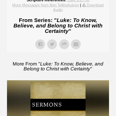
More Messages from Ben Tellinghuisen
|
Download
Audio
From Series: "
Luke: To Know,
Believe, and Belong to Christ with
Certainty
"
More From "
Luke: To Know, Believe, and
Belong to Christ with Certainty
"