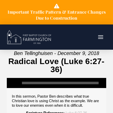
Important Traffic Pattern & Entrance Changes
Due to Construction
Ben Tellinghuisen - December 9, 2018
Radical Love (Luke 6:27-
36)
In this sermon, Pastor Ben describes what true
Christian love is using Christ as the example. We are
to love our enemies even when it is difficult.
Scripture References:
Luke 6:27-36