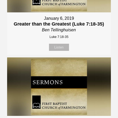
January 6, 2019
Greater than the Greatest (Luke 7:18-35)
Ben Tellinghuisen
Luke 7:18-35
Listen