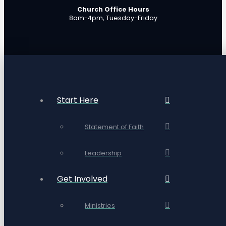
Church Office Hours
8am-4pm, Tuesday-Friday
Start Here
Statement of Faith
Leadership
Get Involved
Ministries