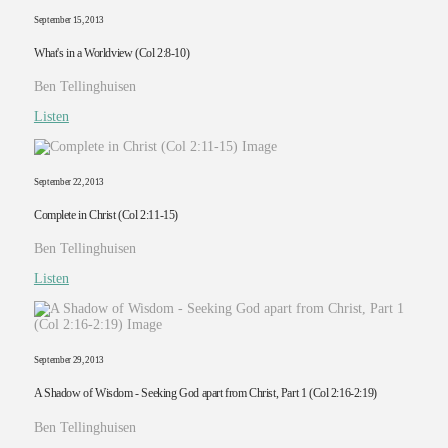
September 15, 2013
What's in a Worldview (Col 2:8-10)
Ben Tellinghuisen
Listen
September 22, 2013
Complete in Christ (Col 2:11-15)
Ben Tellinghuisen
Listen
September 29, 2013
A Shadow of Wisdom - Seeking God apart from Christ, Part 1 (Col 2:16-2:19)
Ben Tellinghuisen