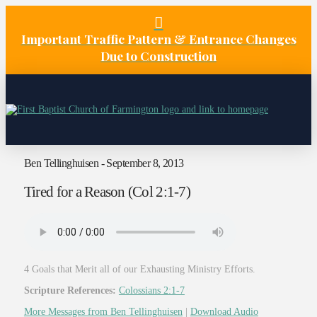
Important Traffic Pattern & Entrance Changes
Due to Construction
Ben Tellinghuisen - September 8, 2013
Tired for a Reason (Col 2:1-7)
4 Goals that Merit all of our Exhausting Ministry Efforts.
Scripture References:
Colossians 2:1-7
More Messages from Ben Tellinghuisen
|
Download Audio