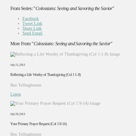
From Series: "
Colossians: Seeing and Savoring the Savior
"
Facebook
Tweet Link
Share Link
Send Email
More From "
Colossians: Seeing and Savoring the Savior
"
July 21, 2013
Reflecting a Life Worthy of Thanksgiving (Col 1:1-8)
Ben Tellinghuisen
Listen
July 28, 2013
Your Primary Prayer Request (Col 1:9-14)
Ben Tellinghuisen