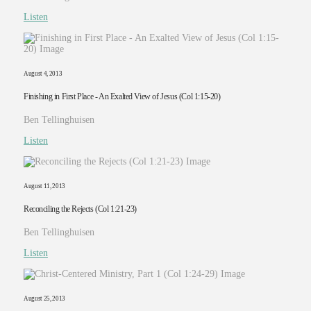
Listen
August 4, 2013
Finishing in First Place - An Exalted View of Jesus (Col 1:15-20)
Ben Tellinghuisen
Listen
August 11, 2013
Reconciling the Rejects (Col 1:21-23)
Ben Tellinghuisen
Listen
August 25, 2013