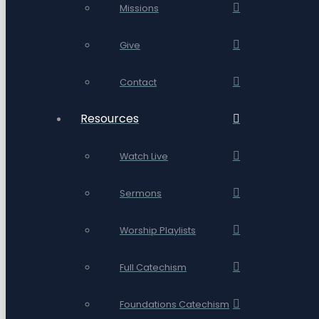
Missions
Give
Contact
Resources
Watch Live
Sermons
Worship Playlists
Full Catechism
Foundations Catechism