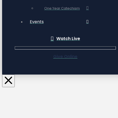
One Year Catechism
Events
Watch Live
Give Online