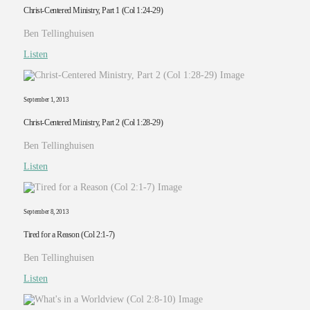
Christ-Centered Ministry, Part 1 (Col 1:24-29)
Ben Tellinghuisen
Listen
September 1, 2013
Christ-Centered Ministry, Part 2 (Col 1:28-29)
Ben Tellinghuisen
Listen
September 8, 2013
Tired for a Reason (Col 2:1-7)
Ben Tellinghuisen
Listen