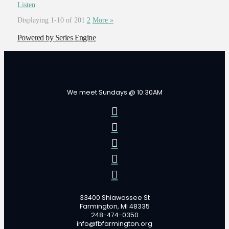
Listen
Displaying 1-10 of 20
1
2
More
»
Powered by Series Engine
We meet Sundays @ 10:30AM
33400 Shiawassee St
Farmington, MI 48335
248-474-0350
info@fbfarmington.org