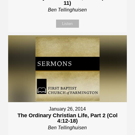
11)
Ben Tellinghuisen
Listen
January 26, 2014
The Ordinary Christian Life, Part 2 (Col
4:12-18)
Ben Tellinghuisen