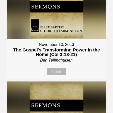
November 10, 2013
The Gospel's Transforming Power in the
Home (Col 3:18-21)
Ben Tellinghuisen
Listen