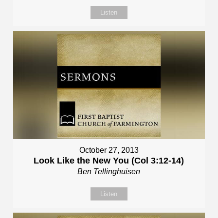
Listen
October 27, 2013
Look Like the New You (Col 3:12-14)
Ben Tellinghuisen
Listen