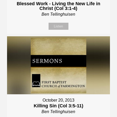
Blessed Work - Living the New Life in
Christ (Col 3:1-4)
Ben Tellinghuisen
Listen
October 20, 2013
Killing Sin (Col 3:5-11)
Ben Tellinghuisen