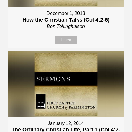
December 1, 2013
How the Christian Talks (Col 4:2-6)
Ben Tellinghuisen
Listen
January 12, 2014
The Ordinary Christian Life, Part 1 (Col 4:7-