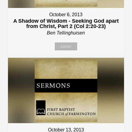
October 6, 2013
A Shadow of Wisdom - Seeking God apart
from Christ, Part 2 (Col 2:20-23)
Ben Tellinghuisen
Listen
October 13, 2013