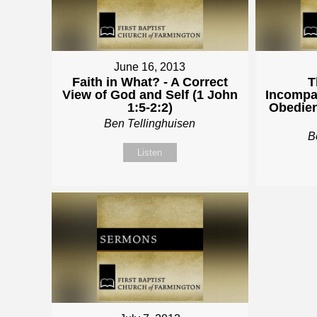
June 16, 2013
Faith in What? - A Correct
T
View of God and Self (1 John
Incompat
1:5-2:2)
Obedien
Ben Tellinghuisen
B
Listen