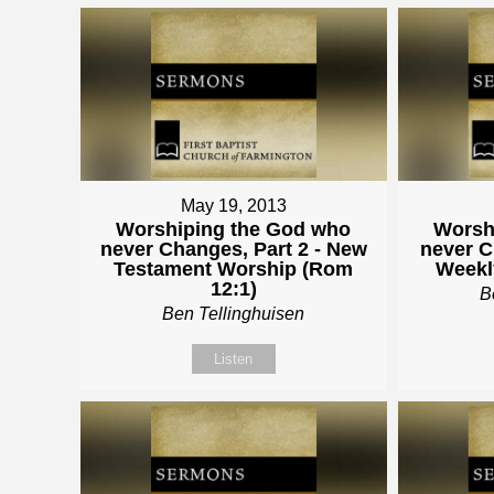
May 19, 2013
Worshiping the God who
Worsh
never Changes, Part 2 - New
never C
Testament Worship (Rom
Weekl
12:1)
B
Ben Tellinghuisen
Listen