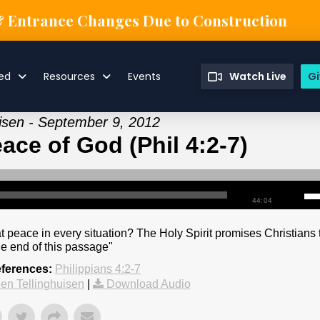
& Entrance Changes Due to Construction
ved
Resources
Events
Watch Live
Gi
uisen - September 9, 2012
ace of God (Phil 4:2-7)
44:04
 peace in every situation? The Holy Spirit promises Christians 
he end of this passage"
eferences:
Philippians 4:2-7
en Tellinghuisen
|
Download Audio