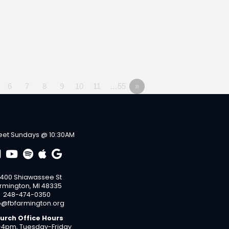
6
7
8
9
10
11
…55
»
et Sundays @ 10:30AM
400 Shiawassee St
rmington, MI 48335
248-474-0350
o@fbfarmington.org
urch Office Hours
4pm, Tuesday-Friday