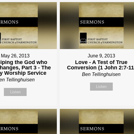
May 26, 2013
June 9, 2013
iping the God who
Love - A Test of True
hanges, Part 3 - The
Conversion (1 John 2:7-11
y Worship Service
Ben Tellinghuisen
en Tellinghuisen
Listen
Listen