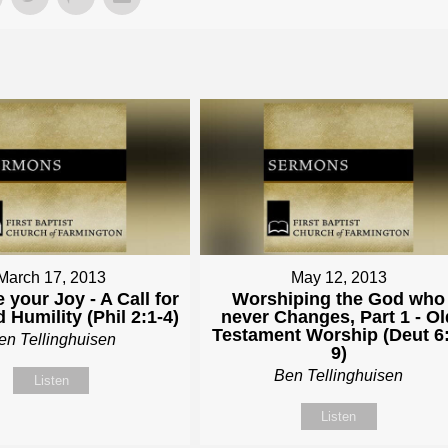
March 17, 2013
May 12, 2013
 your Joy - A Call for
Worshiping the God who
 Humility (Phil 2:1-4)
never Changes, Part 1 - Ol
Testament Worship (Deut 6:
en Tellinghuisen
9)
Ben Tellinghuisen
Listen
Listen