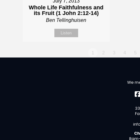
July 7, 2013
Whole Life Faithfulness and
its Fruit (1 John 2:12-14)
Ben Tellinghuisen
Listen
1
2
3
4
5
We me
33
Fa
inf
Ch
8am-