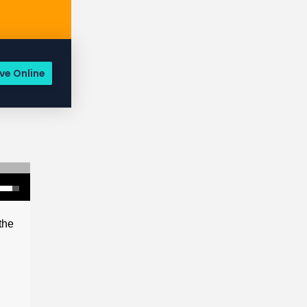
ve Online
the