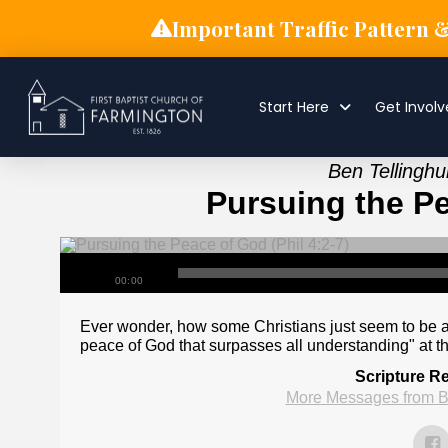
Important Traffic Pattern 
Start Here
Get Invol
Ben Tellingh
Pursuing the Pe
00:00
Ever wonder, how some Christians just seem to be at
peace of God that surpasses all understanding" at t
Scripture R
More Messages from B