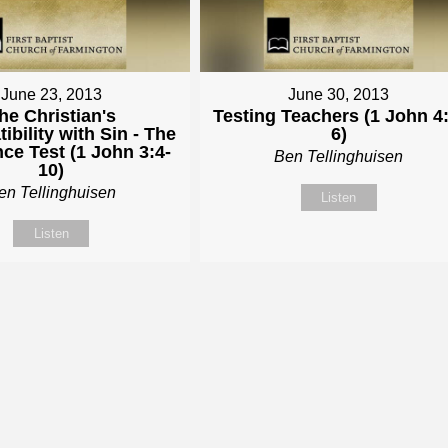
June 23, 2013
June 30, 2013
he Christian's
Testing Teachers (1 John 4:
ibility with Sin - The
6)
ce Test (1 John 3:4-
Ben Tellinghuisen
10)
en Tellinghuisen
Listen
Listen