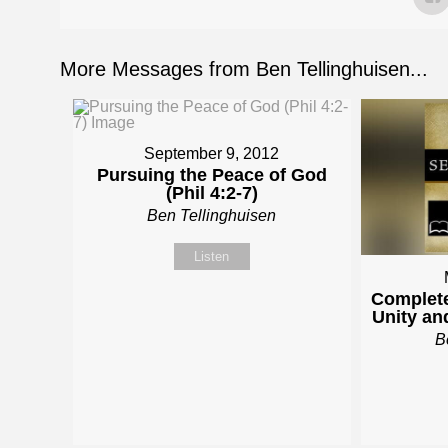
More Messages from Ben Tellinghuisen...
September 9, 2012
Pursuing the Peace of God
(Phil 4:2-7)
Ben Tellinghuisen
Listen
Complete
Unity and
B