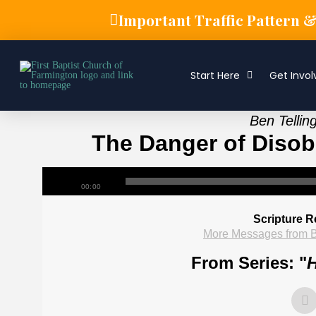
Important Traffic Pattern 
Start Here
Get Invol
Ben Tellin
The Danger of Disobe
00:00
Scripture R
More Messages from B
From Series: "
H