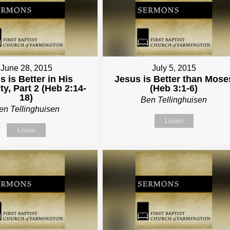
June 28, 2015
July 5, 2015
s is Better in His
Jesus is Better than Mose
y, Part 2 (Heb 2:14-
(Heb 3:1-6)
18)
Ben Tellinghuisen
en Tellinghuisen
Listen
Listen