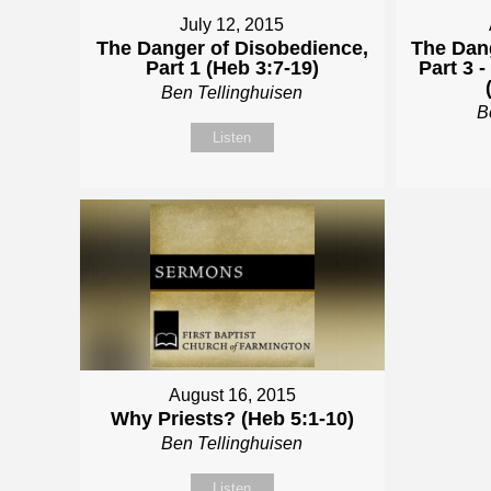
July 12, 2015
The Danger of Disobedience,
The Dan
Part 1 (Heb 3:7-19)
Part 3 
Ben Tellinghuisen
B
Listen
August 16, 2015
Why Priests? (Heb 5:1-10)
Ben Tellinghuisen
Listen