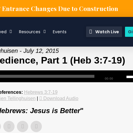
& Entrance Changes Due to Construction
ved
Resources
Events
Watch Live
Gi
ghuisen - July 12, 2015
dience, Part 1 (Heb 3:7-19)
00:00
eferences:
Hebrews 3:7-19
en Tellinghuisen
|
Download Audio
ebrews: Jesus is Better
"