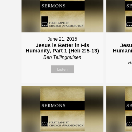
June 21, 2015
Jesus is Better in His
Jesu
Humanity, Part 1 (Heb 2:5-13)
Humanit
Ben Tellinghuisen
B
Listen