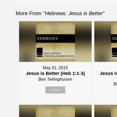
More From "
Hebrews: Jesus is Better
"
May 31, 2015
Jesus is Better (Heb 1:1-3)
Jesus i
Ben Tellinghuisen
B
Listen