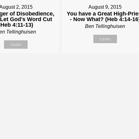
August 2, 2015
August 9, 2015
ger of Disobedience,
You have a Great High-Prie
- Let God's Word Cut
- Now What? (Heb 4:14-16
(Heb 4:11-13)
Ben Tellinghuisen
en Tellinghuisen
Listen
Listen