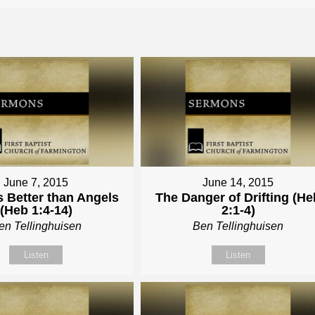
June 7, 2015
June 14, 2015
s Better than Angels
The Danger of Drifting (He
(Heb 1:4-14)
2:1-4)
en Tellinghuisen
Ben Tellinghuisen
Listen
Listen