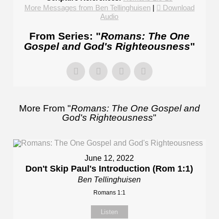
More Messages from Ben Tellinghuisen
|
Download
Audio
From Series: "
Romans: The One
Gospel and God's Righteousness
"
More From "
Romans: The One Gospel and
God's Righteousness
"
June 12, 2022
Don't Skip Paul's Introduction (Rom 1:1)
Ben Tellinghuisen
Romans 1:1
Listen