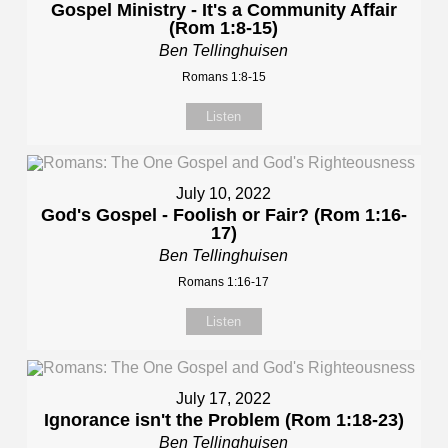
Gospel Ministry - It's a Community Affair
(Rom 1:8-15)
Ben Tellinghuisen
Romans 1:8-15
Listen
July 10, 2022
God's Gospel - Foolish or Fair? (Rom 1:16-
17)
Ben Tellinghuisen
Romans 1:16-17
Listen
July 17, 2022
Ignorance isn't the Problem (Rom 1:18-23)
Ben Tellinghuisen