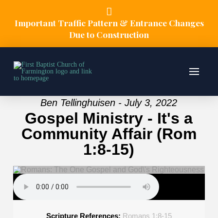
Important Traffic Pattern & Entrance Changes
Due to Construction
Ben Tellinghuisen - July 3, 2022
Gospel Ministry - It's a
Community Affair (Rom
1:8-15)
Scripture References:
Romans 1:8-15