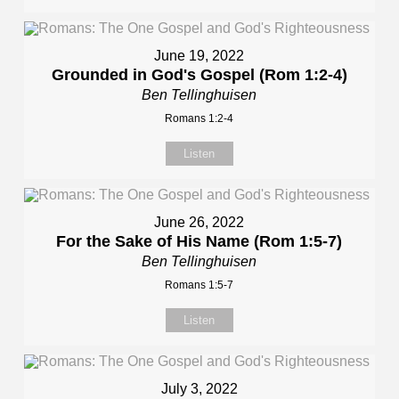
June 19, 2022
Grounded in God's Gospel (Rom 1:2-4)
Ben Tellinghuisen
Romans 1:2-4
Listen
June 26, 2022
For the Sake of His Name (Rom 1:5-7)
Ben Tellinghuisen
Romans 1:5-7
Listen
July 3, 2022