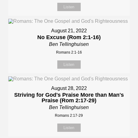
Listen
August 21, 2022
No Excuse (Rom 2:1-16)
Ben Tellinghuisen
Romans 2:1-16
Listen
August 28, 2022
Striving for God's Praise More than Man's
Praise (Rom 2:17-29)
Ben Tellinghuisen
Romans 2:17-29
Listen