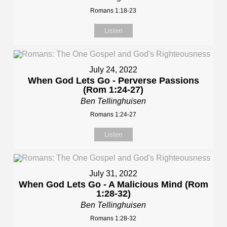
Romans 1:18-23
Listen
July 24, 2022
When God Lets Go - Perverse Passions
(Rom 1:24-27)
Ben Tellinghuisen
Romans 1:24-27
Listen
July 31, 2022
When God Lets Go - A Malicious Mind (Rom
1:28-32)
Ben Tellinghuisen
Romans 1:28-32