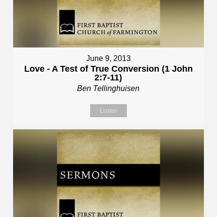
June 9, 2013
Love - A Test of True Conversion (1 John
2:7-11)
Ben Tellinghuisen
Listen