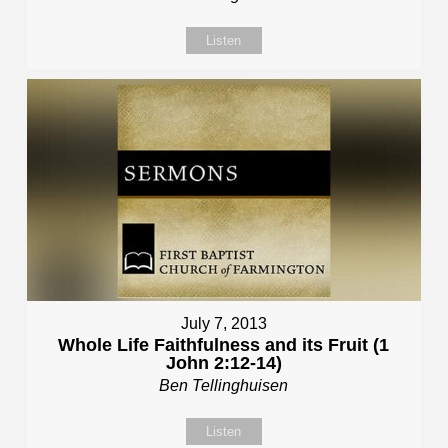
Listen
July 7, 2013
Whole Life Faithfulness and its Fruit (1
John 2:12-14)
Ben Tellinghuisen
Listen