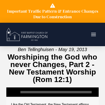
Important Traffic Pattern & Entrance Changes
Due to Construction
Ben Tellinghuisen - May 19, 2013
Worshiping the God who
never Changes, Part 2 -
New Testament Worship
(Rom 12:1)
Like the Old Testament, the New Testament affirms