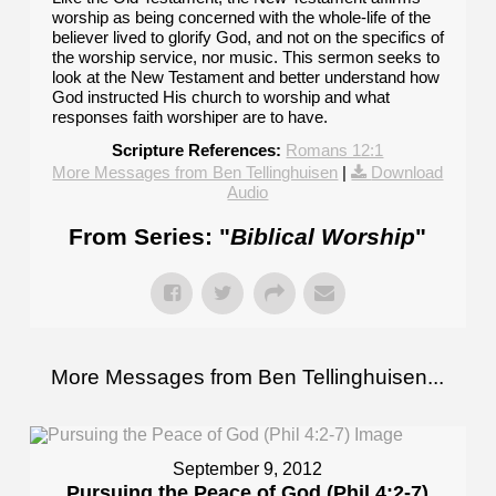
worship as being concerned with the whole-life of the
believer lived to glorify God, and not on the specifics of
the worship service, nor music. This sermon seeks to
look at the New Testament and better understand how
God instructed His church to worship and what
responses faith worshiper are to have.
Scripture References:
Romans 12:1
More Messages from Ben Tellinghuisen
|
Download
Audio
From Series: "
Biblical Worship
"
More Messages from Ben Tellinghuisen...
September 9, 2012
Pursuing the Peace of God (Phil 4:2-7)