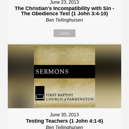
June 23, 2013
The Christian's Incompatibility with Sin -
The Obedience Test (1 John 3:4-10)
Ben Tellinghuisen
Listen
June 30, 2013
Testing Teachers (1 John 4:1-6)
Ben Tellinghuisen