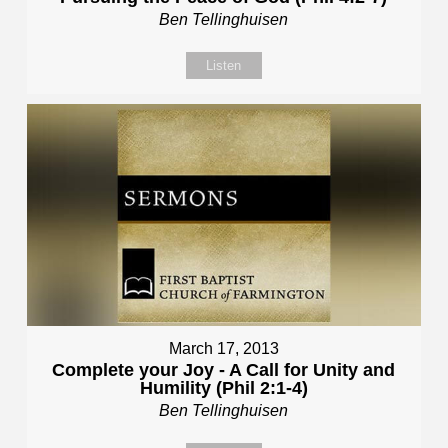
Ben Tellinghuisen
Listen
March 17, 2013
Complete your Joy - A Call for Unity and
Humility (Phil 2:1-4)
Ben Tellinghuisen