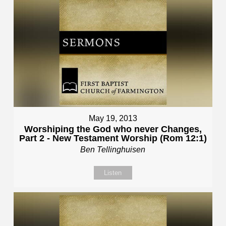
May 19, 2013
Worshiping the God who never Changes,
Part 2 - New Testament Worship (Rom 12:1)
Ben Tellinghuisen
Listen