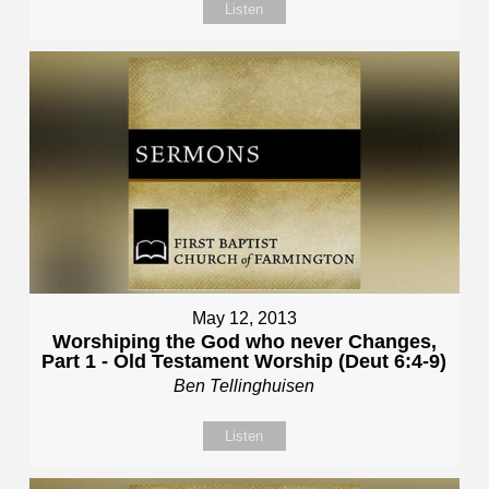
Listen
May 12, 2013
Worshiping the God who never Changes,
Part 1 - Old Testament Worship (Deut 6:4-9)
Ben Tellinghuisen
Listen