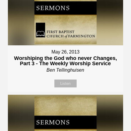
May 26, 2013
Worshiping the God who never Changes,
Part 3 - The Weekly Worship Service
Ben Tellinghuisen
Listen