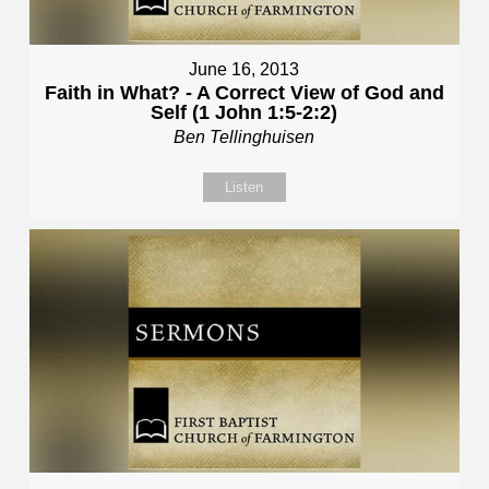
June 16, 2013
Faith in What? - A Correct View of God and
Self (1 John 1:5-2:2)
Ben Tellinghuisen
Listen