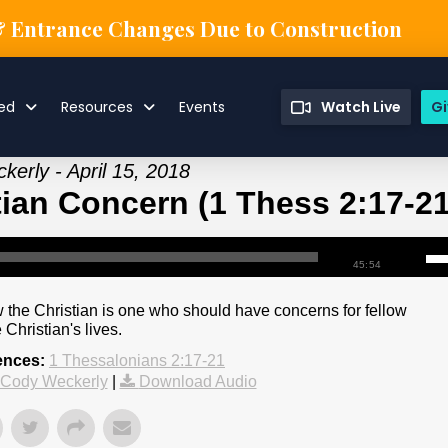
& Entrance Changes Due to Construction
ved
Resources
Events
Watch Live
Gi
erly - April 15, 2018
tian Concern (1 Thess 2:17-21
45:54
 the Christian is one who should have concerns for fellow
Christian's lives.
ences:
1 Thessalonians 2:17-21
 Cody Weckerly
|
Download Audio