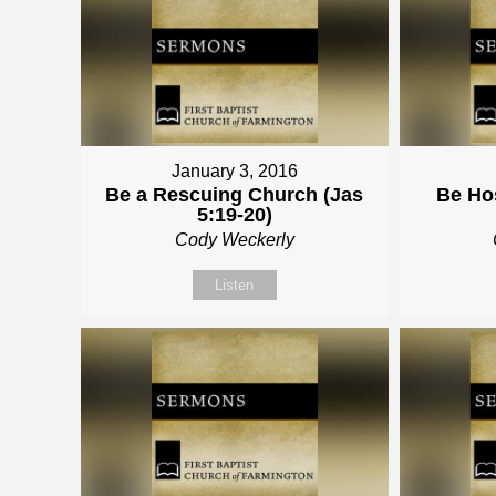
January 3, 2016
Be a Rescuing Church (Jas
Be Hos
5:19-20)
Cody Weckerly
Listen