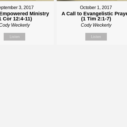
ptember 3, 2017
October 1, 2017
t Empowered Ministry
A Call to Evangelistic Pray
1 Cor 12:4-11)
(1 Tim 2:1-7)
Cody Weckerly
Cody Weckerly
Listen
Listen