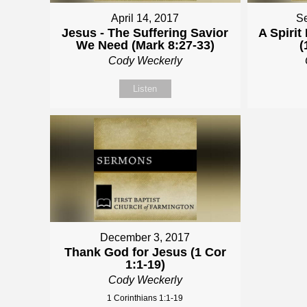
April 14, 2017
Se
Jesus - The Suffering Savior
A Spiri
We Need (Mark 8:27-33)
(
Cody Weckerly
Listen
December 3, 2017
Thank God for Jesus (1 Cor
1:1-19)
Cody Weckerly
1 Corinthians 1:1-19