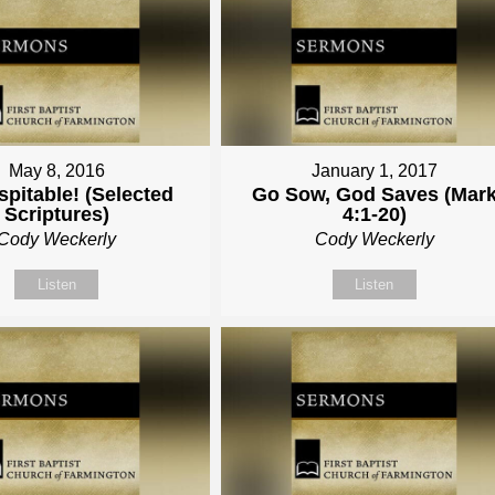
May 8, 2016
January 1, 2017
pitable! (Selected
Go Sow, God Saves (Mar
Scriptures)
4:1-20)
Cody Weckerly
Cody Weckerly
Listen
Listen