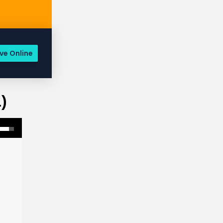
ve Online
)