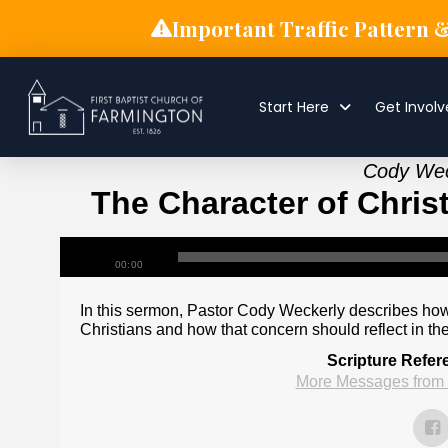
Important Traffic Pattern 
Start Here
Get Invol
Cody Weck
The Character of Chris
00:00
In this sermon, Pastor Cody Weckerly describes how
Christians and how that concern should reflect in the 
Scripture Refer
More Messages from