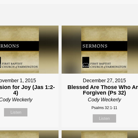
ovember 1, 2015
December 27, 2015
ion for Joy (Jas 1:2-
Blessed Are Those Who A
4)
Forgiven (Ps 32)
Cody Weckerly
Cody Weckerly
Psalms 32:1-11
Listen
Listen