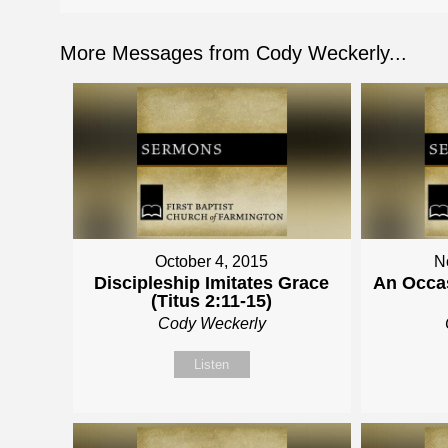
More Messages from Cody Weckerly...
October 4, 2015
N
Discipleship Imitates Grace
An Occas
(Titus 2:11-15)
Cody Weckerly
Listen