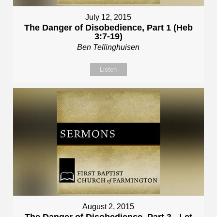
July 12, 2015
The Danger of Disobedience, Part 1 (Heb
3:7-19)
Ben Tellinghuisen
Listen
August 2, 2015
The Danger of Disobedience, Part 3 - Let