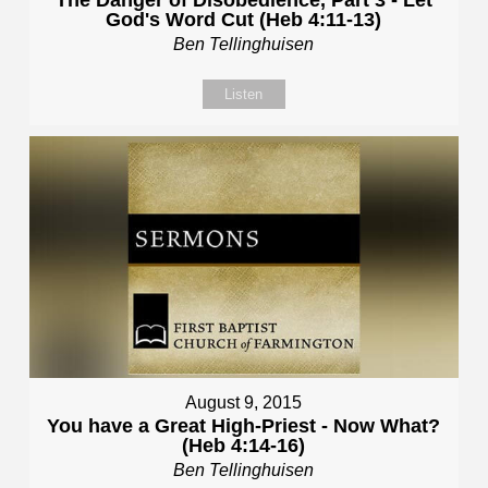
God's Word Cut (Heb 4:11-13)
Ben Tellinghuisen
Listen
August 9, 2015
You have a Great High-Priest - Now What?
(Heb 4:14-16)
Ben Tellinghuisen