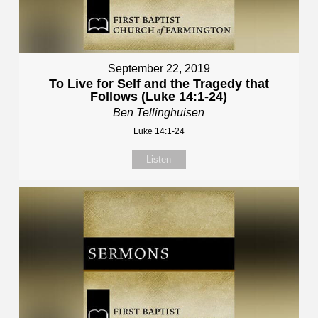
September 22, 2019
To Live for Self and the Tragedy that
Follows (Luke 14:1-24)
Ben Tellinghuisen
Luke 14:1-24
Listen