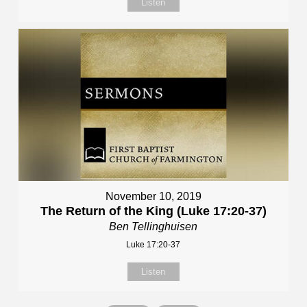
Listen
November 10, 2019
The Return of the King (Luke 17:20-37)
Ben Tellinghuisen
Luke 17:20-37
Listen