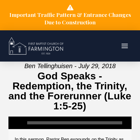
Important Traffic Pattern & Entrance Changes
Due to Construction
Ben Tellinghuisen - July 29, 2018
God Speaks -
Redemption, the Trinity,
and the Forerunner (Luke
1:5-25)
In this sermon, Pastor Ben expounds on the Trinity as