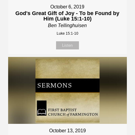
October 6, 2019
God's Great Gift of Joy - To be Found by
Him (Luke 15:1-10)
Ben Tellinghuisen
Luke 15:1-10
Listen
October 13, 2019