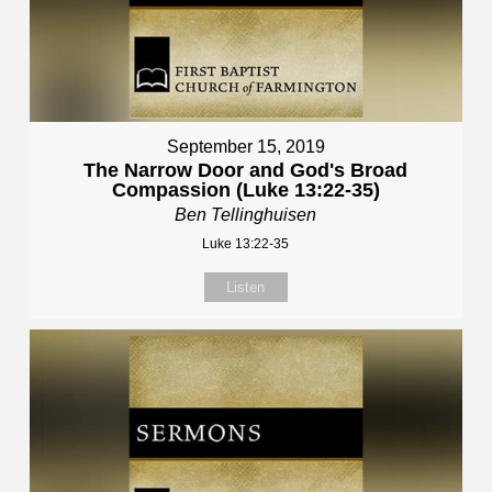
September 15, 2019
The Narrow Door and God's Broad
Compassion (Luke 13:22-35)
Ben Tellinghuisen
Luke 13:22-35
Listen