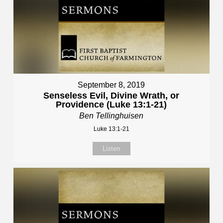
September 8, 2019
Senseless Evil, Divine Wrath, or
Providence (Luke 13:1-21)
Ben Tellinghuisen
Luke 13:1-21
Listen