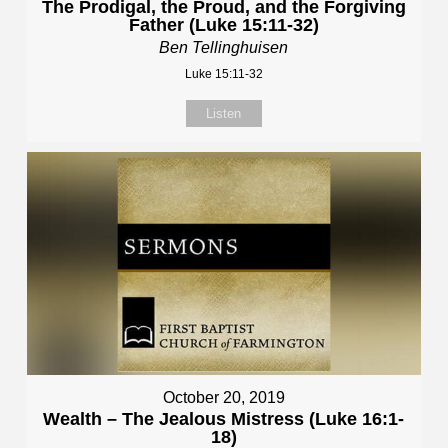
The Prodigal, the Proud, and the Forgiving
Father (Luke 15:11-32)
Ben Tellinghuisen
Luke 15:11-32
Listen
October 20, 2019
Wealth – The Jealous Mistress (Luke 16:1-
18)