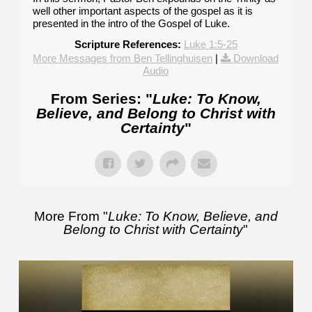
well other important aspects of the gospel as it is
presented in the intro of the Gospel of Luke.
Scripture References:
Luke 1:5-25
More Messages from Ben Tellinghuisen
|
Download
Audio
From Series: "
Luke: To Know,
Believe, and Belong to Christ with
Certainty
"
More From "
Luke: To Know, Believe, and
Belong to Christ with Certainty
"