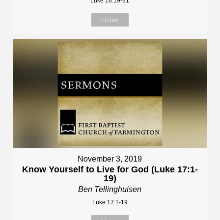
Luke 16:19-31
Listen
November 3, 2019
Know Yourself to Live for God (Luke 17:1-
19)
Ben Tellinghuisen
Luke 17:1-19