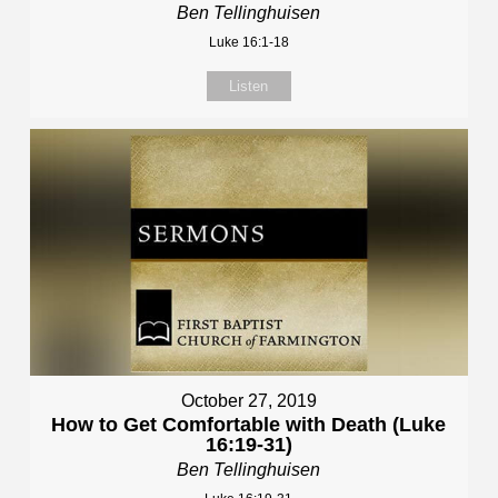
Ben Tellinghuisen
Luke 16:1-18
Listen
October 27, 2019
How to Get Comfortable with Death (Luke
16:19-31)
Ben Tellinghuisen