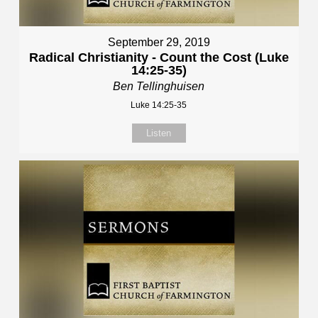
September 29, 2019
Radical Christianity - Count the Cost (Luke
14:25-35)
Ben Tellinghuisen
Luke 14:25-35
Listen