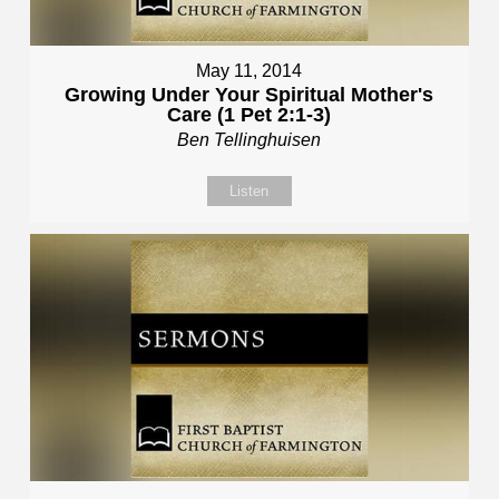
May 11, 2014
Growing Under Your Spiritual Mother's
Care (1 Pet 2:1-3)
Ben Tellinghuisen
Listen