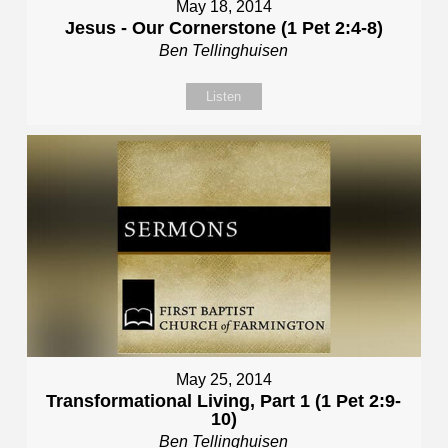
May 18, 2014
Jesus - Our Cornerstone (1 Pet 2:4-8)
Ben Tellinghuisen
Listen
May 25, 2014
Transformational Living, Part 1 (1 Pet 2:9-
10)
Ben Tellinghuisen