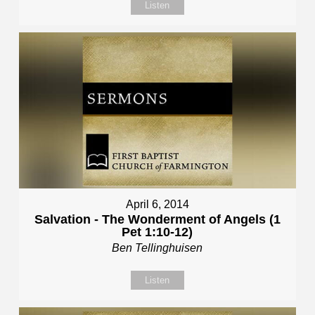
Listen
April 6, 2014
Salvation - The Wonderment of Angels (1
Pet 1:10-12)
Ben Tellinghuisen
Listen