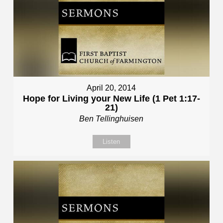
April 20, 2014
Hope for Living your New Life (1 Pet 1:17-
21)
Ben Tellinghuisen
Listen