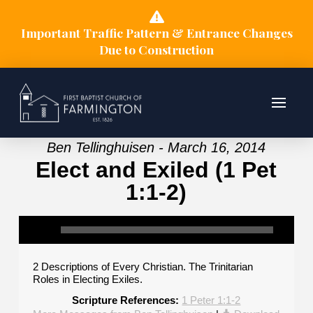
Important Traffic Pattern & Entrance Changes
Due to Construction
Ben Tellinghuisen - March 16, 2014
Elect and Exiled (1 Pet
1:1-2)
2 Descriptions of Every Christian. The Trinitarian
Roles in Electing Exiles.
Scripture References:
1 Peter 1:1-2