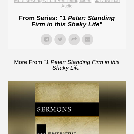
More Messages from Ben Tellinghuisen
|
Download
Audio
From Series: "
1 Peter: Standing
Firm in this Shaky Life
"
More From "
1 Peter: Standing Firm in this
Shaky Life
"