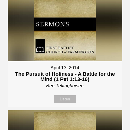
April 13, 2014
The Pursuit of Holiness - A Battle for the
Mind (1 Pet 1:13-16)
Ben Tellinghuisen
Listen