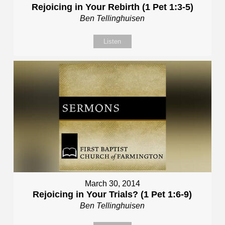
Rejoicing in Your Rebirth (1 Pet 1:3-5)
Ben Tellinghuisen
Listen
March 30, 2014
Rejoicing in Your Trials? (1 Pet 1:6-9)
Ben Tellinghuisen