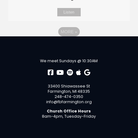
Listen
MORE
»
We meet Sundays @ 10:30AM
33400 Shiawassee St
Farmington, MI 48335
248-474-0350
info@fbfarmington.org
Church Office Hours
8am-4pm, Tuesday-Friday