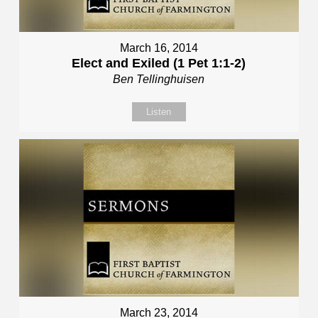
March 16, 2014
Elect and Exiled (1 Pet 1:1-2)
Ben Tellinghuisen
Listen
March 23, 2014