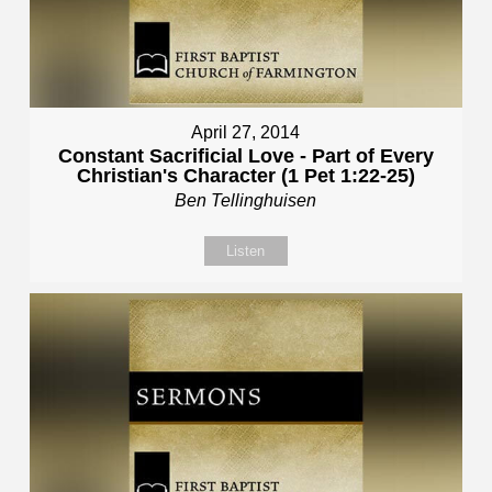
April 27, 2014
Constant Sacrificial Love - Part of Every
Christian's Character (1 Pet 1:22-25)
Ben Tellinghuisen
Listen