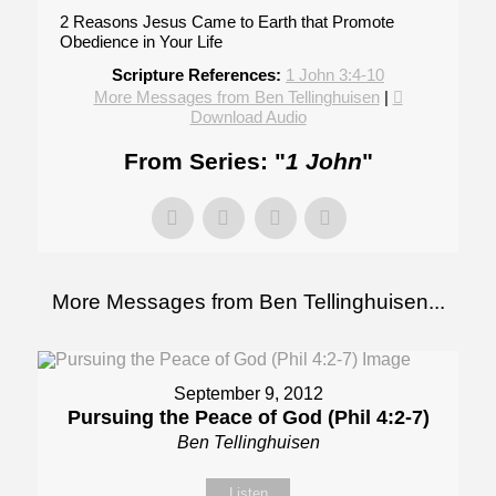
2 Reasons Jesus Came to Earth that Promote
Obedience in Your Life
Scripture References:
1 John 3:4-10
More Messages from Ben Tellinghuisen
|
Download Audio
From Series: "
1 John
"
More Messages from Ben Tellinghuisen...
September 9, 2012
Pursuing the Peace of God (Phil 4:2-7)
Ben Tellinghuisen
Listen