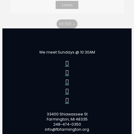
Listen
MORE
»
We meet Sundays @ 10:30AM
33400 Shiawassee St
Farmington, MI 48335
248-474-0350
info@fbfarmington.org