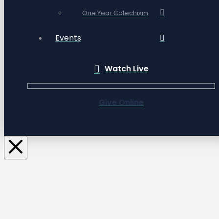
One Year Catechism
Events
Watch Live
Give Online