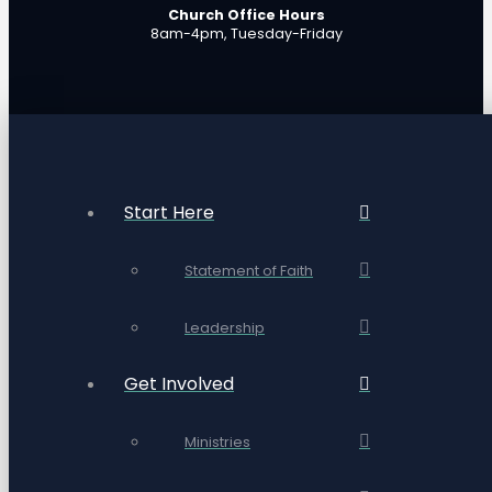
Church Office Hours
8am-4pm, Tuesday-Friday
Start Here
Statement of Faith
Leadership
Get Involved
Ministries