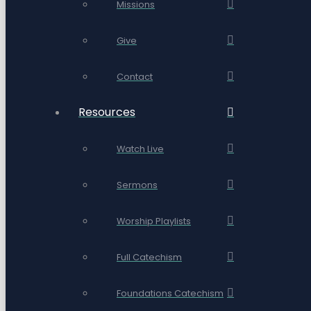
Missions
Give
Contact
Resources
Watch Live
Sermons
Worship Playlists
Full Catechism
Foundations Catechism