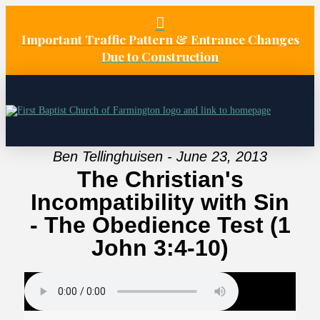
Important Traffic Pattern & Entrance Changes
Due to Construction
Ben Tellinghuisen - June 23, 2013
The Christian's
Incompatibility with Sin
- The Obedience Test (1
John 3:4-10)