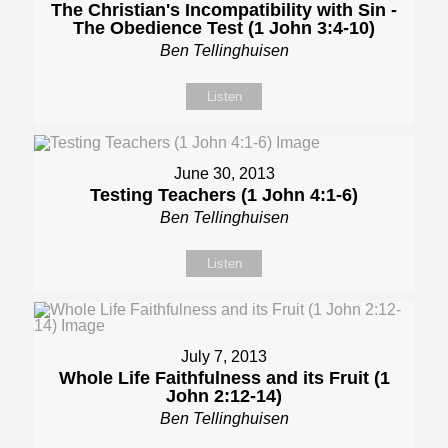
The Christian's Incompatibility with Sin -
The Obedience Test (1 John 3:4-10)
Ben Tellinghuisen
Listen
June 30, 2013
Testing Teachers (1 John 4:1-6)
Ben Tellinghuisen
Listen
July 7, 2013
Whole Life Faithfulness and its Fruit (1
John 2:12-14)
Ben Tellinghuisen