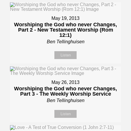
May 19, 2013
Worshiping the God who never Changes,
Part 2 - New Testament Worship (Rom
12:1)
Ben Tellinghuisen
Listen
May 26, 2013
Worshiping the God who never Changes,
Part 3 - The Weekly Worship Service
Ben Tellinghuisen
Listen