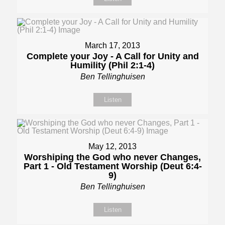
March 17, 2013
Complete your Joy - A Call for Unity and
Humility (Phil 2:1-4)
Ben Tellinghuisen
Listen
May 12, 2013
Worshiping the God who never Changes,
Part 1 - Old Testament Worship (Deut 6:4-
9)
Ben Tellinghuisen
Listen