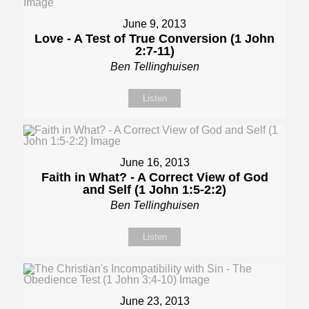
June 9, 2013
Love - A Test of True Conversion (1 John
2:7-11)
Ben Tellinghuisen
Listen
June 16, 2013
Faith in What? - A Correct View of God
and Self (1 John 1:5-2:2)
Ben Tellinghuisen
Listen
June 23, 2013