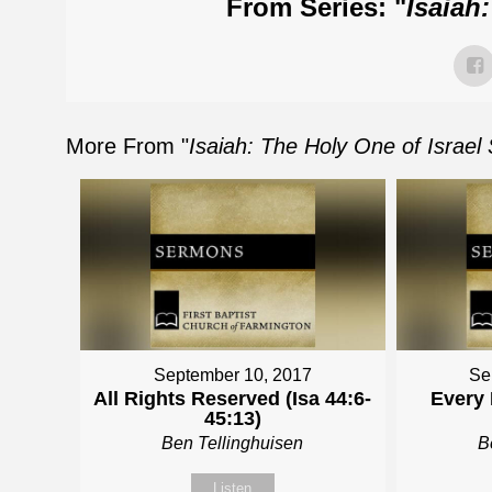
From Series: "
Isaiah
More From "
Isaiah: The Holy One of Israel
September 10, 2017
Se
All Rights Reserved (Isa 44:6-
Every 
45:13)
Ben Tellinghuisen
B
Listen