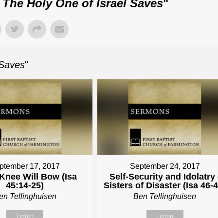
: The Holy One of Israel Saves
"
 Saves
"
ptember 17, 2017
September 24, 2017
Knee Will Bow (Isa
Self-Security and Idolatry 
45:14-25)
Sisters of Disaster (Isa 46-4
en Tellinghuisen
Ben Tellinghuisen
Listen
Listen