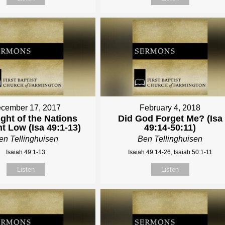
cember 17, 2017
February 4, 2018
ght of the Nations
Did God Forget Me? (Isa
t Low (Isa 49:1-13)
49:14-50:11)
en Tellinghuisen
Ben Tellinghuisen
Isaiah 49:1-13
Isaiah 49:14-26, Isaiah 50:1-11
Listen
Listen