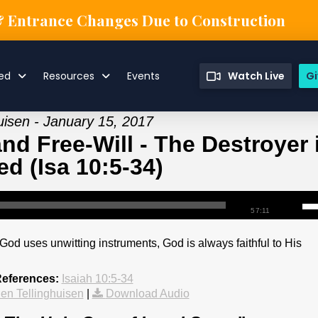
& Entrance Changes Due to Construction
ved
Resources
Events
Watch Live
Gi
uisen - January 15, 2017
nd Free-Will - The Destroyer 
d (Isa 10:5-34)
57:11
 God uses unwitting instruments, God is always faithful to His
References:
Isaiah 10:5-34
en Tellinghuisen
|
Download Audio