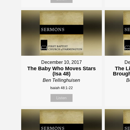
December 10, 2017
De
The Baby Who Moves Stars
The Li
(Isa 48)
Brough
Ben Tellinghuisen
B
Isaiah 48:1-22
Listen