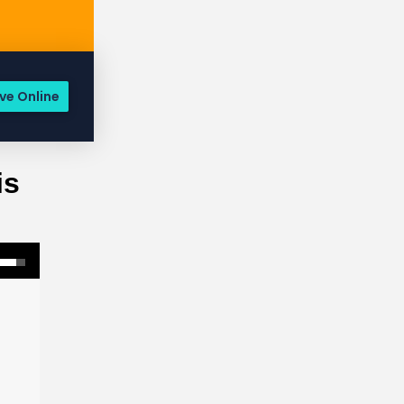
ve Online
is