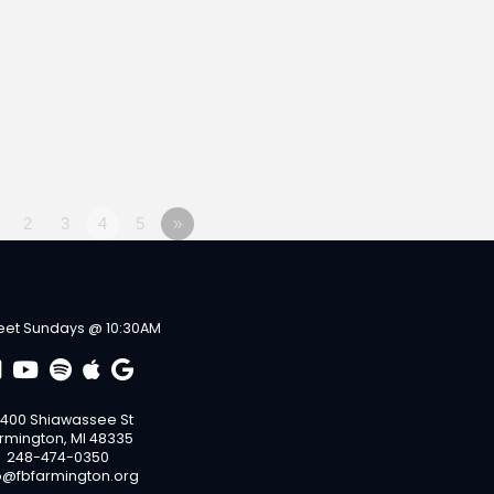
2
3
4
5
»
et Sundays @ 10:30AM
400 Shiawassee St
rmington, MI 48335
248-474-0350
o@fbfarmington.org