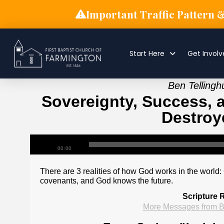
Important Traffic Pattern 
Start Here
Get Invol
Ben Tellingh
Sovereignty, Success, a
Destroye
00:00
There are 3 realities of how God works in the world:
covenants, and God knows the future.
Scripture 
More Messages from B