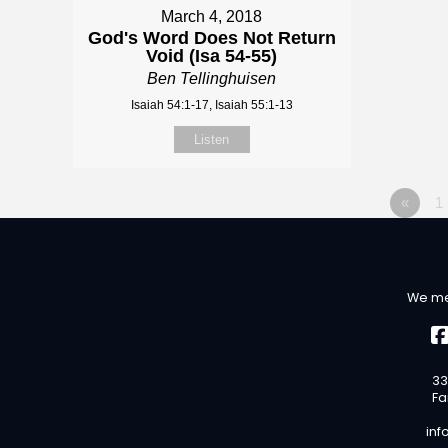
March 4, 2018
God's Word Does Not Return
Void (Isa 54-55)
Ben Tellinghuisen
Isaiah 54:1-17, Isaiah 55:1-13
Listen
«
1
We me
33
Fa
inf