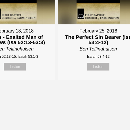
ebruary 18, 2018
February 25, 2018
 - Exalted Man of
The Perfect Sin Bearer (Is
s (Isa 52:13-53:3)
53:4-12)
en Tellinghuisen
Ben Tellinghuisen
h 52:13-15, Isaiah 53:1-3
Isaiah 53:4-12
Listen
Listen