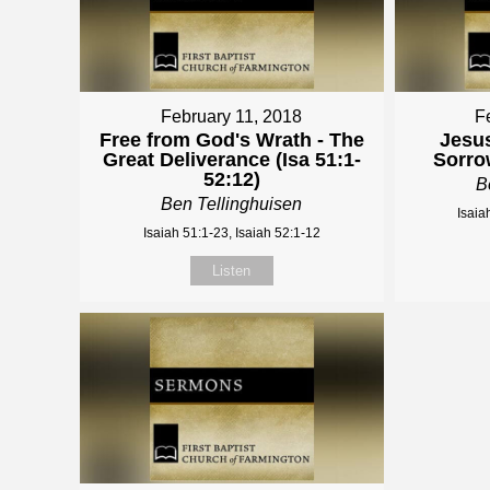
February 11, 2018
F
Free from God's Wrath - The
Jesus
Great Deliverance (Isa 51:1-
Sorrow
52:12)
B
Ben Tellinghuisen
Isaia
Isaiah 51:1-23, Isaiah 52:1-12
Listen