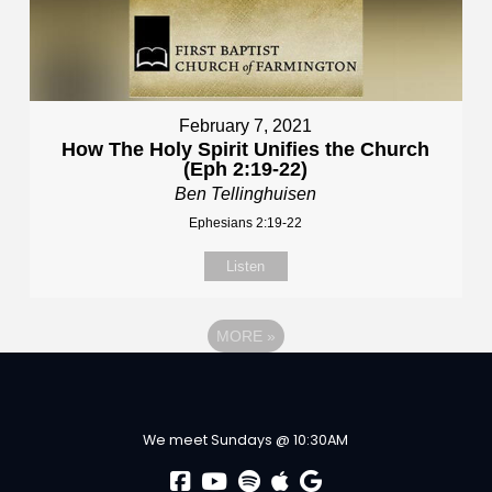
February 7, 2021
How The Holy Spirit Unifies the Church
(Eph 2:19-22)
Ben Tellinghuisen
Ephesians 2:19-22
Listen
MORE
»
We meet Sundays @ 10:30AM