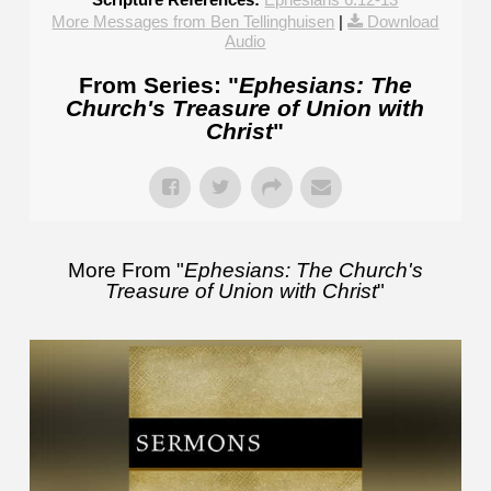
More Messages from Ben Tellinghuisen
|
Download
Audio
From Series: "
Ephesians: The
Church's Treasure of Union with
Christ
"
More From "
Ephesians: The Church's
Treasure of Union with Christ
"