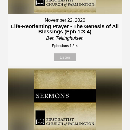
November 22, 2020
Life-Reorienting Prayer - The Genesis of All
Blessings (Eph 1:3-4)
Ben Tellinghuisen
Ephesians 1:3-4
Listen