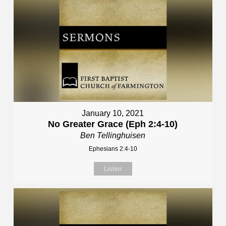
January 10, 2021
No Greater Grace (Eph 2:4-10)
Ben Tellinghuisen
Ephesians 2:4-10
Listen