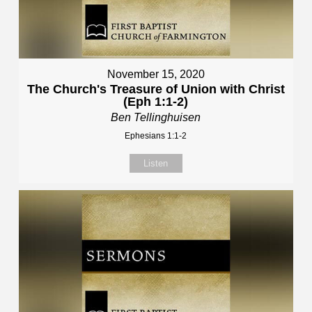
November 15, 2020
The Church's Treasure of Union with Christ
(Eph 1:1-2)
Ben Tellinghuisen
Ephesians 1:1-2
Listen