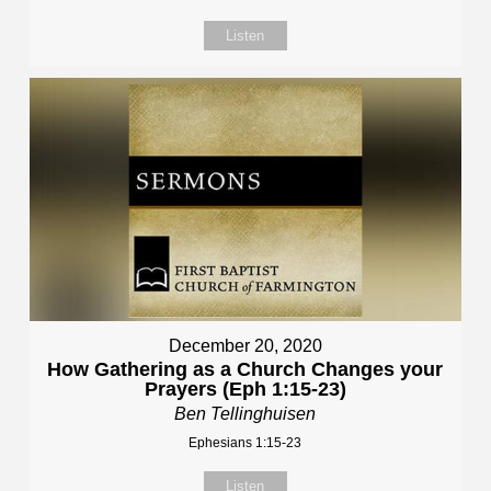
Listen
December 20, 2020
How Gathering as a Church Changes your
Prayers (Eph 1:15-23)
Ben Tellinghuisen
Ephesians 1:15-23
Listen