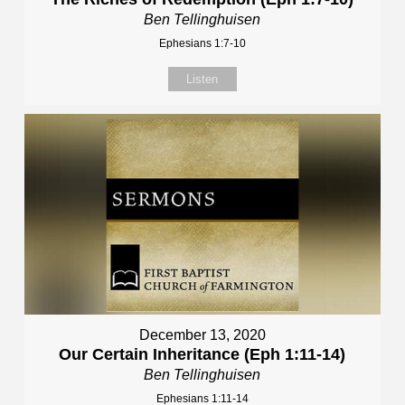
Ben Tellinghuisen
Ephesians 1:7-10
Listen
December 13, 2020
Our Certain Inheritance (Eph 1:11-14)
Ben Tellinghuisen
Ephesians 1:11-14