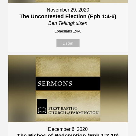
November 29, 2020
The Uncontested Election (Eph 1:4-6)
Ben Tellinghuisen
Ephesians 1:4-6
Listen
December 6, 2020
The Riches of Redemption (Eph 1:7-10)