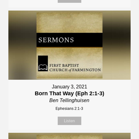
January 3, 2021
Born That Way (Eph 2:1-3)
Ben Tellinghuisen
Ephesians 2:1-3
Listen