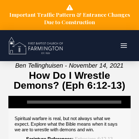
Important Traffic Pattern & Entrance Changes
Due to Construction
Ben Tellinghuisen - November 14, 2021
How Do I Wrestle
Demons? (Eph 6:12-13)
Spiritual warfare is real, but not always what we
expect. Explore what the Bible means when it says
we are to wrestle with demons and win.
Scripture References:
Ephesians 6:12-13