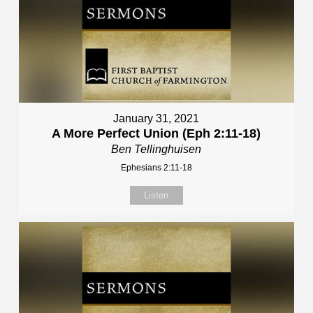
January 31, 2021
A More Perfect Union (Eph 2:11-18)
Ben Tellinghuisen
Ephesians 2:11-18
Listen