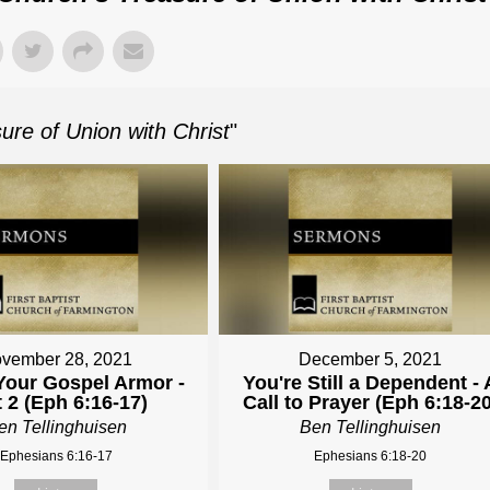
re of Union with Christ
"
vember 28, 2021
December 5, 2021
Your Gospel Armor -
You're Still a Dependent - 
t 2 (Eph 6:16-17)
Call to Prayer (Eph 6:18-20
en Tellinghuisen
Ben Tellinghuisen
Ephesians 6:16-17
Ephesians 6:18-20