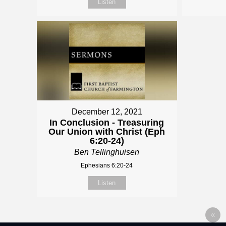
Listen
December 12, 2021
In Conclusion - Treasuring
Our Union with Christ (Eph
6:20-24)
Ben Tellinghuisen
Ephesians 6:20-24
Listen
«