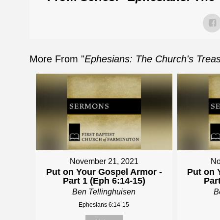
More From "
Ephesians: The Church's Treasu
November 21, 2021
No
Put on Your Gospel Armor -
Put on 
Part 1 (Eph 6:14-15)
Par
Ben Tellinghuisen
B
Ephesians 6:14-15