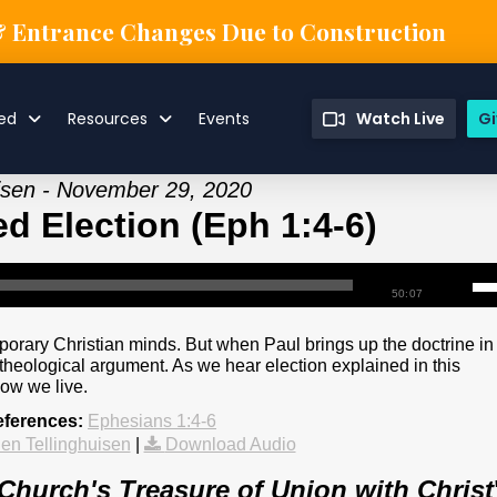
& Entrance Changes Due to Construction
ved
Resources
Events
Watch Live
Gi
uisen - November 29, 2020
d Election (Eph 1:4-6)
50:07
mporary Christian minds. But when Paul brings up the doctrine in
t a theological argument. As we hear election explained in this
how we live.
eferences:
Ephesians 1:4-6
en Tellinghuisen
|
Download Audio
Church's Treasure of Union with Christ