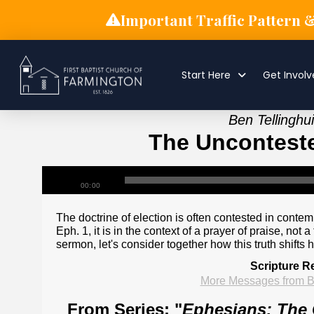
Important Traffic Pattern 
Start Here
Get Invol
Ben Tellingh
The Unconteste
00:00
The doctrine of election is often contested in conte
Eph. 1, it is in the context of a prayer of praise, no
sermon, let's consider together how this truth shifts 
Scripture R
More Messages from B
From Series: "
Ephesians: The 