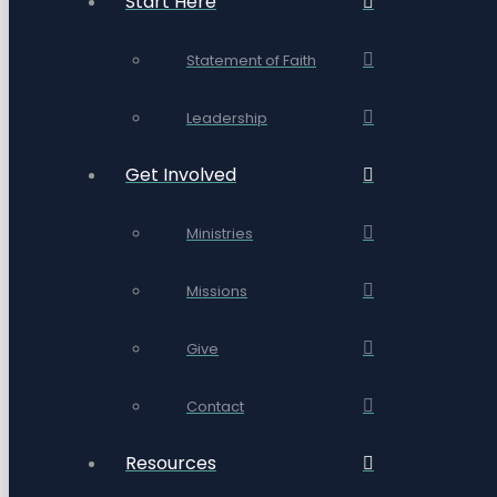
Start Here
Statement of Faith
Leadership
Get Involved
Ministries
Missions
Give
Contact
Resources