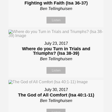
Fighting with Faith (Isa 36-37)
Ben Tellinghuisen
Listen
July 23, 2017
Where do you Turn in Trials and
Triumphs? (Isa 38-39)
Ben Tellinghuisen
Listen
July 30, 2017
The God of All Comfort (Isa 40:1-11)
Ben Tellinghuisen