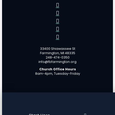
33400 Shiawassee St
Farmington, MI 48335
248-474-0350
info@fbfarmington.org
Church Office Hours
8am-4pm, Tuesday-Friday