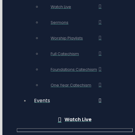
Watch Live
Sermons
Worship Playlists
Full Catechism
Foundations Catechism
One Year Catechism
Events
Watch Live