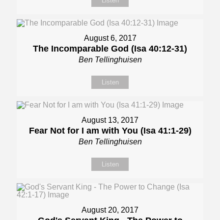
Listen
August 6, 2017
The Incomparable God (Isa 40:12-31)
Ben Tellinghuisen
Listen
August 13, 2017
Fear Not for I am with You (Isa 41:1-29)
Ben Tellinghuisen
Listen
August 20, 2017