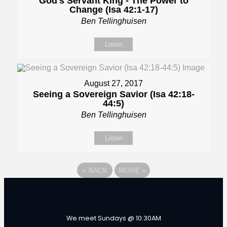
God's Servant King - The Power to
Change (Isa 42:1-17)
Ben Tellinghuisen
Listen
August 27, 2017
Seeing a Sovereign Savior (Isa 42:18-
44:5)
Ben Tellinghuisen
Listen
«
BACK
MORE
»
We meet Sundays @ 10:30AM