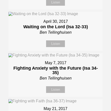
Listen
April 30, 2017
Waiting on the Lord (Isa 32-33)
Ben Tellinghuisen
Listen
May 7, 2017
Fighting Anxiety with the Future (Isa 34-
35)
Ben Tellinghuisen
Listen
May 21, 2017