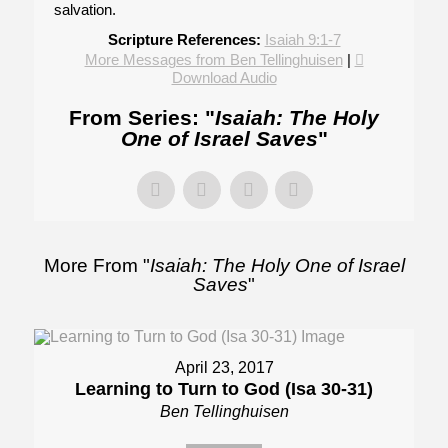
salvation.
Scripture References:
Isaiah 9:1-7
More Messages from Ben Tellinghuisen
|
Download Audio
From Series: "
Isaiah: The Holy
One of Israel Saves
"
More From "
Isaiah: The Holy One of Israel
Saves
"
April 23, 2017
Learning to Turn to God (Isa 30-31)
Ben Tellinghuisen