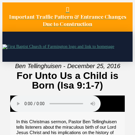
Important Traffic Pattern & Entrance Changes
Due to Construction
Ben Tellinghuisen - December 25, 2016
For Unto Us a Child is
Born (Isa 9:1-7)
In this Christmas sermon, Pastor Ben Tellinghuisen
tells listeners about the miraculous birth of our Lord
Jesus Christ and his implications on the history of