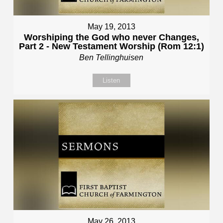
May 19, 2013
Worshiping the God who never Changes,
Part 2 - New Testament Worship (Rom 12:1)
Ben Tellinghuisen
Listen
May 26, 2013