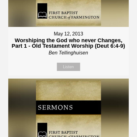
May 12, 2013
Worshiping the God who never Changes,
Part 1 - Old Testament Worship (Deut 6:4-9)
Ben Tellinghuisen
Listen