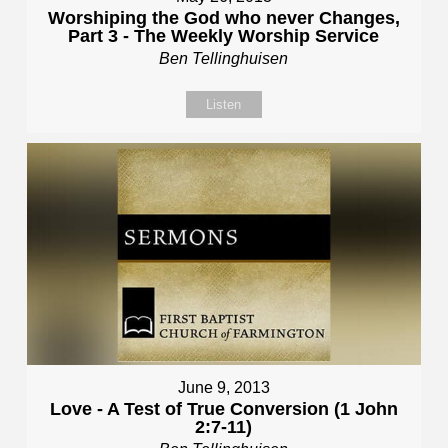
Worshiping the God who never Changes,
Part 3 - The Weekly Worship Service
Ben Tellinghuisen
Listen
June 9, 2013
Love - A Test of True Conversion (1 John
2:7-11)