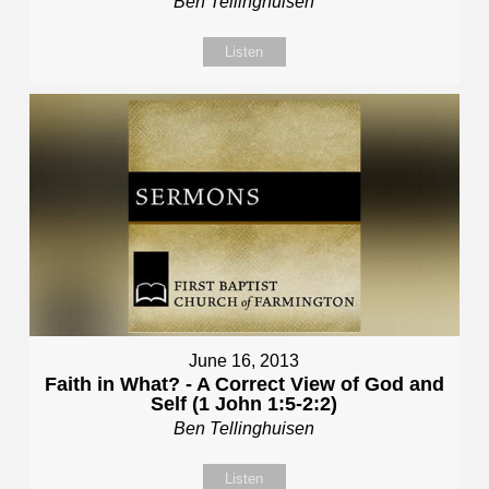
Ben Tellinghuisen
Listen
June 16, 2013
Faith in What? - A Correct View of God and
Self (1 John 1:5-2:2)
Ben Tellinghuisen
Listen