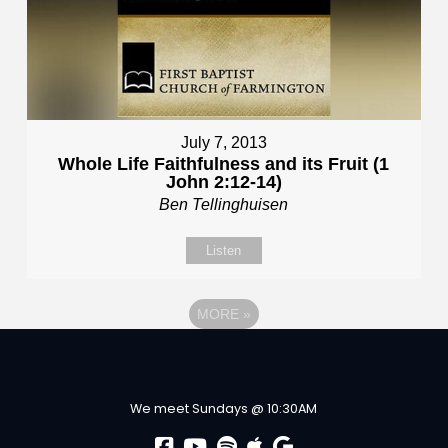
July 7, 2013
Whole Life Faithfulness and its Fruit (1
John 2:12-14)
Ben Tellinghuisen
Listen
MORE
»
We meet Sundays @ 10:30AM