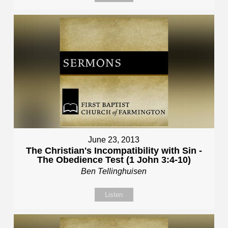
June 23, 2013
The Christian's Incompatibility with Sin -
The Obedience Test (1 John 3:4-10)
Ben Tellinghuisen
Listen