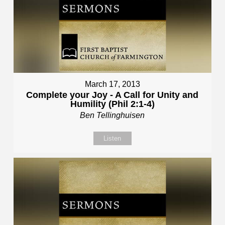
March 17, 2013
Complete your Joy - A Call for Unity and
Humility (Phil 2:1-4)
Ben Tellinghuisen
Listen