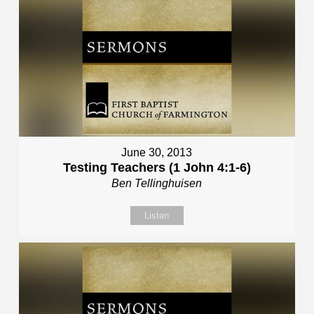
June 30, 2013
Testing Teachers (1 John 4:1-6)
Ben Tellinghuisen
Listen