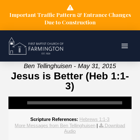
Important Traffic Pattern & Entrance Changes
Due to Construction
Ben Tellinghuisen - May 31, 2015
Jesus is Better (Heb 1:1-
3)
Scripture References:
Hebrews 1:1-3
More Messages from Ben Tellinghuisen
|
Download
Audio