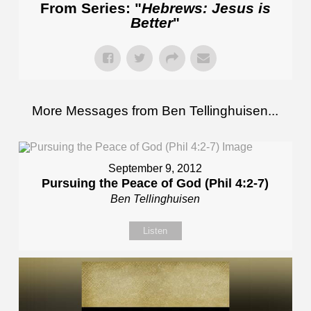
From Series: "
Hebrews: Jesus is
Better
"
More Messages from Ben Tellinghuisen...
September 9, 2012
Pursuing the Peace of God (Phil 4:2-7)
Ben Tellinghuisen
Listen