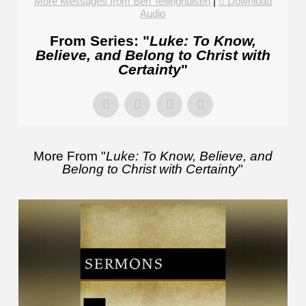
More Messages from Ben Tellinghuisen
|
Download
Audio
From Series: "
Luke: To Know,
Believe, and Belong to Christ with
Certainty
"
More From "
Luke: To Know, Believe, and
Belong to Christ with Certainty
"