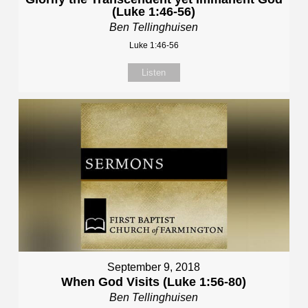
(Luke 1:46-56)
Ben Tellinghuisen
Luke 1:46-56
Listen
September 9, 2018
When God Visits (Luke 1:56-80)
Ben Tellinghuisen