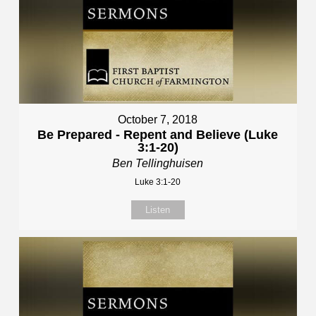
October 7, 2018
Be Prepared - Repent and Believe (Luke
3:1-20)
Ben Tellinghuisen
Luke 3:1-20
Listen