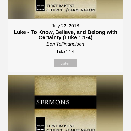
July 22, 2018
Luke - To Know, Believe, and Belong with
Certainty (Luke 1:1-4)
Ben Tellinghuisen
Luke 1:1-4
Listen