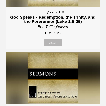
July 29, 2018
God Speaks - Redemption, the Trinity, and
the Forerunner (Luke 1:5-25)
Ben Tellinghuisen
Luke 1:5-25
Listen