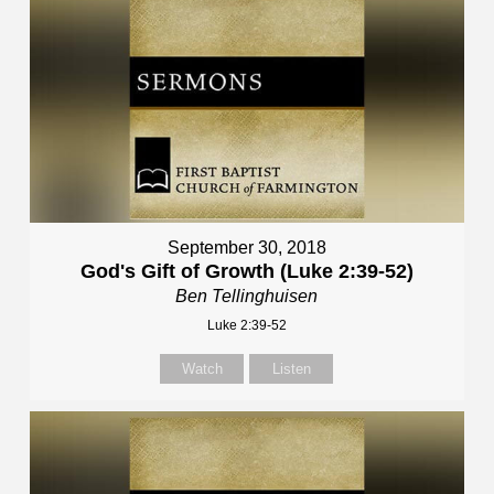
September 30, 2018
God's Gift of Growth (Luke 2:39-52)
Ben Tellinghuisen
Luke 2:39-52
Watch
Listen