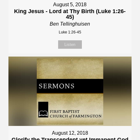
August 5, 2018
King Jesus - Lord at Thy Birth (Luke 1:26-
45)
Ben Tellinghuisen
Luke 1:26-45
Listen
August 12, 2018
Glorify the Transcendent yet Immanent God