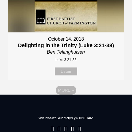
October 14, 2018
Delighting in the Trinity (Luke 3:21-38)
Ben Tellinghuisen
Luke 3:21-38
Listen
MORE
»
We meet Sundays @ 10:30AM