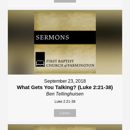
September 23, 2018
What Gets You Talking? (Luke 2:21-38)
Ben Tellinghuisen
Luke 2:21-38
Listen