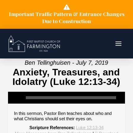
Important Traffic Pattern & Entrance Changes
Due to Construction
Ben Tellinghuisen - July 7, 2019
Anxiety, Treasures, and
Idolatry (Luke 12:13-34)
In this sermon, Pastor Ben teaches about who and
what Christians should set their eyes on.
Scripture References:
Luke 12:13-34