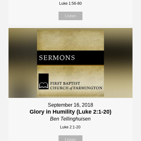
Luke 1:56-80
Listen
September 16, 2018
Glory in Humility (Luke 2:1-20)
Ben Tellinghuisen
Luke 2:1-20
Listen