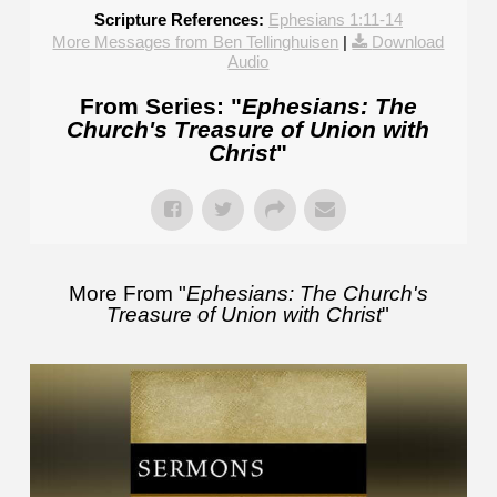
Scripture References:
Ephesians 1:11-14
More Messages from Ben Tellinghuisen
|
Download
Audio
From Series: "
Ephesians: The
Church's Treasure of Union with
Christ
"
More From "
Ephesians: The Church's
Treasure of Union with Christ
"