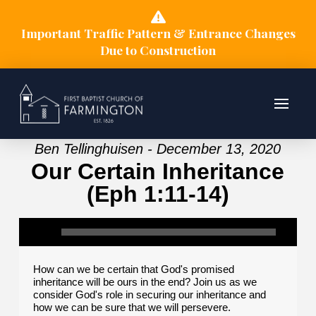
Important Traffic Pattern & Entrance Changes
Due to Construction
Ben Tellinghuisen - December 13, 2020
Our Certain Inheritance
(Eph 1:11-14)
How can we be certain that God's promised
inheritance will be ours in the end? Join us as we
consider God's role in securing our inheritance and
how we can be sure that we will persevere.