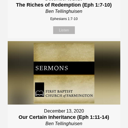
The Riches of Redemption (Eph 1:7-10)
Ben Tellinghuisen
Ephesians 1:7-10
Listen
December 13, 2020
Our Certain Inheritance (Eph 1:11-14)
Ben Tellinghuisen