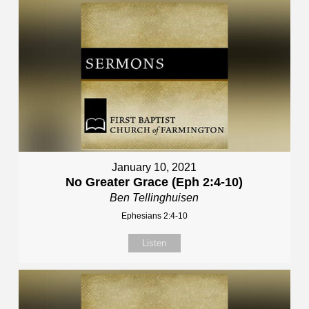
January 10, 2021
No Greater Grace (Eph 2:4-10)
Ben Tellinghuisen
Ephesians 2:4-10
Listen