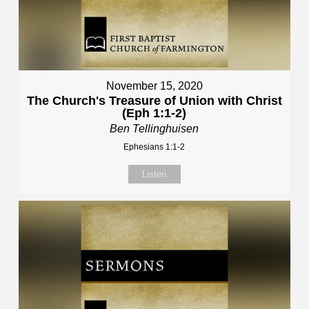
November 15, 2020
The Church's Treasure of Union with Christ
(Eph 1:1-2)
Ben Tellinghuisen
Ephesians 1:1-2
Listen