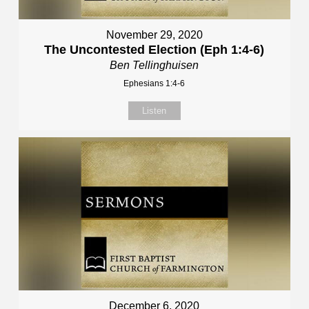
November 29, 2020
The Uncontested Election (Eph 1:4-6)
Ben Tellinghuisen
Ephesians 1:4-6
Listen
December 6, 2020