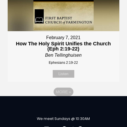
February 7, 2021
How The Holy Spirit Unifies the Church
(Eph 2:19-22)
Ben Tellinghuisen
Ephesians 2:19-22
Listen
MORE
»
We meet Sundays @ 10:30AM