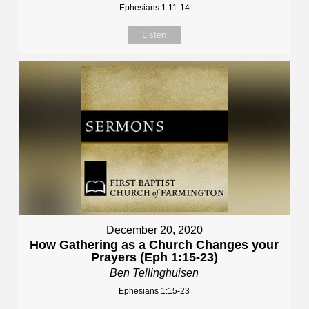
Ephesians 1:11-14
Listen
December 20, 2020
How Gathering as a Church Changes your
Prayers (Eph 1:15-23)
Ben Tellinghuisen
Ephesians 1:15-23