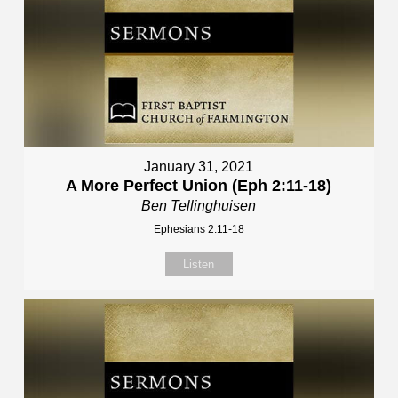
January 31, 2021
A More Perfect Union (Eph 2:11-18)
Ben Tellinghuisen
Ephesians 2:11-18
Listen