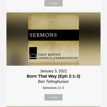
Listen
January 3, 2021
Born That Way (Eph 2:1-3)
Ben Tellinghuisen
Ephesians 2:1-3
Listen