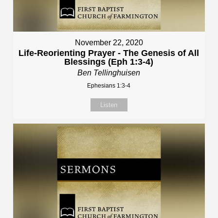
November 22, 2020
Life-Reorienting Prayer - The Genesis of All
Blessings (Eph 1:3-4)
Ben Tellinghuisen
Ephesians 1:3-4
Listen