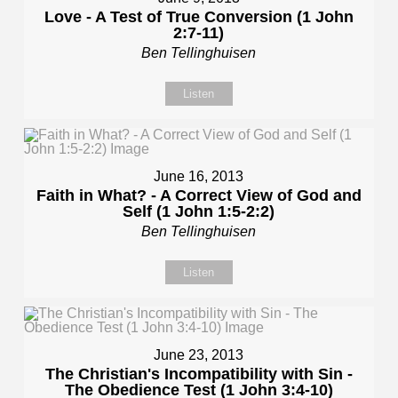
Love - A Test of True Conversion (1 John
2:7-11)
Ben Tellinghuisen
Listen
June 16, 2013
Faith in What? - A Correct View of God and
Self (1 John 1:5-2:2)
Ben Tellinghuisen
Listen
June 23, 2013
The Christian's Incompatibility with Sin -
The Obedience Test (1 John 3:4-10)