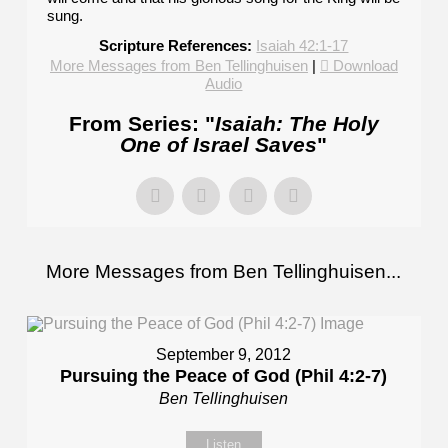
sung.
Scripture References:
Isaiah 42:1-17
More Messages from Ben Tellinghuisen
|
Download
Audio
From Series: "
Isaiah: The Holy
One of Israel Saves
"
More Messages from Ben Tellinghuisen...
September 9, 2012
Pursuing the Peace of God (Phil 4:2-7)
Ben Tellinghuisen
Listen