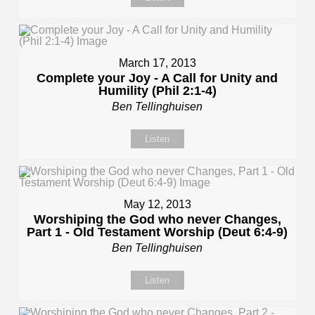
March 17, 2013
Complete your Joy - A Call for Unity and
Humility (Phil 2:1-4)
Ben Tellinghuisen
Listen
May 12, 2013
Worshiping the God who never Changes,
Part 1 - Old Testament Worship (Deut 6:4-9)
Ben Tellinghuisen
Listen