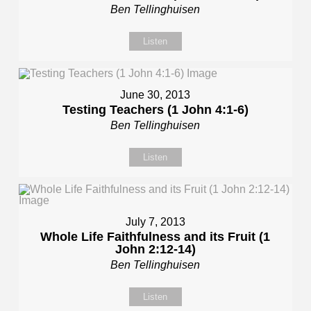
Ben Tellinghuisen
Listen
June 30, 2013
Testing Teachers (1 John 4:1-6)
Ben Tellinghuisen
Listen
July 7, 2013
Whole Life Faithfulness and its Fruit (1
John 2:12-14)
Ben Tellinghuisen
Listen