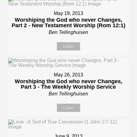
May 19, 2013
Worshiping the God who never Changes,
Part 2 - New Testament Worship (Rom 12:1)
Ben Tellinghuisen
Listen
May 26, 2013
Worshiping the God who never Changes,
Part 3 - The Weekly Worship Service
Ben Tellinghuisen
Listen
June 9, 2013