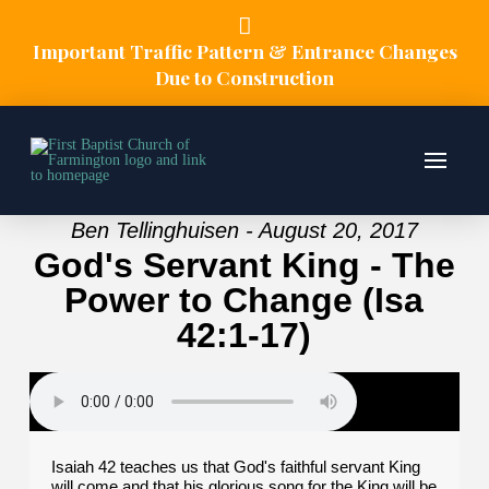
Important Traffic Pattern & Entrance Changes
Due to Construction
Ben Tellinghuisen - August 20, 2017
God's Servant King - The
Power to Change (Isa
42:1-17)
Isaiah 42 teaches us that God's faithful servant King
will come and that his glorious song for the King will be