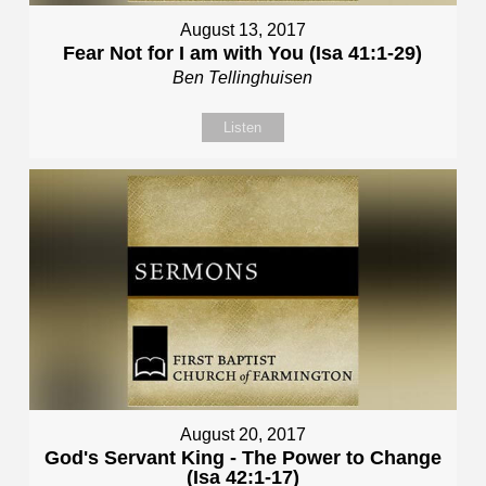
August 13, 2017
Fear Not for I am with You (Isa 41:1-29)
Ben Tellinghuisen
Listen
August 20, 2017
God's Servant King - The Power to Change
(Isa 42:1-17)