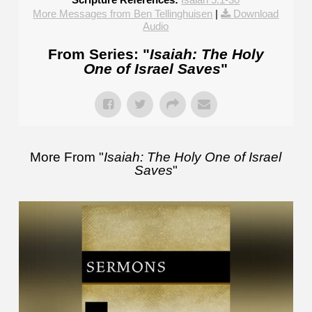
More Messages from Ben Tellinghuisen
|
Download
Audio
From Series: "
Isaiah: The Holy
One of Israel Saves
"
More From "
Isaiah: The Holy One of Israel
Saves
"