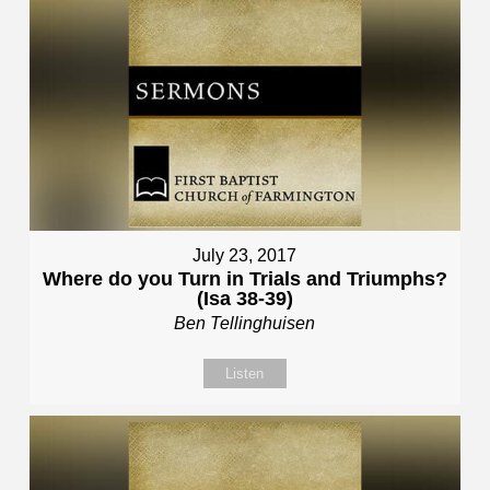
July 23, 2017
Where do you Turn in Trials and Triumphs?
(Isa 38-39)
Ben Tellinghuisen
Listen