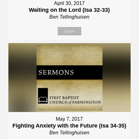
April 30, 2017
Waiting on the Lord (Isa 32-33)
Ben Tellinghuisen
Listen
May 7, 2017
Fighting Anxiety with the Future (Isa 34-35)
Ben Tellinghuisen