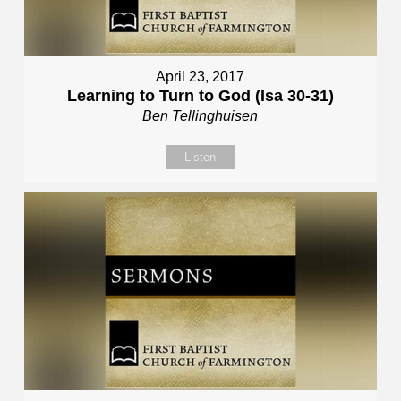
April 23, 2017
Learning to Turn to God (Isa 30-31)
Ben Tellinghuisen
Listen