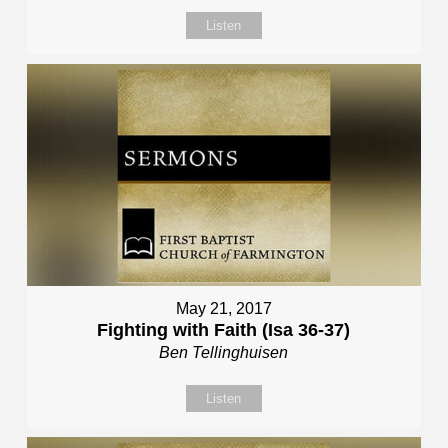
Listen
May 21, 2017
Fighting with Faith (Isa 36-37)
Ben Tellinghuisen
Listen