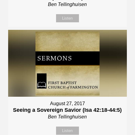
Ben Tellinghuisen
Listen
August 27, 2017
Seeing a Sovereign Savior (Isa 42:18-44:5)
Ben Tellinghuisen
Listen