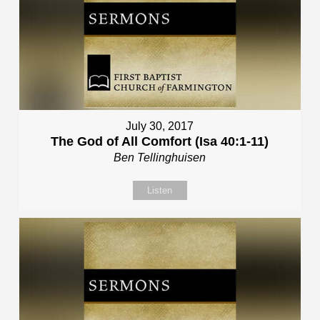
July 30, 2017
The God of All Comfort (Isa 40:1-11)
Ben Tellinghuisen
Listen