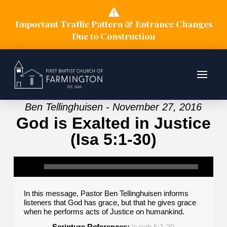
Important Traffic Pattern & Entrance Changes
Due to Construction
Ben Tellinghuisen - November 27, 2016
God is Exalted in Justice
(Isa 5:1-30)
In this message, Pastor Ben Tellinghuisen informs
listeners that God has grace, but that he gives grace
when he performs acts of Justice on humankind.
Scripture References:
Isaiah 5:1-30