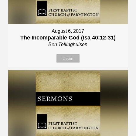
August 6, 2017
The Incomparable God (Isa 40:12-31)
Ben Tellinghuisen
Listen