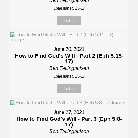
Ben Tellinghuisen
Ephesians 5:15-17
Listen
June 20, 2021
How to Find God's Will - Part 2 (Eph 5:15-
17)
Ben Tellinghuisen
Ephesians 5:15-17
Listen
June 27, 2021
How to Find God's Will - Part 3 (Eph 5:8-
17)
Ben Tellinghuisen