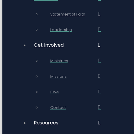
Statement of Faith
Leadership
Get Involved
Ministries
Missions
Give
Contact
Resources