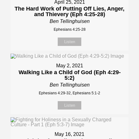
April 25, 2021
The Hard Work of Putting Off Lies, Anger,
and Thievery (Eph 4:25-28)
Ben Tellinghuisen
Ephesians 4:25-28
Listen
May 2, 2021
Walking Like a Child of God (Eph 4:29-
5:2)
Ben Tellinghuisen
Ephesians 4:29-32, Ephesians 5:1-2
Listen
May 16, 2021