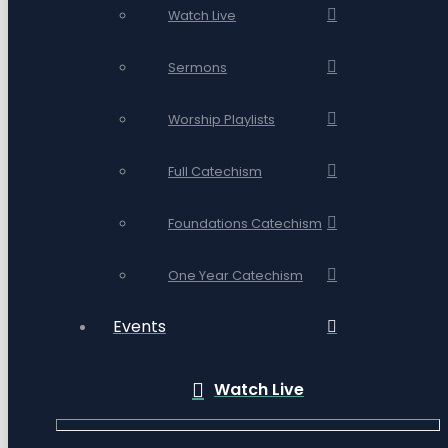
Watch Live
Sermons
Worship Playlists
Full Catechism
Foundations Catechism
One Year Catechism
Events
Watch Live