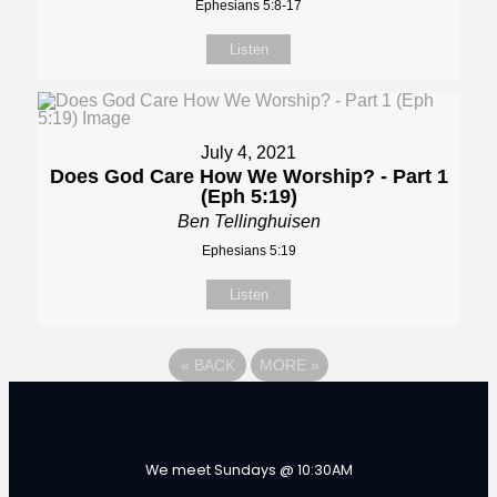
Ephesians 5:8-17
Listen
July 4, 2021
Does God Care How We Worship? - Part 1
(Eph 5:19)
Ben Tellinghuisen
Ephesians 5:19
Listen
«
BACK
MORE
»
We meet Sundays @ 10:30AM