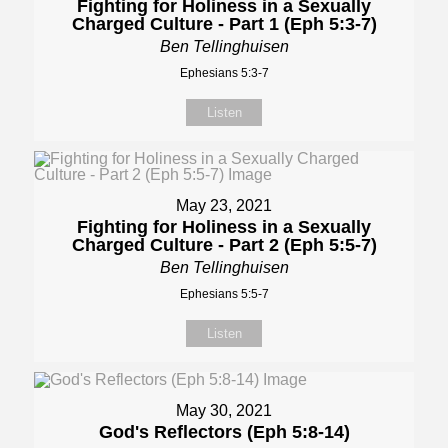
Fighting for Holiness in a Sexually
Charged Culture - Part 1 (Eph 5:3-7)
Ben Tellinghuisen
Ephesians 5:3-7
Listen
May 23, 2021
Fighting for Holiness in a Sexually
Charged Culture - Part 2 (Eph 5:5-7)
Ben Tellinghuisen
Ephesians 5:5-7
Listen
May 30, 2021
God's Reflectors (Eph 5:8-14)