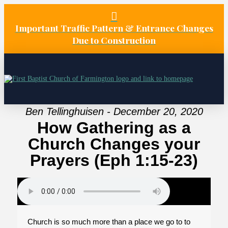
Important Traffic Pattern & Entrance Changes
Due to Construction
Ben Tellinghuisen - December 20, 2020
How Gathering as a
Church Changes your
Prayers (Eph 1:15-23)
Church is so much more than a place we go to to