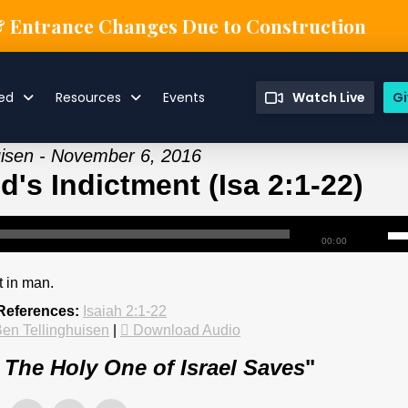
& Entrance Changes Due to Construction
ved
Resources
Events
Watch Live
Gi
uisen - November 6, 2016
d's Indictment (Isa 2:1-22)
00:00
t in man.
 References:
Isaiah 2:1-22
en Tellinghuisen
|
Download Audio
: The Holy One of Israel Saves
"