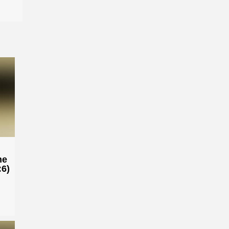
he
:6)