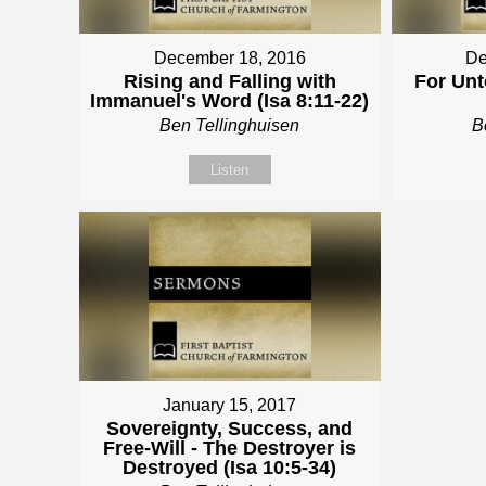
December 18, 2016
De
Rising and Falling with
For Unt
Immanuel's Word (Isa 8:11-22)
Ben Tellinghuisen
B
Listen
January 15, 2017
Sovereignty, Success, and
Free-Will - The Destroyer is
Destroyed (Isa 10:5-34)