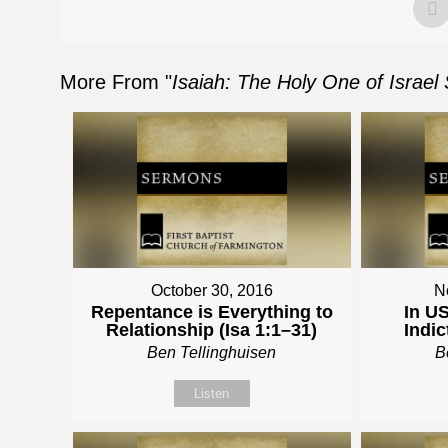
More From "
Isaiah: The Holy One of Israel
October 30, 2016
N
Repentance is Everything to
In US
Relationship (Isa 1:1–31)
Indic
Ben Tellinghuisen
B
Listen