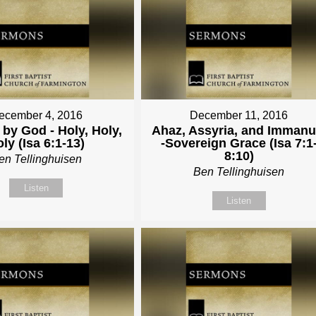
ecember 4, 2016
December 11, 2016
by God - Holy, Holy,
Ahaz, Assyria, and Immanu
ly (Isa 6:1-13)
-Sovereign Grace (Isa 7:1
8:10)
en Tellinghuisen
Ben Tellinghuisen
Listen
Listen