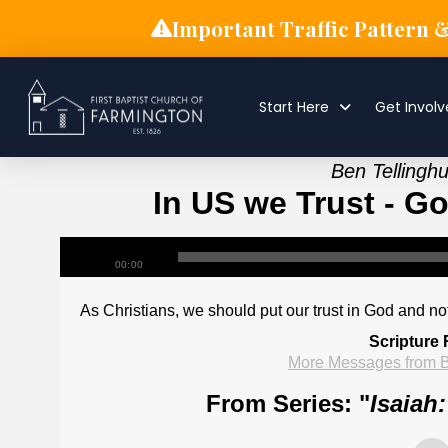
Important Traffic Pattern 
Start Here
Get Invol
Ben Tellingh
In US we Trust - Go
00:00
As Christians, we should put our trust in God and no
Scripture
More Messages from B
From Series: "
Isaiah