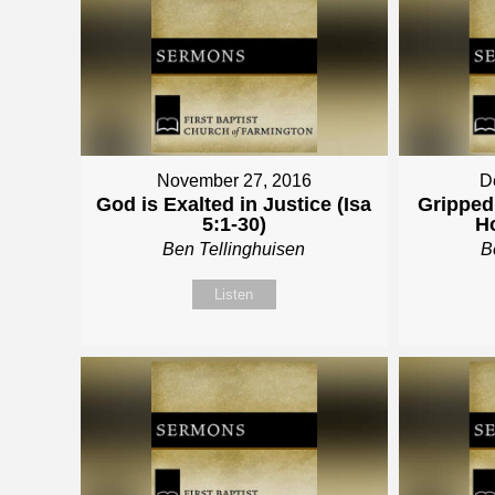
November 27, 2016
D
God is Exalted in Justice (Isa
Gripped 
5:1-30)
Ho
Ben Tellinghuisen
B
Listen