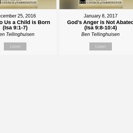
cember 25, 2016
January 8, 2017
o Us a Child is Born
God's Anger is Not Abate
(Isa 9:1-7)
(Isa 9:8-10:4)
en Tellinghuisen
Ben Tellinghuisen
Listen
Listen