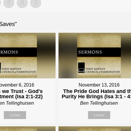
 Saves
"
ovember 6, 2016
November 13, 2016
 we Trust - God's
The Pride God Hates and t
tment (Isa 2:1-22)
Purity He Brings (Isa 3:1 - 4
en Tellinghuisen
Ben Tellinghuisen
Listen
Listen