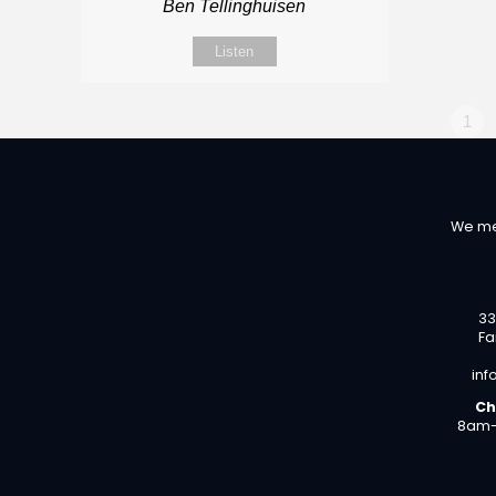
Ben Tellinghuisen
Listen
1
We me
33
Fa
inf
Ch
8am-