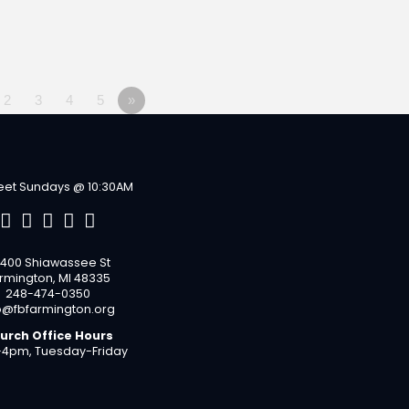
2
3
4
5
»
et Sundays @ 10:30AM
400 Shiawassee St
rmington, MI 48335
248-474-0350
o@fbfarmington.org
urch Office Hours
4pm, Tuesday-Friday