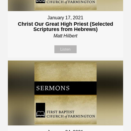
January 17, 2021
Christ Our Great High Priest (Selected
Scriptures from Hebrews)
Matt Hilbert
Listen