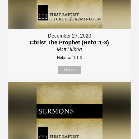
December 27, 2020
Christ The Prophet (Heb1:1-3)
Matt Hilbert
Hebrews 1:1-3
Listen