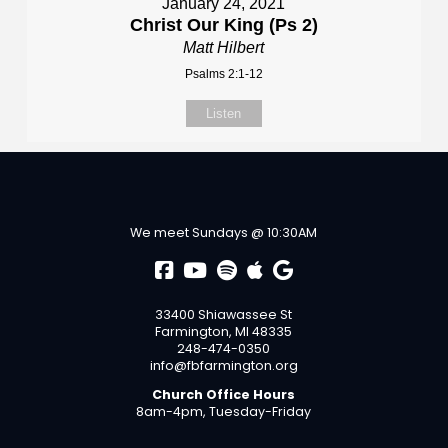
January 24, 2021
Christ Our King (Ps 2)
Matt Hilbert
Psalms 2:1-12
Listen
We meet Sundays @ 10:30AM
33400 Shiawassee St
Farmington, MI 48335
248-474-0350
info@fbfarmington.org
Church Office Hours
8am-4pm, Tuesday-Friday