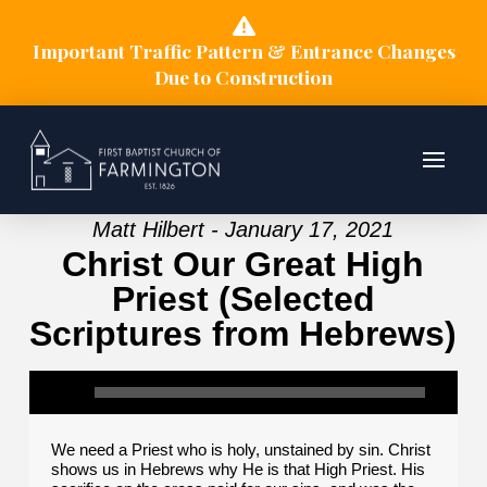
Important Traffic Pattern & Entrance Changes
Due to Construction
Matt Hilbert - January 17, 2021
Christ Our Great High
Priest (Selected
Scriptures from Hebrews)
We need a Priest who is holy, unstained by sin. Christ
shows us in Hebrews why He is that High Priest. His