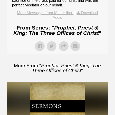
sacrifice on the cross paid for our sins, and was the
perfect Mediator on our behalf.
More Messages from Matt Hilbert
|
Download
Audio
From Series: "
Prophet, Priest &
King: The Three Offices of Christ
"
More From "
Prophet, Priest & King: The
Three Offices of Christ
"