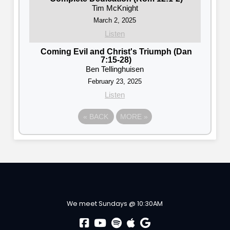
Tim McKnight
March 2, 2025
Listen
Coming Evil and Christ's Triumph (Dan
7:15-28)
Ben Tellinghuisen
February 23, 2025
Listen
«
BACK
MORE
»
We meet Sundays @ 10:30AM