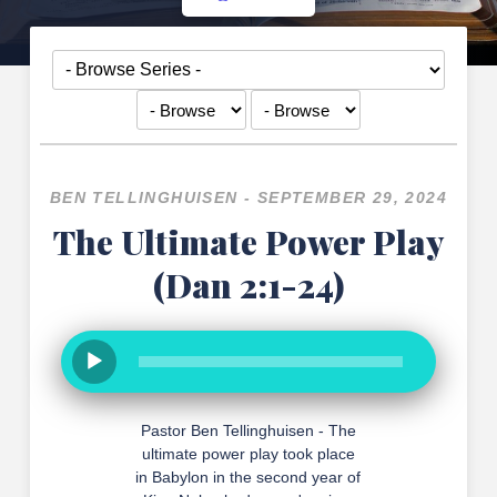
BEN TELLINGHUISEN - SEPTEMBER 29, 2024
The Ultimate Power Play
(Dan 2:1-24)
Pastor Ben Tellinghuisen - The
ultimate power play took place
in Babylon in the second year of