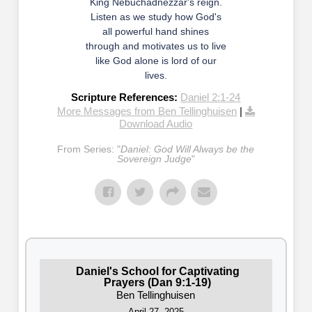
King Nebuchadnezzar's reign.
Listen as we study how God's
all powerful hand shines
through and motivates us to live
like God alone is lord of our
lives.
Scripture References:
Daniel 2:1-24
More Messages from Ben Tellinghuisen
|
Download Audio
From Series: "
Daniel: God Will Always be the
Sovereign Judge
"
Daniel's School for Captivating
Prayers (Dan 9:1-19)
Ben Tellinghuisen
April 27, 2025