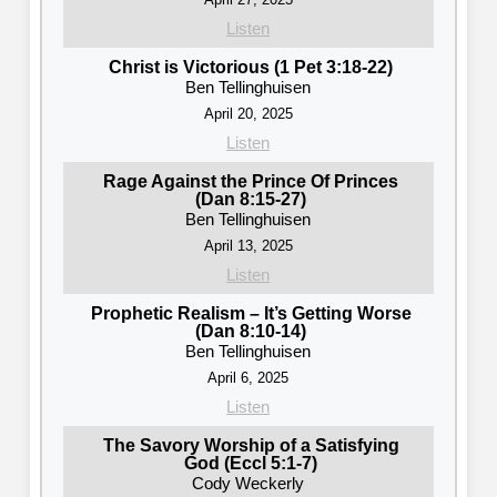
Listen
Christ is Victorious (1 Pet 3:18-22)
Ben Tellinghuisen
April 20, 2025
Listen
Rage Against the Prince Of Princes
(Dan 8:15-27)
Ben Tellinghuisen
April 13, 2025
Listen
Prophetic Realism – It’s Getting Worse
(Dan 8:10-14)
Ben Tellinghuisen
April 6, 2025
Listen
The Savory Worship of a Satisfying
God (Eccl 5:1-7)
Cody Weckerly