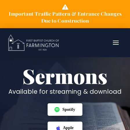
Important Traffic Pattern & Entrance Changes
Due to Construction
Sermons
Available for streaming & download
Spotify
Apple