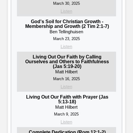
March 30, 2025
Listen
God's Soil for Christian Growth -
Membership and Growth (2 Tim 2:1-7)
Ben Tellinghuisen
March 23, 2025
Listen
Living Out Our Faith by Calling
Ourselves and Others to Faithfulness
(Jas 5:19-20)
Matt Hilbert
March 16, 2025
Listen
Living Out Our Faith with Prayer (Jas
5:13-18)
Matt Hilbert
March 9, 2025
Listen
Complete Dedication (Rom 12:1-2)