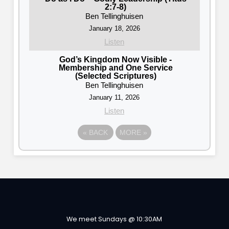
2:7-8)
Ben Tellinghuisen
January 18, 2026
Listen
God’s Kingdom Now Visible -
Membership and One Service
(Selected Scriptures)
Ben Tellinghuisen
January 11, 2026
Listen
«
BACK
MORE
»
We meet Sundays @ 10:30AM