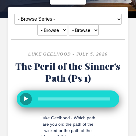
LUKE GEELHOOD - JULY 5, 2026
The Peril of the Sinner's
Path (Ps 1)
Luke Geelhood - Which path
are you on; the path of the
wicked or the path of the