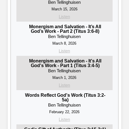
Ben Tellinghuisen
March 15, 2026
Listen
Monergism and Salvation - It’s All
God’s Work - Part 2 (Titus 3:6-8)
Ben Tellinghuisen
March 8, 2026
Listen
Monergism and Salvation - It's All
God's Work - Part 1 (Titus 3:4-5)
Ben Tellinghuisen
March 1, 2026
Listen
Words Reflect God's Work (Titus 3:2-
5a)
Ben Tellinghuisen
February 22, 2026
Listen