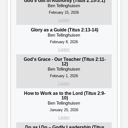
God's Gift of Authority (Titus 2:15-3:1)
Ben Tellinghuisen
February 15, 2026
Listen
Glory as a Guide (Titus 2:13-14)
Ben Tellinghuisen
February 8, 2026
Listen
God's Grace - Our Teacher (Titus 2:11-
12)
Ben Tellinghuisen
February 1, 2026
Listen
How to Work as to the Lord (Titus 2:9-
10)
Ben Tellinghuisen
January 25, 2026
Listen
Do as I Do – Godly Leadership (Titus