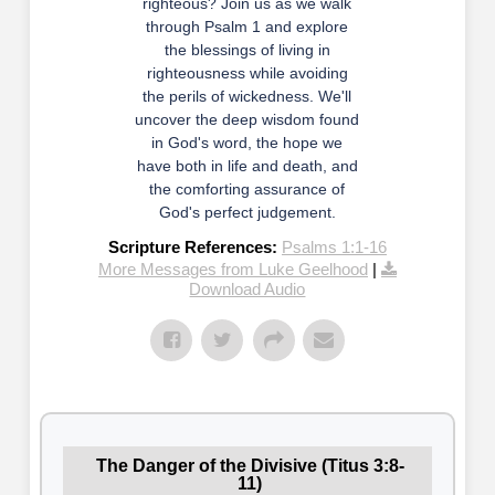
righteous? Join us as we walk
through Psalm 1 and explore
the blessings of living in
righteousness while avoiding
the perils of wickedness. We'll
uncover the deep wisdom found
in God's word, the hope we
have both in life and death, and
the comforting assurance of
God's perfect judgement.
Scripture References:
Psalms 1:1-16
More Messages from Luke Geelhood
|
Download Audio
The Danger of the Divisive (Titus 3:8-
11)