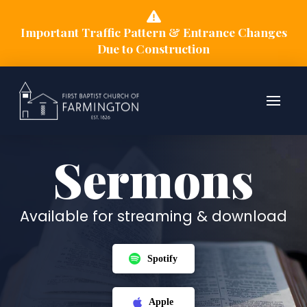
Important Traffic Pattern & Entrance Changes
Due to Construction
Sermons
Available for streaming & download
Spotify
Apple